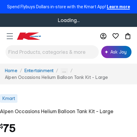
Spend Flybuys Dollars in-store with the Kmart App!
Learn more
Loading...
Ask Joy
Home
Entertainment
You
...
are
Alpen Occasions Helium Balloon Tank Kit - Large
here:
Kmart
Alpen Occasions Helium Balloon Tank Kit - Large
75
$