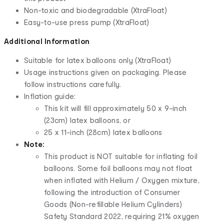
Non-toxic and biodegradable (XtraFloat)
Easy-to-use press pump (XtraFloat)
Additional Information
Suitable for latex balloons only (XtraFloat)
Usage instructions given on packaging. Please
follow instructions carefully.
Inflation guide:
This kit will fill approximately 50 x 9-inch
(23cm) latex balloons, or
25 x 11-inch (28cm) latex balloons
Note:
This product is NOT suitable for inflating foil
balloons. Some foil balloons may not float
when inflated with Helium / Oxygen mixture,
following the introduction of Consumer
Goods (Non-refillable Helium Cylinders)
Safety Standard 2022, requiring 21% oxygen