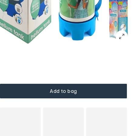
Add to bag