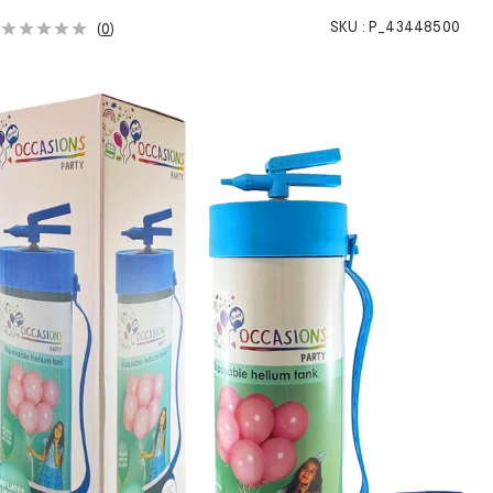
SKU :
P_43448500
(
0
)