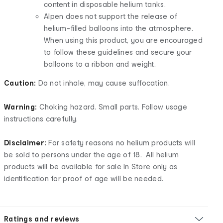
content in disposable helium tanks.
Alpen does not support the release of
helium-filled balloons into the atmosphere.
When using this product, you are encouraged
to follow these guidelines and secure your
balloons to a ribbon and weight.
Caution:
Do not inhale, may cause suffocation.
Warning:
Choking hazard. Small parts. Follow usage
instructions carefully.
Disclaimer:
For safety reasons no helium products will
be sold to persons under the age of 18. All helium
products will be available for sale In Store only as
identification for proof of age will be needed.
Ratings and reviews