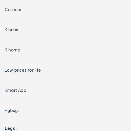
Careers
K hubs
K home
Low prices for life
Kmart App
Flybuys
Legal