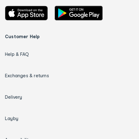
Customer Help
Help & FAQ
Exchanges & returns
Delivery
Layby