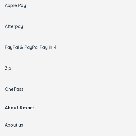
Apple Pay
Afterpay
PayPal & PayPal Pay in 4
Zip
OnePass
About Kmart
About us