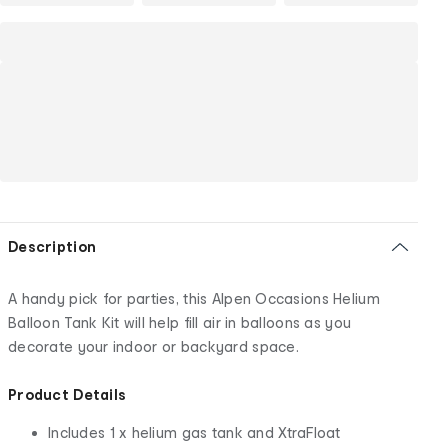
Description
A handy pick for parties, this Alpen Occasions Helium
Balloon Tank Kit will help fill air in balloons as you
decorate your indoor or backyard space.
Product Details
Includes 1 x helium gas tank and XtraFloat