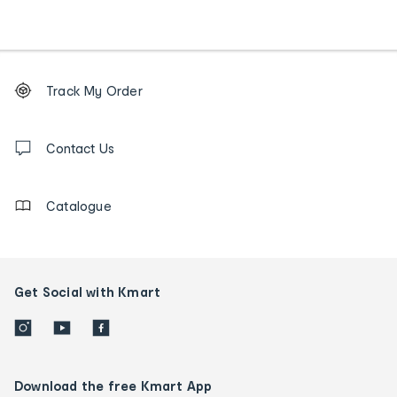
Footer
Order
Track My Order
tracking
and
Contact
us
Contact Us
details
Catalogue
Get Social with Kmart
Download the free Kmart App