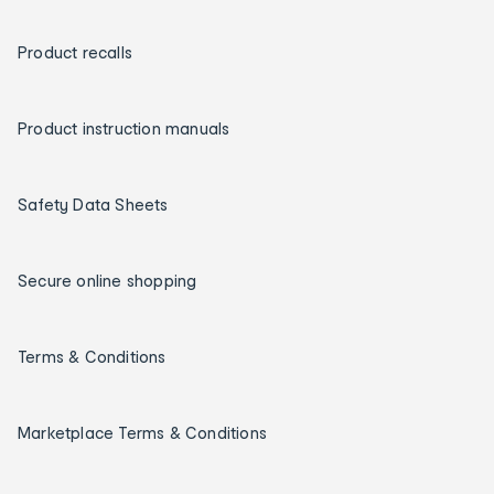
Product recalls
Product instruction manuals
Safety Data Sheets
Secure online shopping
Terms & Conditions
Marketplace Terms & Conditions