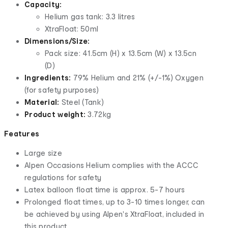
Capacity:
Helium gas tank: 3.3 litres
XtraFloat: 50ml
Dimensions/Size:
Pack size: 41.5cm (H) x 13.5cm (W) x 13.5cn
(D)
Ingredients:
79% Helium and 21% (+/-1%) Oxygen
(for safety purposes)
Material:
Steel (Tank)
Product weight:
3.72kg
Features
Large size
Alpen Occasions Helium complies with the ACCC
regulations for safety
Latex balloon float time is approx. 5-7 hours
Prolonged float times, up to 3-10 times longer, can
be achieved by using Alpen's XtraFloat, included in
this product