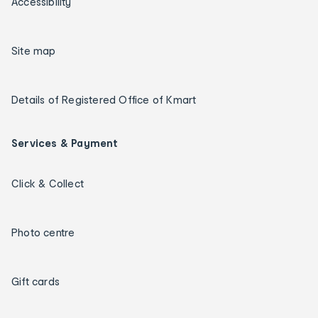
Accessibility
Site map
Details of Registered Office of Kmart
Services & Payment
Click & Collect
Photo centre
Gift cards