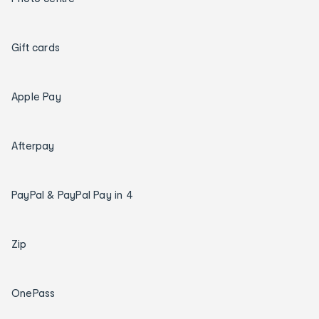
Gift cards
Apple Pay
Afterpay
PayPal & PayPal Pay in 4
Zip
OnePass