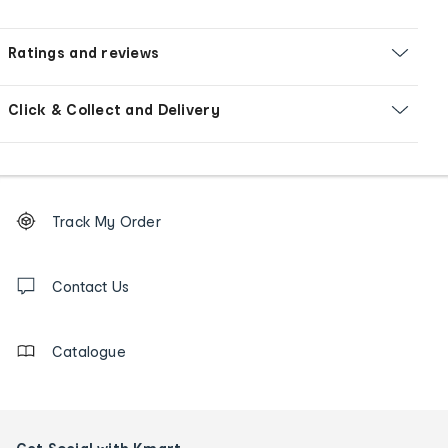
Ratings and reviews
Click & Collect and Delivery
Footer
Order
Track My Order
tracking
and
Contact
us
Contact Us
details
Catalogue