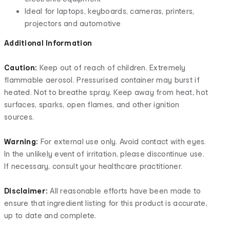
Ideal for laptops, keyboards, cameras, printers,
projectors and automotive
Additional Information
Caution:
Keep out of reach of children. Extremely
flammable aerosol. Pressurised container may burst if
heated. Not to breathe spray. Keep away from heat, hot
surfaces, sparks, open flames, and other ignition
sources.
Warning:
For external use only. Avoid contact with eyes.
In the unlikely event of irritation, please discontinue use.
If necessary, consult your healthcare practitioner.
Disclaimer:
All reasonable efforts have been made to
ensure that ingredient listing for this product is accurate,
up to date and complete.