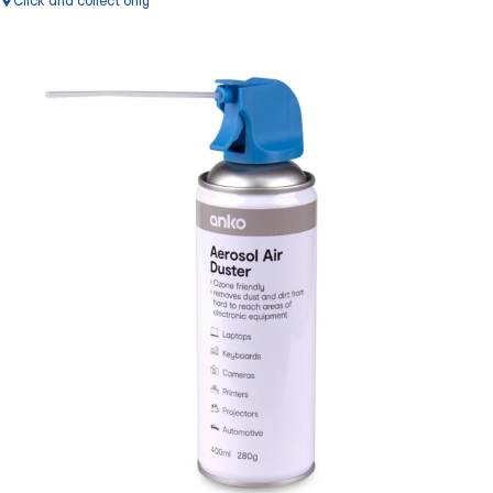
Click and collect only