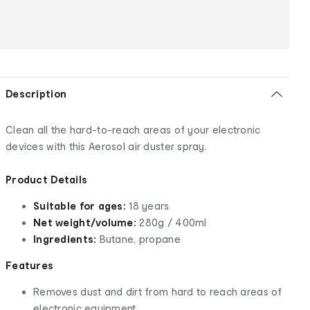
Description
Clean all the hard-to-reach areas of your electronic
devices with this Aerosol air duster spray.
Product Details
Suitable for ages:
18 years
Net weight/volume:
280g / 400ml
Ingredients:
Butane, propane
Features
Removes dust and dirt from hard to reach areas of
electronic equipment