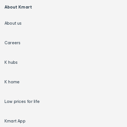
About Kmart
About us
Careers
K hubs
K home
Low prices for life
Kmart App