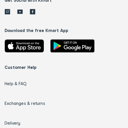
Get Social with Kmart
Download the free Kmart App
Customer Help
Help & FAQ
Exchanges & returns
Delivery