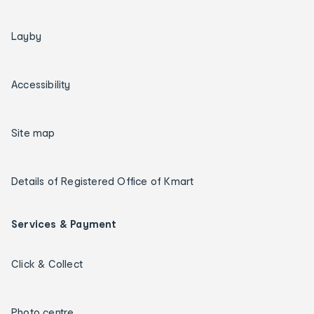
Layby
Accessibility
Site map
Details of Registered Office of Kmart
Services & Payment
Click & Collect
Photo centre