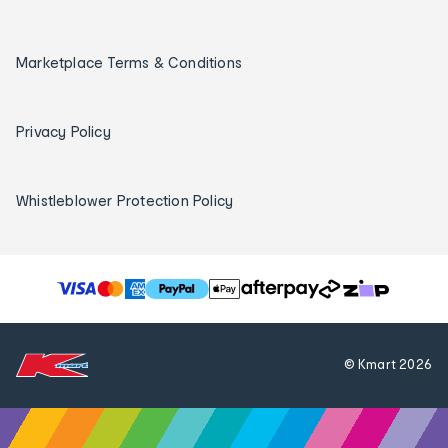
Marketplace Terms & Conditions
Privacy Policy
Whistleblower Protection Policy
T
h
e
f
© Kmart
2026
o
l
l
o