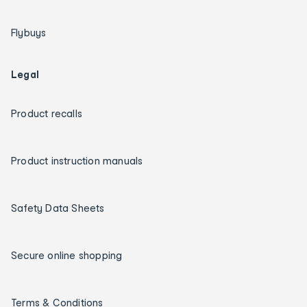
Flybuys
Legal
Product recalls
Product instruction manuals
Safety Data Sheets
Secure online shopping
Terms & Conditions