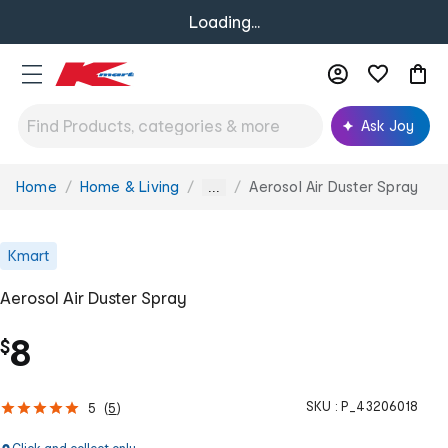
Loading...
Ask Joy
Home
Home & Living
Aerosol Air Duster Spray
You
...
are
here:
Kmart
Aerosol Air Duster Spray
8
$
SKU :
P_43206018
5
(
5
)