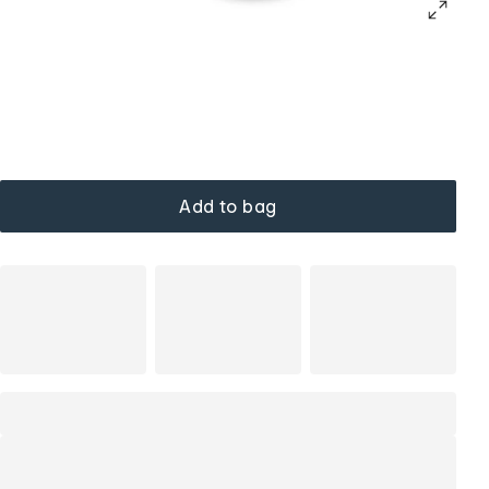
Add to bag