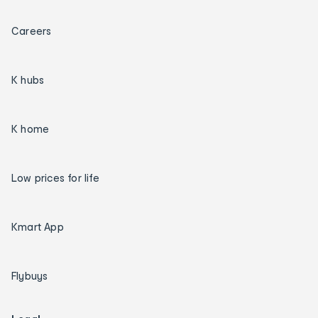
Careers
K hubs
K home
Low prices for life
Kmart App
Flybuys