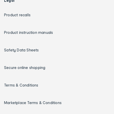
Legal
Product recalls
Product instruction manuals
Safety Data Sheets
Secure online shopping
Terms & Conditions
Marketplace Terms & Conditions