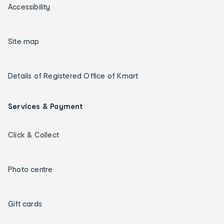
Accessibility
Site map
Details of Registered Office of Kmart
Services & Payment
Click & Collect
Photo centre
Gift cards