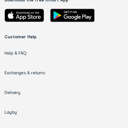
Customer Help
Help & FAQ
Exchanges & returns
Delivery
Layby