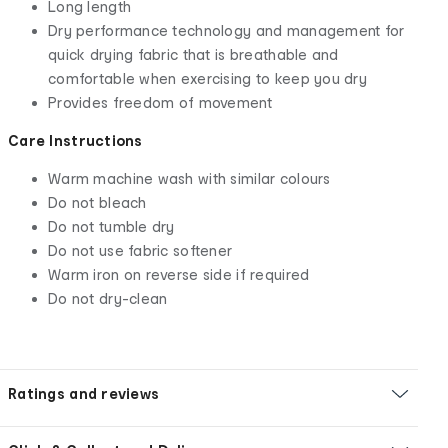
Long length
Dry performance technology and management for
quick drying fabric that is breathable and
comfortable when exercising to keep you dry
Provides freedom of movement
Care Instructions
Warm machine wash with similar colours
Do not bleach
Do not tumble dry
Do not use fabric softener
Warm iron on reverse side if required
Do not dry-clean
Ratings and reviews