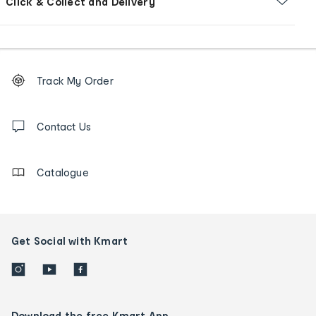
Click & Collect and Delivery
Footer
Order
Track My Order
tracking
and
Contact
us
Contact Us
details
Catalogue
Get Social with Kmart
Download the free Kmart App