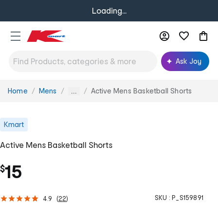
Loading...
Ask Joy
Home
Mens
Active Mens Basketball Shorts
You
...
are
here:
Kmart
Active Mens Basketball Shorts
15
$
SKU :
P_S159891
4.9
(
22
)