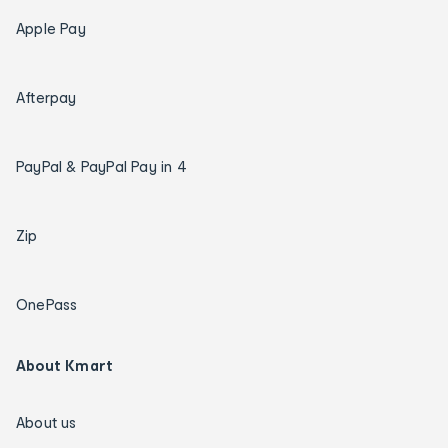
Apple Pay
Afterpay
PayPal & PayPal Pay in 4
Zip
OnePass
About Kmart
About us