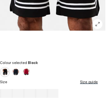
Colour selected
Black
Size
Size guide