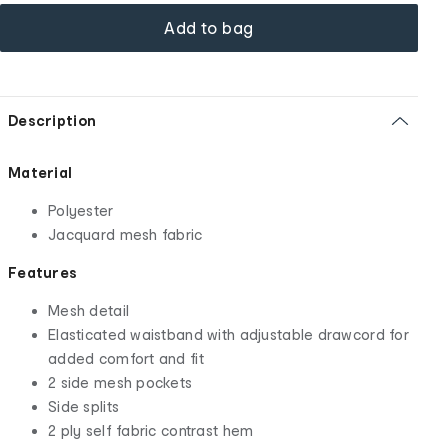
Add to bag
Description
Material
Polyester
Jacquard mesh fabric
Features
Mesh detail
Elasticated waistband with adjustable drawcord for
added comfort and fit
2 side mesh pockets
Side splits
2 ply self fabric contrast hem