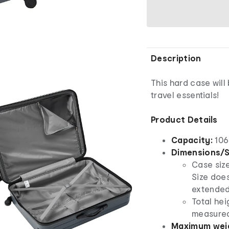
Description
This hard case will
travel essentials!
Product Details
Capacity:
106 
Dimensions/S
Case size
Size doe
extended
Total hei
measured
Maximum weig