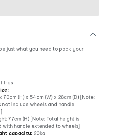
 be just what you need to pack your
litres
ize:
: 70cm (H) x 54cm (W) x 28cm (D) [Note:
s not include wheels and handle
]
ght: 77cm (H) [Note: Total height is
 with handle extended to wheels]
ht capacity:
20kg