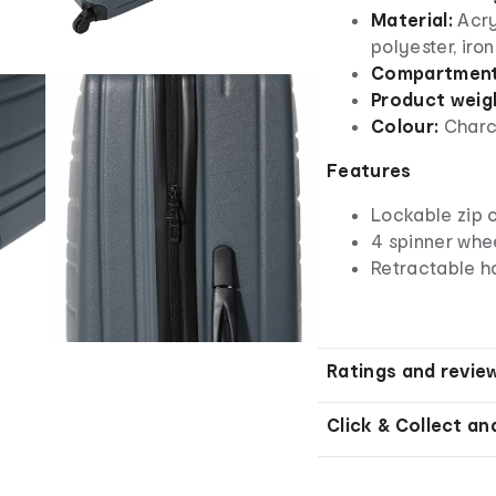
Material:
Acry
polyester, iro
Compartmen
Product weig
Colour:
Charc
Features
Lockable zip 
4 spinner whe
Retractable h
Ratings and revie
Click & Collect an