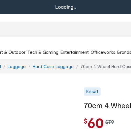
Loading...
rt & Outdoor
Tech & Gaming
Entertainment
Officeworks
Brand
l
Luggage
Hard Case Luggage
70cm 4 Wheel Hard Case
Kmart
70cm 4 Wheel
60
$
w
$
79
a