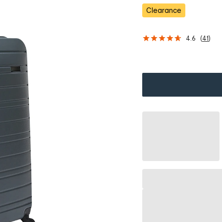
s
Clearance
4.6
(
41
)