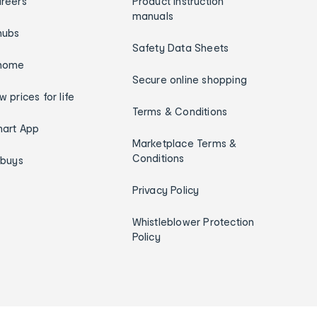
reers
Product instruction
manuals
hubs
Safety Data Sheets
home
Secure online shopping
w prices for life
Terms & Conditions
art App
Marketplace Terms &
Conditions
ybuys
Privacy Policy
Whistleblower Protection
Policy