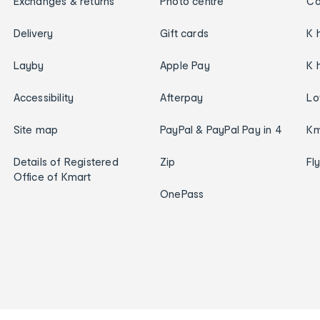
Exchanges & returns
Photo centre
Ca
Delivery
Gift cards
K 
Layby
Apple Pay
K 
Accessibility
Afterpay
Lo
Site map
PayPal & PayPal Pay in 4
Km
Details of Registered
Zip
Fl
Office of Kmart
OnePass