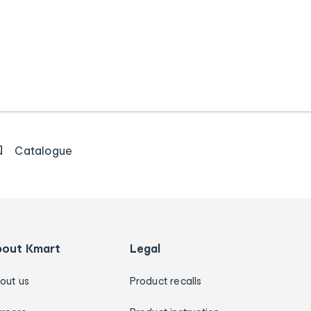
Catalogue
bout Kmart
Legal
out us
Product recalls