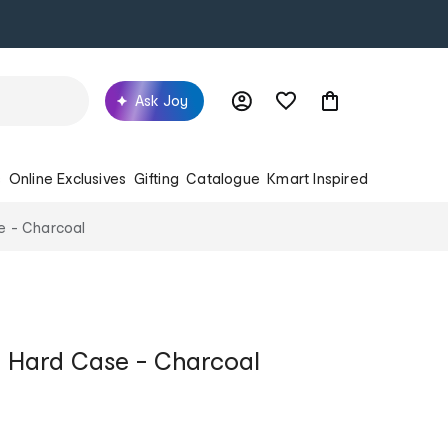
Ask Joy
s
Online Exclusives
Gifting
Catalogue
Kmart Inspired
 - Charcoal
 Hard Case - Charcoal