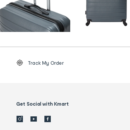
Footer
Track My Order
Order
tracking
and
Contact
us
details
Get Social with Kmart