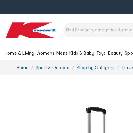
Home & Living
Womens
Mens
Kids & Baby
Toys
Beauty
Spo
You
Home
Sport & Outdoor
Shop by Category
Trave
are
here: