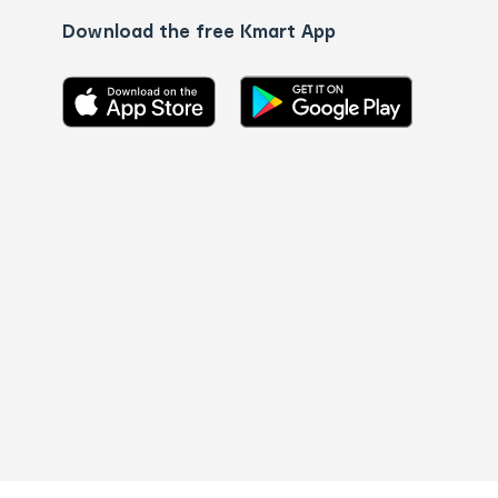
Download the free Kmart App