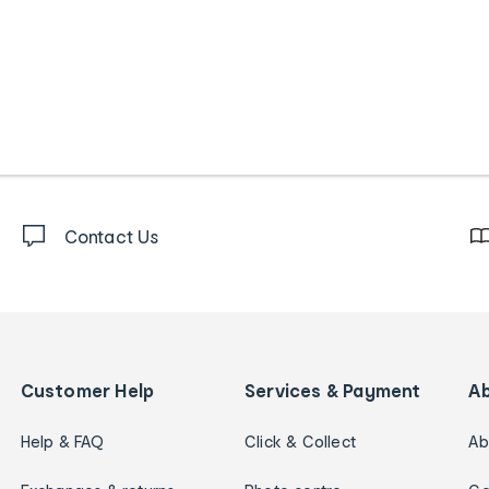
Contact Us
Customer Help
Services & Payment
A
Help & FAQ
Click & Collect
Ab