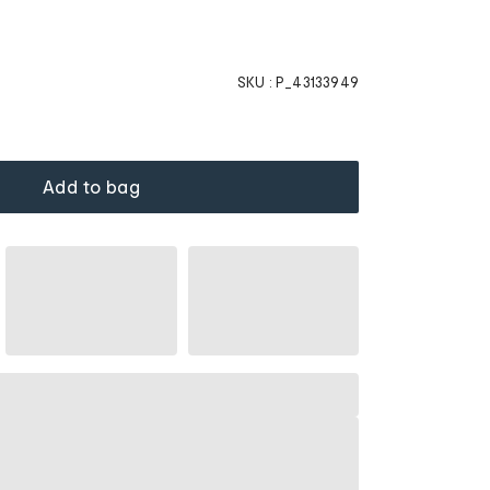
SKU :
P_43133949
Add to bag