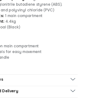
lonitrile butadiene styrene (ABS),
n and polyvinyl chloride (PVC)
ts:
1 main compartment
ht:
4.4kg
oal (Black)
on main compartment
els for easy movement
andle
ws
d Delivery