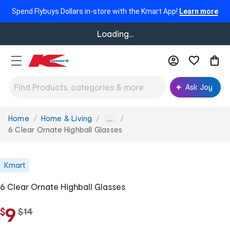
Spend Flybuys Dollars in-store with the Kmart App!
Learn more
Loading...
Ask Joy
Home
Home & Living
You
...
are
6 Clear Ornate Highball Glasses
here:
Kmart
6 Clear Ornate Highball Glasses
9
$
w
$
14
a