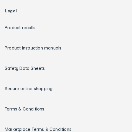
Legal
Product recalls
Product instruction manuals
Safety Data Sheets
Secure online shopping
Terms & Conditions
Marketplace Terms & Conditions