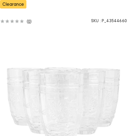
s
Clearance
SKU :
P_43544660
(
0
)