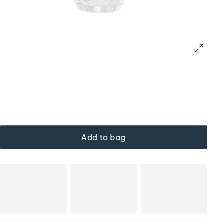
Add to bag