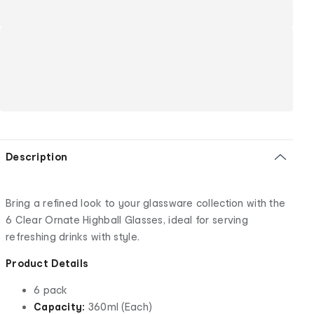
Description
Bring a refined look to your glassware collection with the
6 Clear Ornate Highball Glasses, ideal for serving
refreshing drinks with style.
Product Details
6 pack
Capacity:
360ml (Each)