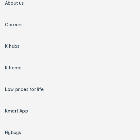
About us
Careers
K hubs
K home
Low prices for life
Kmart App
Flybuys