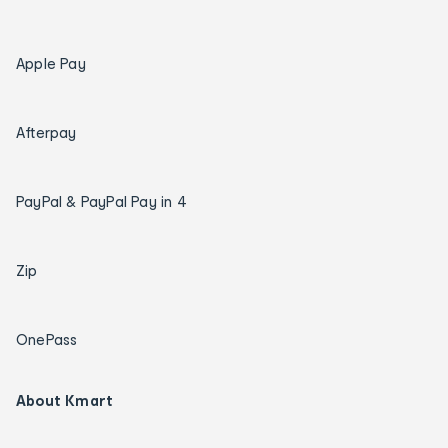
Apple Pay
Afterpay
PayPal & PayPal Pay in 4
Zip
OnePass
About Kmart