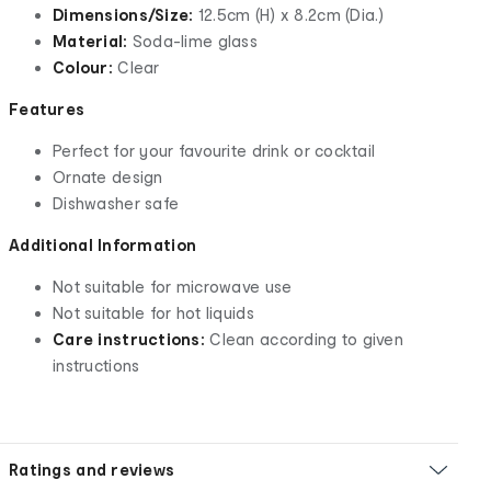
Dimensions/Size:
12.5cm (H) x 8.2cm (Dia.)
Material:
Soda-lime glass
Colour:
Clear
Features
Perfect for your favourite drink or cocktail
Ornate design
Dishwasher safe
Additional Information
Not suitable for microwave use
Not suitable for hot liquids
Care instructions:
Clean according to given
instructions
Ratings and reviews