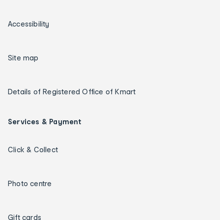
Accessibility
Site map
Details of Registered Office of Kmart
Services & Payment
Click & Collect
Photo centre
Gift cards