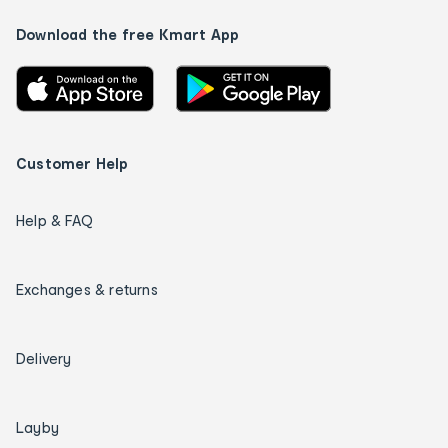
Download the free Kmart App
Customer Help
Help & FAQ
Exchanges & returns
Delivery
Layby