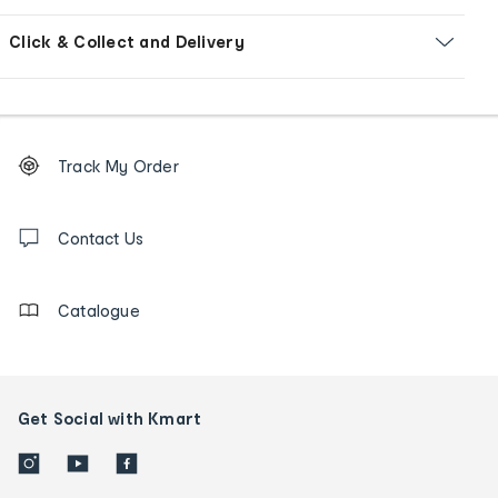
Click & Collect and Delivery
Footer
Order
Track My Order
tracking
and
Contact
us
Contact Us
details
Catalogue
Get Social with Kmart