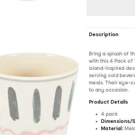
Description
Bring a splash of t
with this 4 Pack of
island-inspired des
serving cold bevera
meals. Their eye-ca
to any occasion.
Product Details
4 pack
Dimensions/S
Material:
Mel