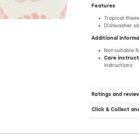
Features
Tropical them
Dishwasher saf
Additional Inform
Not suitable 
Care instruct
instructions
Ratings and revie
Click & Collect an