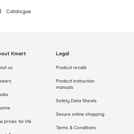
Catalogue
bout Kmart
Legal
out us
Product recalls
reers
Product instruction
manuals
hubs
Safety Data Sheets
home
Secure online shopping
w prices for life
Terms & Conditions