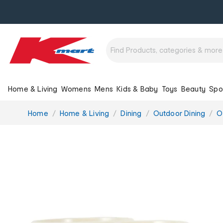
Home & Living
Womens
Mens
Kids & Baby
Toys
Beauty
Spo
You
Home
Home & Living
Dining
Outdoor Dining
O
are
here: