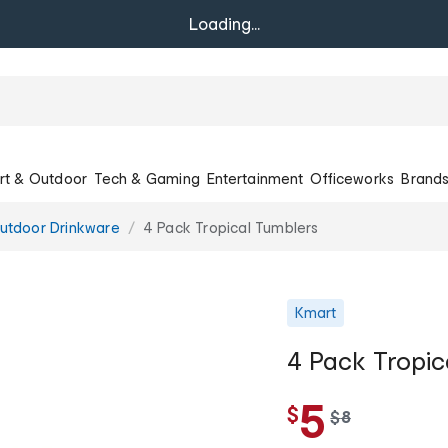
Loading...
rt & Outdoor
Tech & Gaming
Entertainment
Officeworks
Brand
utdoor Drinkware
4 Pack Tropical Tumblers
Kmart
4 Pack Tropic
5
$
w
$
8
a