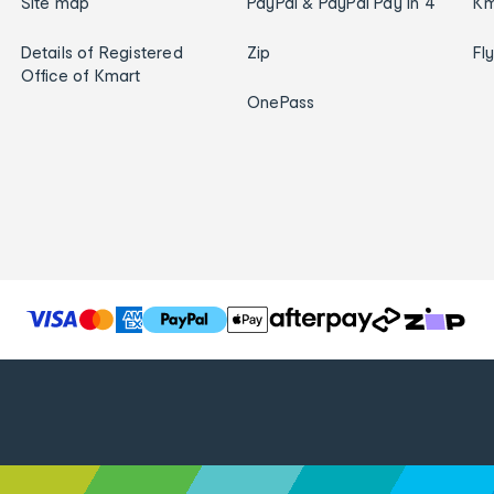
Site map
PayPal & PayPal Pay in 4
Km
Details of Registered
Zip
Fl
Office of Kmart
OnePass
T
h
e
f
o
l
l