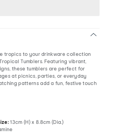
he tropics to your drinkware collection
 Tropical Tumblers. Featuring vibrant,
igns, these tumblers are perfect for
ges at picnics, parties, or everyday
tching patterns add a fun, festive touch
ize:
13cm (H) x 8.8cm (Dia.)
amine