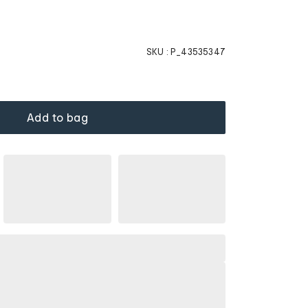
SKU :
P_43535347
Add to bag