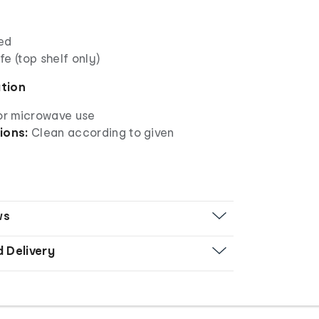
ed
e (top shelf only)
ation
for microwave use
ions:
Clean according to given
ws
d Delivery