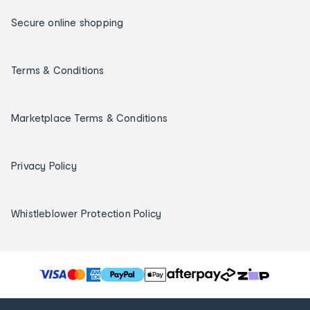
Secure online shopping
Terms & Conditions
Marketplace Terms & Conditions
Privacy Policy
Whistleblower Protection Policy
T
h