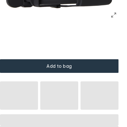
Add to bag