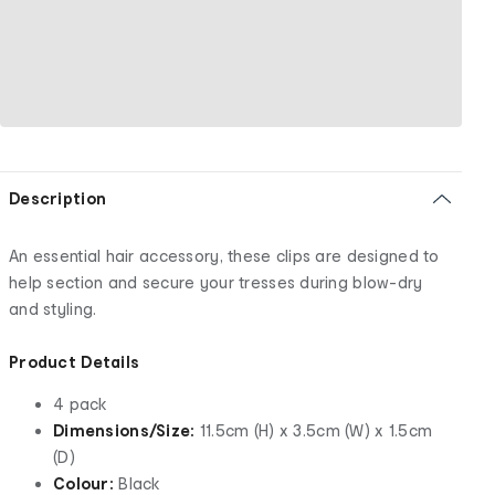
Description
An essential hair accessory, these clips are designed to
help section and secure your tresses during blow-dry
and styling.
Product Details
4 pack
Dimensions/Size:
11.5cm (H) x 3.5cm (W) x 1.5cm
(D)
Colour:
Black