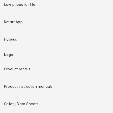
Low prices for life
Kmart App
Flybuys
Legal
Product recalls
Product instruction manuals
Safety Data Sheets