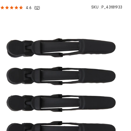
SKU :
P_43181933
4.6
(
12
)