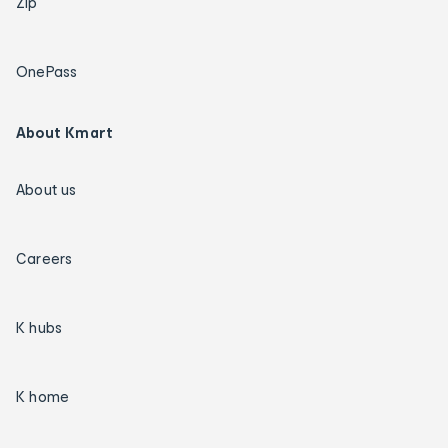
Zip
OnePass
About Kmart
About us
Careers
K hubs
K home