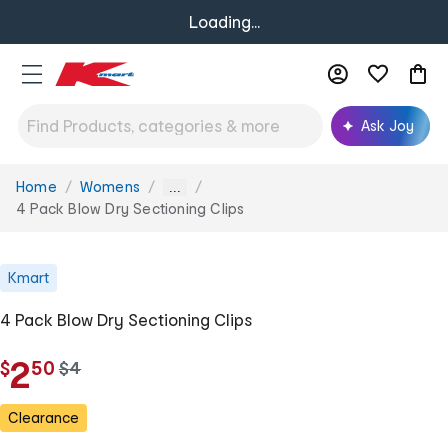
Loading...
Ask Joy
Home
Womens
You
...
are
4 Pack Blow Dry Sectioning Clips
here:
Kmart
4 Pack Blow Dry Sectioning Clips
.
2
$
50
w
$
4
a
s
Clearance