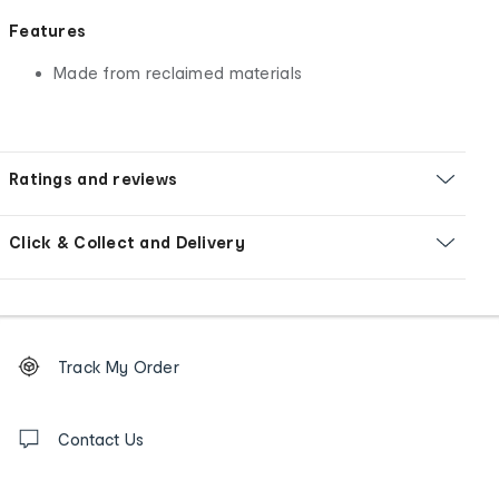
Features
Made from reclaimed materials
Ratings and reviews
Click & Collect and Delivery
Footer
Order
Track My Order
tracking
and
Contact
us
Contact Us
details