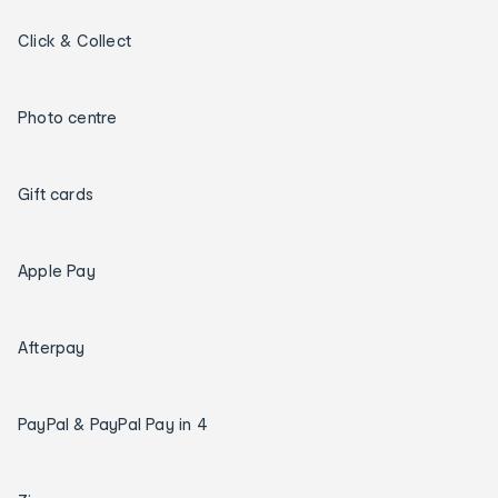
Click & Collect
Photo centre
Gift cards
Apple Pay
Afterpay
PayPal & PayPal Pay in 4