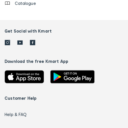
Catalogue
Get Social with Kmart
Download the free Kmart App
Customer Help
Help & FAQ