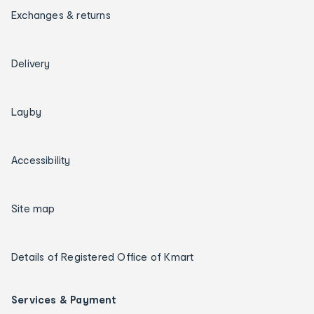
Exchanges & returns
Delivery
Layby
Accessibility
Site map
Details of Registered Office of Kmart
Services & Payment