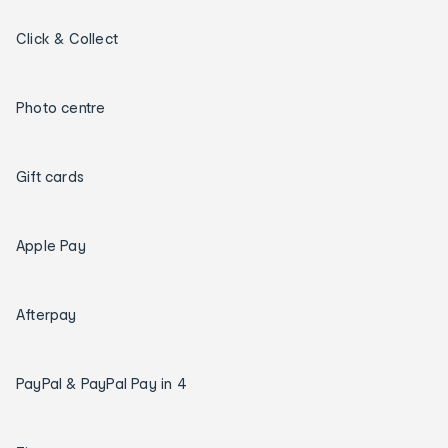
Click & Collect
Photo centre
Gift cards
Apple Pay
Afterpay
PayPal & PayPal Pay in 4