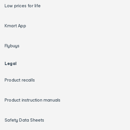
Low prices for life
Kmart App
Flybuys
Legal
Product recalls
Product instruction manuals
Safety Data Sheets