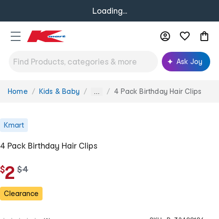
Loading...
Ask Joy
Home
Kids & Baby
4 Pack Birthday Hair Clips
You
...
are
here:
Kmart
4 Pack Birthday Hair Clips
2
$
w
$
4
a
s
Clearance