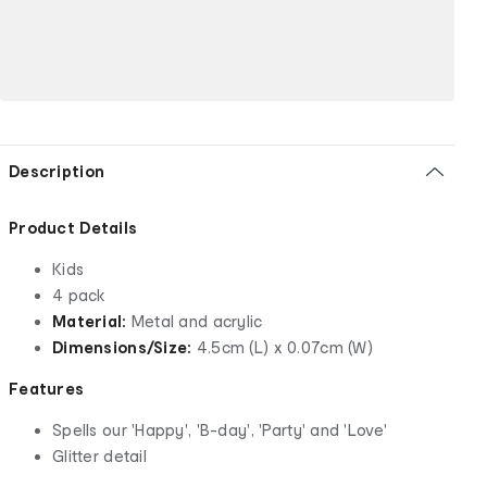
Description
Product Details
Kids
4 pack
Material:
Metal and acrylic
Dimensions/Size:
4.5cm (L) x 0.07cm (W)
Features
Spells our 'Happy', 'B-day', 'Party' and 'Love'
Glitter detail