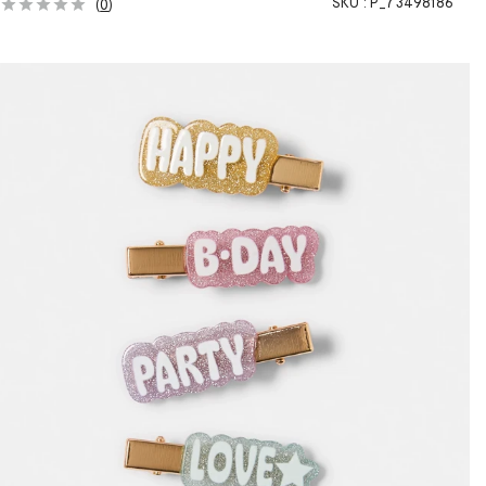
SKU :
P_73498186
(
0
)