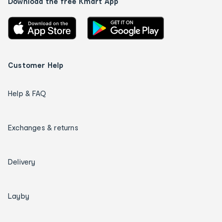
Download the free Kmart App
Customer Help
Help & FAQ
Exchanges & returns
Delivery
Layby