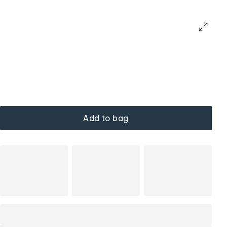
Add to bag