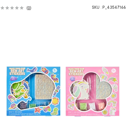
SKU :
P_43547166
(
0
)