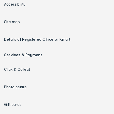
Accessibility
Site map
Details of Registered Office of Kmart
Services & Payment
Click & Collect
Photo centre
Gift cards