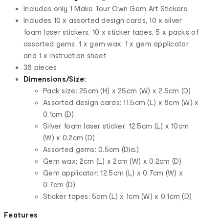
Includes only 1 Make Tour Own Gem Art Stickers
Includes 10 x assorted design cards, 10 x silver
foam laser stickers, 10 x sticker tapes, 5 x packs of
assorted gems, 1 x gem wax, 1 x gem applicator
and 1 x instruction sheet
38 pieces
Dimensions/Size:
Pack size: 25cm (H) x 25cm (W) x 2.5cm (D)
Assorted design cards: 11.5cm (L) x 8cm (W) x
0.1cm (D)
Silver foam laser sticker: 12.5cm (L) x 10cm
(W) x 0.2cm (D)
Assorted gems: 0.5cm (Dia.)
Gem wax: 2cm (L) x 2cm (W) x 0.2cm (D)
Gem applicator: 12.5cm (L) x 0.7cm (W) x
0.7cm (D)
Sticker tapes: 5cm (L) x 1cm (W) x 0.1cm (D)
Features