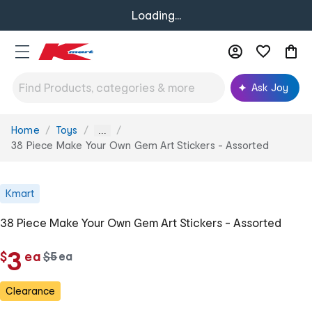
Loading...
Ask Joy
Home
Toys
You
...
are
38 Piece Make Your Own Gem Art Stickers - Assorted
here:
Kmart
38 Piece Make Your Own Gem Art Stickers - Assorted
c
3
$
ea
w
$
5
ea
c
a
h
h
s
Clearance