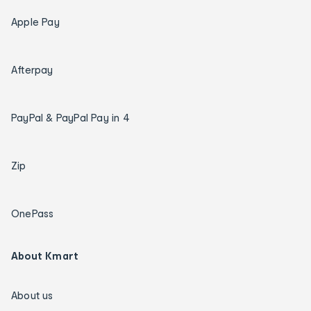
Apple Pay
Afterpay
PayPal & PayPal Pay in 4
Zip
OnePass
About Kmart
About us