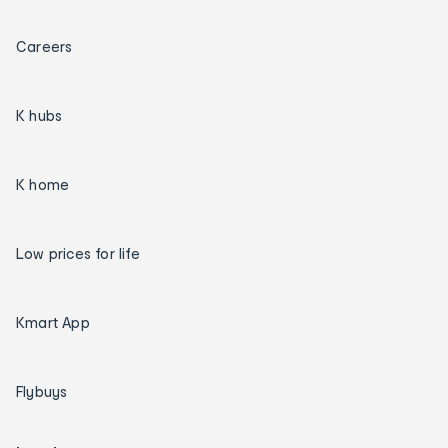
Careers
K hubs
K home
Low prices for life
Kmart App
Flybuys