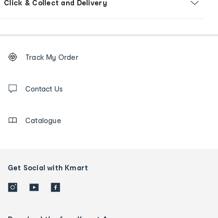
Click & Collect and Delivery
Footer
Order
Track My Order
tracking
and
Contact
us
Contact Us
details
Catalogue
Get Social with Kmart