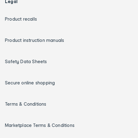
Legal
Product recalls
Product instruction manuals
Safety Data Sheets
Secure online shopping
Terms & Conditions
Marketplace Terms & Conditions