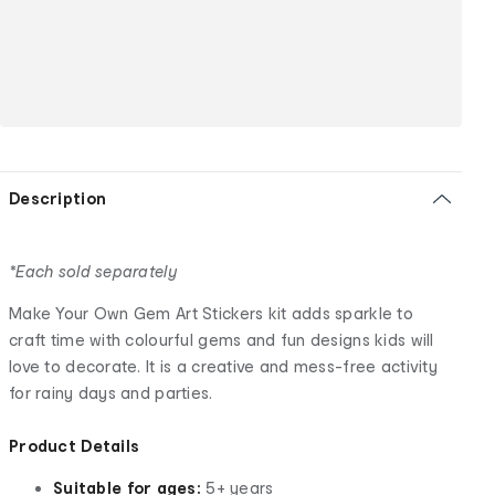
Description
*Each sold separately
Make Your Own Gem Art Stickers kit adds sparkle to
craft time with colourful gems and fun designs kids will
love to decorate. It is a creative and mess-free activity
for rainy days and parties.
Product Details
Suitable for ages:
5+ years