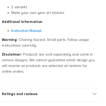
2 variants
Make your own gem art stickers
Additional Information
Instruction Manual
Warning:
Choking hazard. Small parts. Follow usage
instructions carefully.
Disclaimer:
Products are sold separately and come in
various designs. We cannot guarantee which design you
will receive as products are selected at random for
online orders.
Ratings and reviews