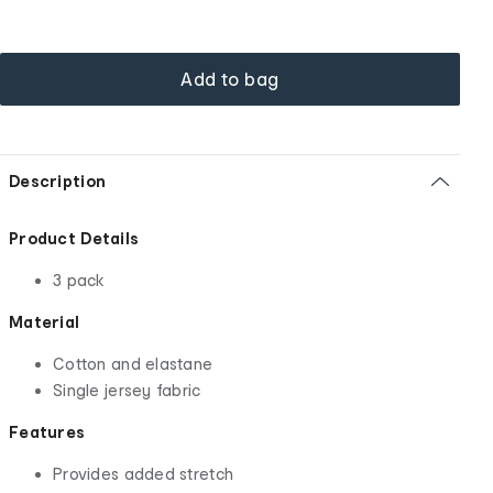
Add to bag
Description
Product Details
3 pack
Material
Cotton and elastane
Single jersey fabric
Features
Provides added stretch