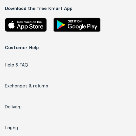
Download the free Kmart App
Customer Help
Help & FAQ
Exchanges & returns
Delivery
Layby