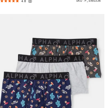
SKU :
P_S160336
4.8
(
8
)