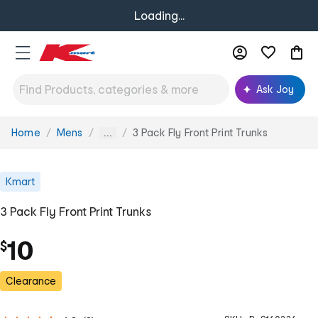
Loading...
Ask Joy
Home
Mens
3 Pack Fly Front Print Trunks
You
...
are
here:
Kmart
3 Pack Fly Front Print Trunks
10
$
Clearance