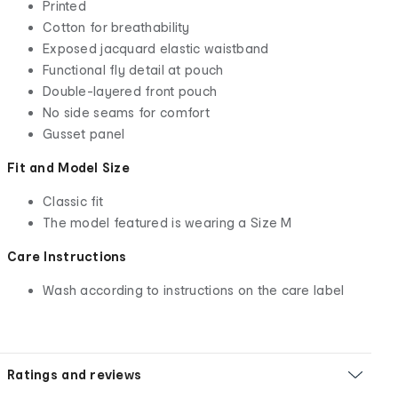
Printed
Cotton for breathability
Exposed jacquard elastic waistband
Functional fly detail at pouch
Double-layered front pouch
No side seams for comfort
Gusset panel
Fit and Model Size
Classic fit
The model featured is wearing a Size M
Care Instructions
Wash according to instructions on the care label
Ratings and reviews