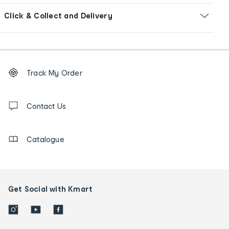
Click & Collect and Delivery
Footer
Order
Track My Order
tracking
and
Contact
us
Contact Us
details
Catalogue
Get Social with Kmart