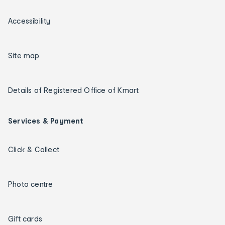
Accessibility
Site map
Details of Registered Office of Kmart
Services & Payment
Click & Collect
Photo centre
Gift cards