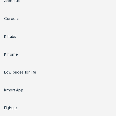
About us
Careers
K hubs
K home
Low prices for life
Kmart App
Flybuys