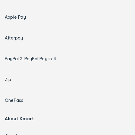
Apple Pay
Afterpay
PayPal & PayPal Pay in 4
Zip
OnePass
About Kmart