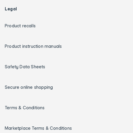
Legal
Product recalls
Product instruction manuals
Safety Data Sheets
Secure online shopping
Terms & Conditions
Marketplace Terms & Conditions