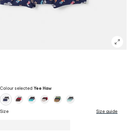
Colour selected
Yee Haw
Size
Size guide