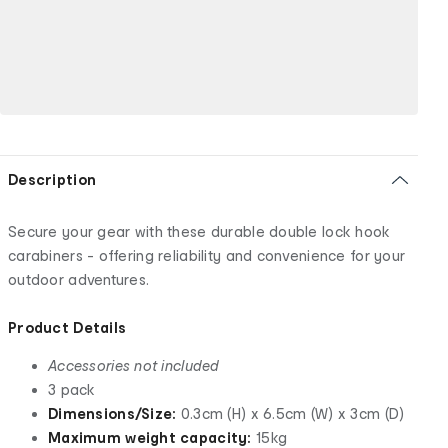
Description
Secure your gear with these durable double lock hook
carabiners - offering reliability and convenience for your
outdoor adventures.
Product Details
Accessories not included
3 pack
Dimensions/Size:
0.3cm (H) x 6.5cm (W) x 3cm (D)
Maximum weight capacity:
15kg