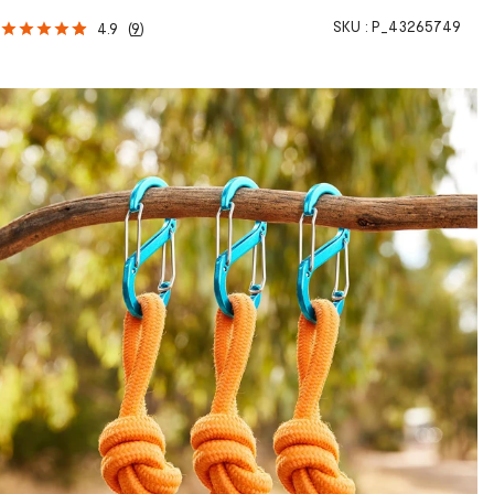
SKU :
P_43265749
4.9
(
9
)