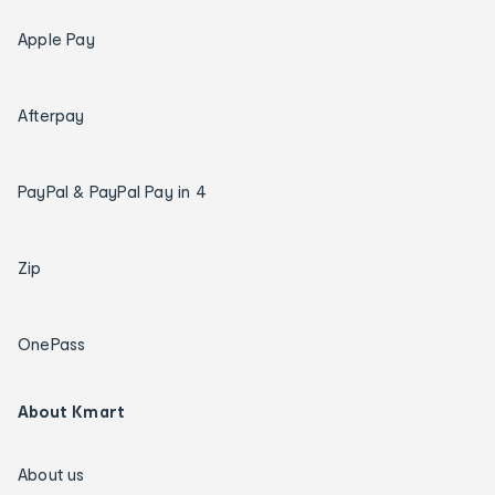
Apple Pay
Afterpay
PayPal & PayPal Pay in 4
Zip
OnePass
About Kmart
About us