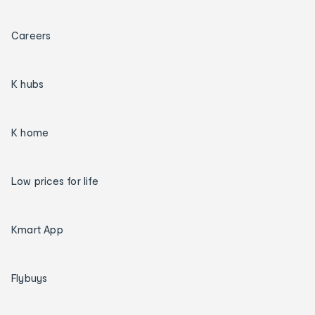
Careers
K hubs
K home
Low prices for life
Kmart App
Flybuys