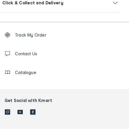
Click & Collect and Delivery
Footer
Order
Track My Order
tracking
and
Contact
us
Contact Us
details
Catalogue
Get Social with Kmart