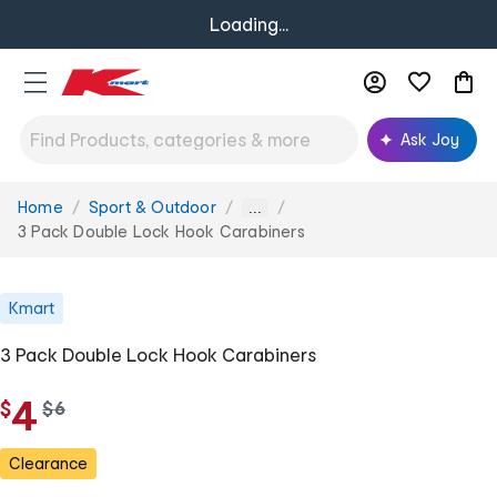
Loading...
Ask Joy
Home
Sport & Outdoor
You
...
are
3 Pack Double Lock Hook Carabiners
here:
Kmart
3 Pack Double Lock Hook Carabiners
4
$
w
$
6
a
s
Clearance