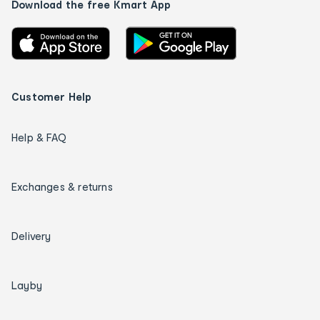
Download the free Kmart App
Customer Help
Help & FAQ
Exchanges & returns
Delivery
Layby