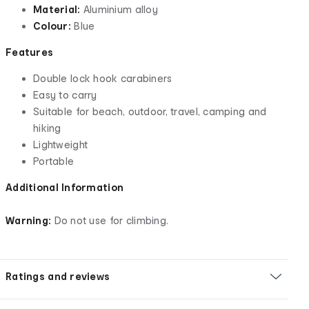
Material:
Aluminium alloy
Colour:
Blue
Features
Double lock hook carabiners
Easy to carry
Suitable for beach, outdoor, travel, camping and
hiking
Lightweight
Portable
Additional Information
Warning:
Do not use for climbing.
Ratings and reviews