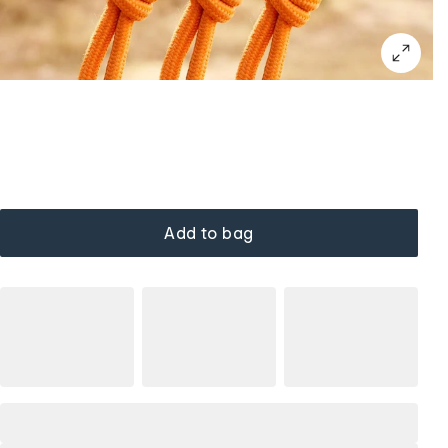
Add to bag