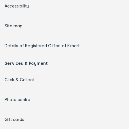
Accessibility
Site map
Details of Registered Office of Kmart
Services & Payment
Click & Collect
Photo centre
Gift cards