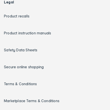
Legal
Product recalls
Product instruction manuals
Safety Data Sheets
Secure online shopping
Terms & Conditions
Marketplace Terms & Conditions