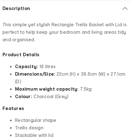
Description
This simple yet stylish Rectangle Trellis Basket with Lid is
perfect to help keep your bedroom and living areas tidy
and organised.
Product Details
Capacity:
18 litres
Dimensions/Size:
22cm (H) x 38.8cm (W) x 27.1cm
(D)
Maximum weight capacity:
7.5kg
Colour:
Charcoal (Grey)
Features
Rectangular shape
Trellis design
Stackable with lid