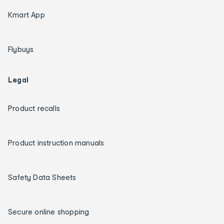
Kmart App
Flybuys
Legal
Product recalls
Product instruction manuals
Safety Data Sheets
Secure online shopping