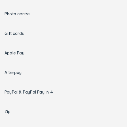
Photo centre
Gift cards
Apple Pay
Afterpay
PayPal & PayPal Pay in 4
Zip