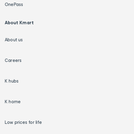
OnePass
About Kmart
About us
Careers
K hubs
K home
Low prices for life