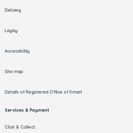
Delivery
Layby
Accessibility
Site map
Details of Registered Office of Kmart
Services & Payment
Click & Collect