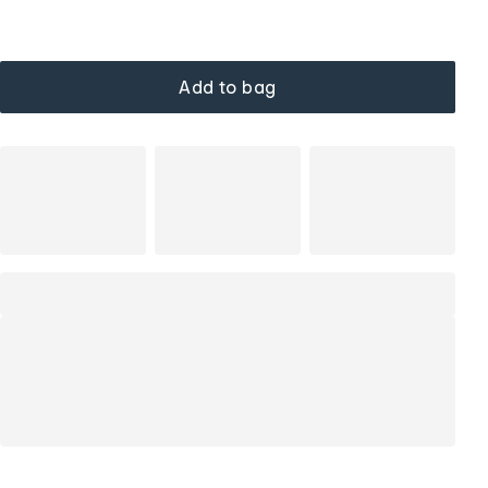
Add to bag