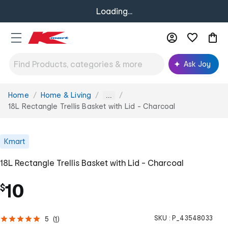
Loading...
Ask Joy
Home
Home & Living
You
...
are
18L Rectangle Trellis Basket with Lid - Charcoal
here:
Kmart
18L Rectangle Trellis Basket with Lid - Charcoal
10
$
SKU :
P_43548033
5
(
1
)