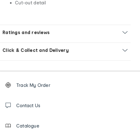
Cut-out detail
Ratings and reviews
Click & Collect and Delivery
Footer
Order
Track My Order
tracking
and
Contact
us
Contact Us
details
Catalogue