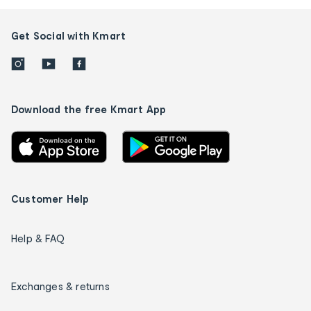
Get Social with Kmart
Download the free Kmart App
Customer Help
Help & FAQ
Exchanges & returns