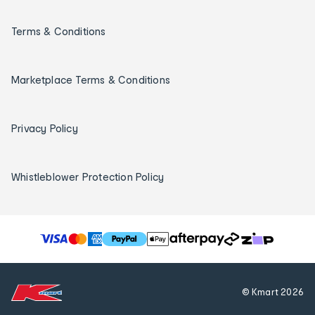
Terms & Conditions
Marketplace Terms & Conditions
Privacy Policy
Whistleblower Protection Policy
T
h
e
f
© Kmart
2026
o