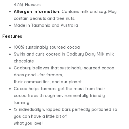
476), Flavours
Allergen information:
Contains milk and soy. May
contain peanuts and tree nuts.
Made in Tasmania and Australia
Features
100% sustainably sourced cocoa
Swirls and curls coated in Cadbury Dairy Milk milk
chocolate
Cadbury believes that sustainably sourced cocoa
does good -for farmers,
their communities, and our planet
Cocoa helps farmers get the most from their
cocoa trees through environmentally friendly
farming
12 individually wrapped bars perfectly portioned so
you can have a little bit of
what you love!