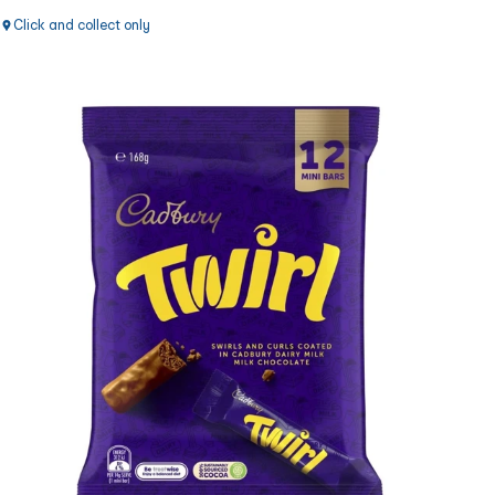
Click and collect only