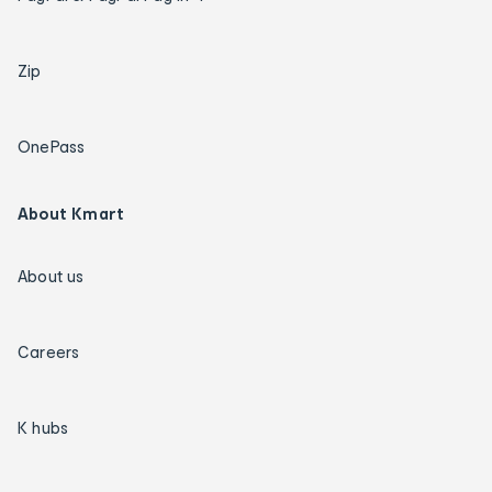
Zip
OnePass
About Kmart
About us
Careers
K hubs