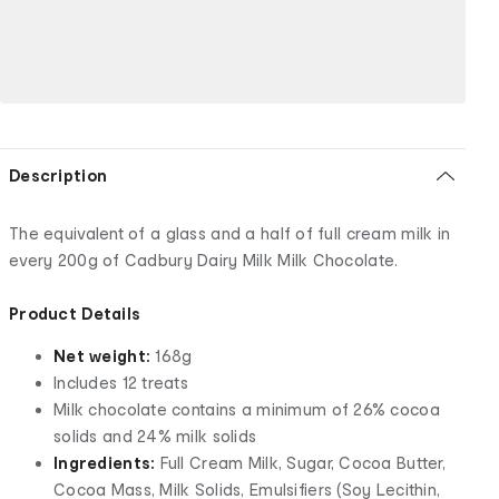
Description
The equivalent of a glass and a half of full cream milk in
every 200g of Cadbury Dairy Milk Milk Chocolate.
Product Details
Net weight:
168g
Includes 12 treats
Milk chocolate contains a minimum of 26% cocoa
solids and 24% milk solids
Ingredients:
Full Cream Milk, Sugar, Cocoa Butter,
Cocoa Mass, Milk Solids, Emulsifiers (Soy Lecithin,