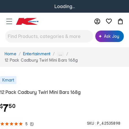
Loading...
Ask Joy
Home
Entertainment
You
...
are
12 Pack Cadbury Twirl Mini Bars 168g
here:
Kmart
12 Pack Cadbury Twirl Mini Bars 168g
.
7
$
50
SKU :
P_42535898
5
(
1
)