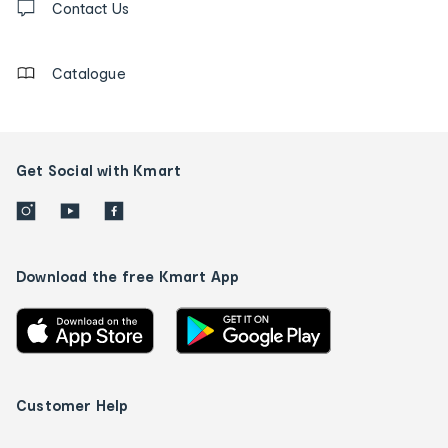
us
Contact Us
details
Catalogue
Get Social with Kmart
Download the free Kmart App
Customer Help