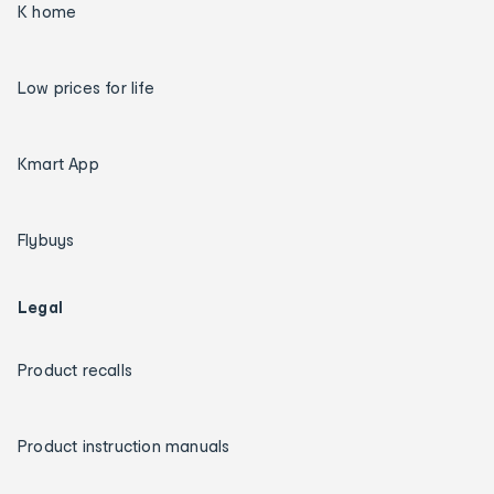
K home
Low prices for life
Kmart App
Flybuys
Legal
Product recalls
Product instruction manuals