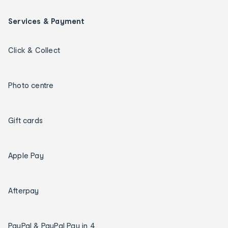
Services & Payment
Click & Collect
Photo centre
Gift cards
Apple Pay
Afterpay
PayPal & PayPal Pay in 4