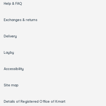
Help & FAQ
Exchanges & returns
Delivery
Layby
Accessibility
Site map
Details of Registered Office of Kmart