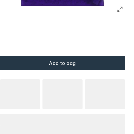
Add to bag