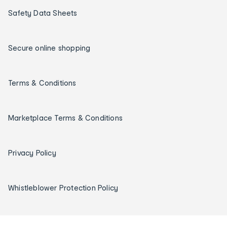
Safety Data Sheets
Secure online shopping
Terms & Conditions
Marketplace Terms & Conditions
Privacy Policy
Whistleblower Protection Policy