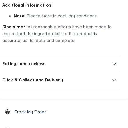
Additional Information
Note:
Please store in cool, dry conditions
Disclaimer:
All reasonable efforts have been made to
ensure that the ingredient list for this product is
accurate, up-to-date and complete.
Ratings and reviews
Click & Collect and Delivery
Footer
Order
Track My Order
tracking
and
Contact