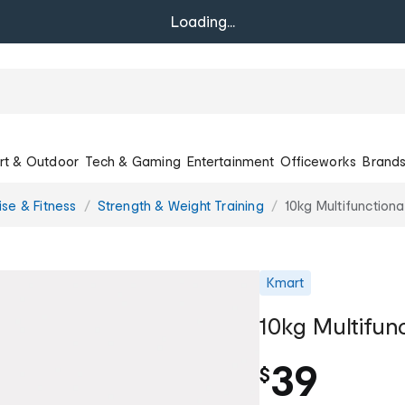
Loading...
rt & Outdoor
Tech & Gaming
Entertainment
Officeworks
Brand
ise & Fitness
Strength & Weight Training
10kg Multifunctiona
Kmart
10kg Multifun
39
$