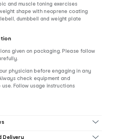
bic and muscle toning exercises
 weight shape with neoprene coating
lebell, dumbbell and weight plate
ation
ions given on packaging. Please follow
refully.
our physician before engaging in any
 Always check equipment and
 use. Follow usage instructions
ws
d Delivery