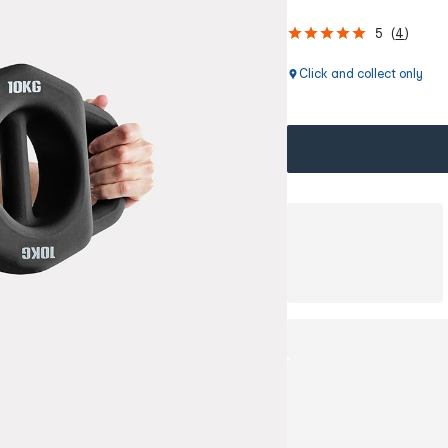
5
(
4
)
Click and collect only