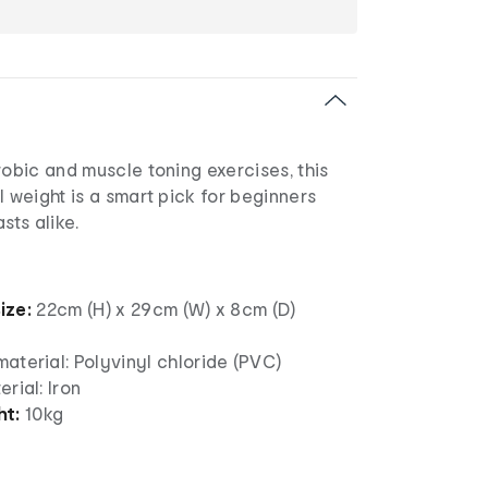
robic and muscle toning exercises, this
l weight is a smart pick for beginners
sts alike.
ize:
22cm (H) x 29cm (W) x 8cm (D)
aterial: Polyvinyl chloride (PVC)
erial: Iron
ht:
10kg