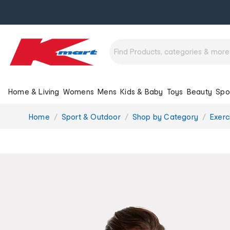
Home & Living
Womens
Mens
Kids & Baby
Toys
Beauty
Spo
You
Home
Sport & Outdoor
Shop by Category
Exerc
are
here: