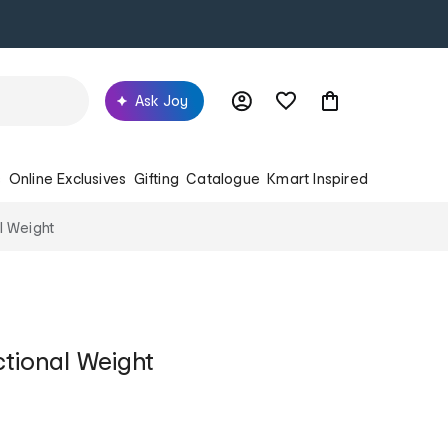
Ask Joy
s
Online Exclusives
Gifting
Catalogue
Kmart Inspired
l Weight
ctional Weight