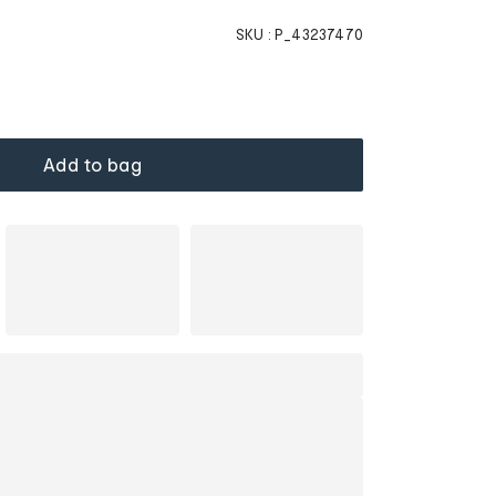
SKU :
P_43237470
Add to bag