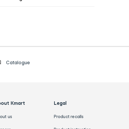
Catalogue
bout Kmart
Legal
out us
Product recalls