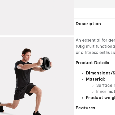
Description
An essential for ae
10kg multifunctiona
and fitness enthusia
Product Details
Dimensions/S
Material:
Surface m
Inner mat
Product weig
Features