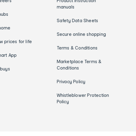
reers
Product instruction
manuals
hubs
Safety Data Sheets
home
Secure online shopping
w prices for life
Terms & Conditions
art App
Marketplace Terms &
Conditions
ybuys
Privacy Policy
Whistleblower Protection
Policy