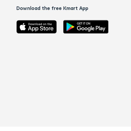
Download the free Kmart App