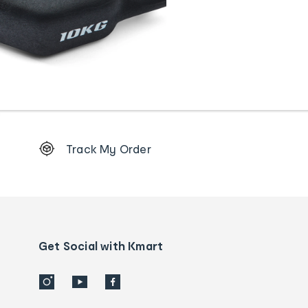
Footer
Track My Order
Order
tracking
and
Contact
us
details
Get Social with Kmart