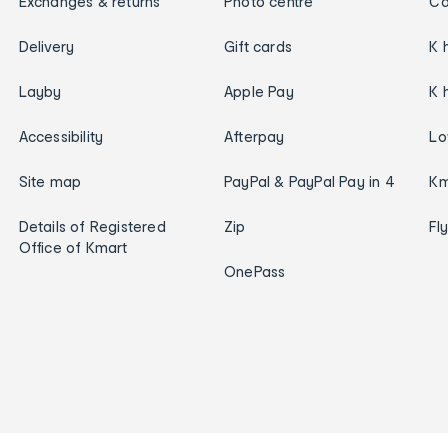
Exchanges & returns
Photo centre
Ca
Delivery
Gift cards
K 
Layby
Apple Pay
K 
Accessibility
Afterpay
Lo
Site map
PayPal & PayPal Pay in 4
Km
Details of Registered
Zip
Fl
Office of Kmart
OnePass