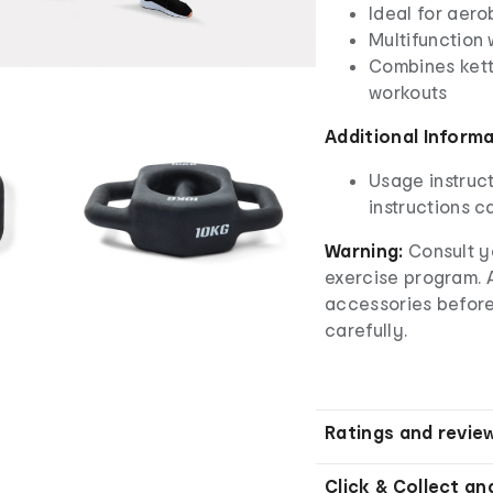
Ideal for aero
Multifunction
Combines kett
workouts
Additional Inform
Usage instruct
instructions ca
Warning:
Consult y
exercise program.
accessories before
carefully.
Ratings and revie
Click & Collect an