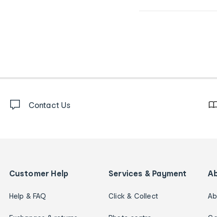
Contact Us
Customer Help
Services & Payment
A
Help & FAQ
Click & Collect
Ab