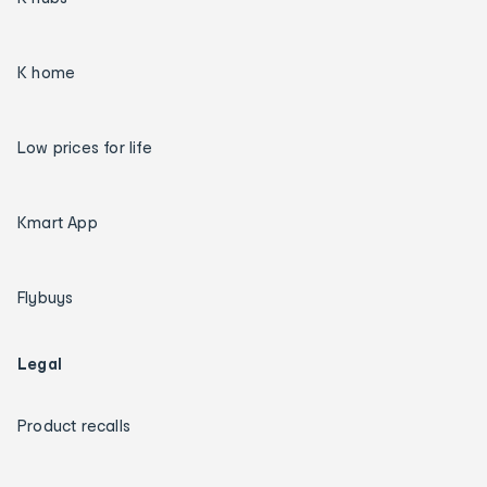
K home
Low prices for life
Kmart App
Flybuys
Legal
Product recalls