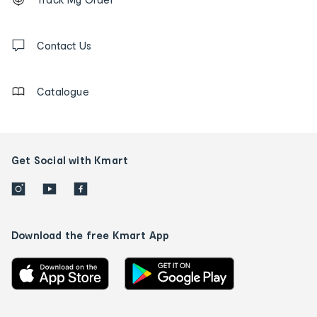
tracking
and
Contact
us
Contact Us
details
Catalogue
Get Social with Kmart
Download the free Kmart App