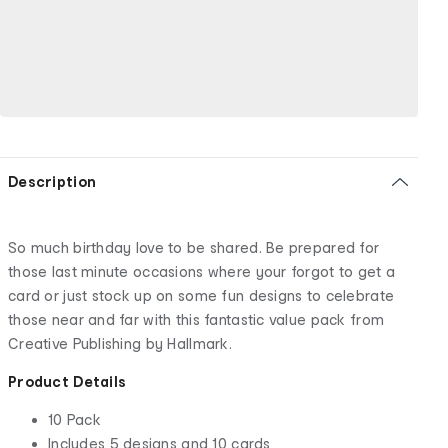
Description
So much birthday love to be shared. Be prepared for
those last minute occasions where your forgot to get a
card or just stock up on some fun designs to celebrate
those near and far with this fantastic value pack from
Creative Publishing by Hallmark.
Product Details
10 Pack
Includes 5 designs and 10 cards