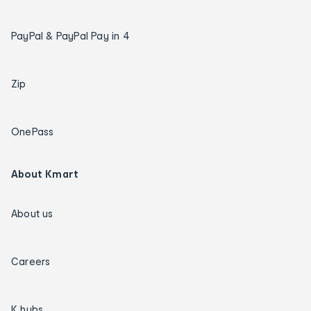
PayPal & PayPal Pay in 4
Zip
OnePass
About Kmart
About us
Careers
K hubs