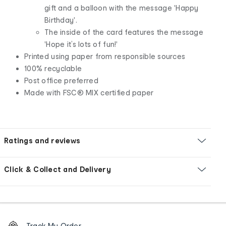
gift and a balloon with the message 'Happy
Birthday'.
The inside of the card features the message
'Hope it’s lots of fun!'
Printed using paper from responsible sources
100% recyclable
Post office preferred
Made with FSC® MIX certified paper
Ratings and reviews
Click & Collect and Delivery
Footer
Order
Track My Order