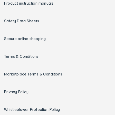
Product instruction manuals
Safety Data Sheets
Secure online shopping
Terms & Conditions
Marketplace Terms & Conditions
Privacy Policy
Whistleblower Protection Policy