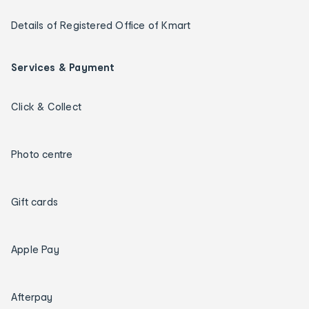
Details of Registered Office of Kmart
Services & Payment
Click & Collect
Photo centre
Gift cards
Apple Pay
Afterpay