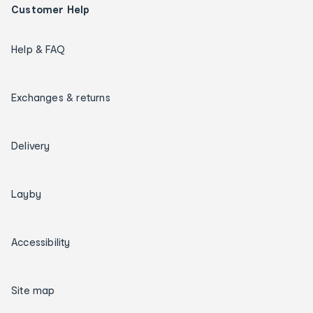
Customer Help
Help & FAQ
Exchanges & returns
Delivery
Layby
Accessibility
Site map