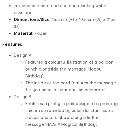
Includes one card and one coordinating white
envelope
Dimensions/Size:
15.8 cm (H) x 10.8 cm (W) x 21cm
(D)
Material:
Paper
Features
Design A:
Features a colourful illustration of a balloon
bunch alongside the message 'Happy
Birthday'.
The inside of the card features the message
'It’s you once-a-year day, so celebrate!'
Design B:
Features a pretty in pink design of a prancing
unicorn surrounded by colourful stars, spots,
clouds, and a rainbow alongside the
message 'HAVE A Magical Birthday'.