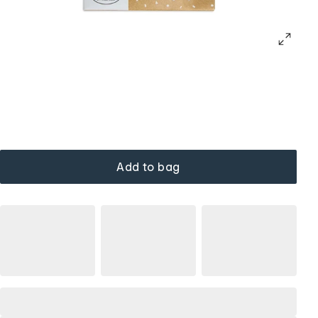
Add to bag