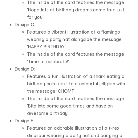
The inside of the card features the message
'Hope lots of birthday dreams come true just
for you!'
Design C:
Features a vibrant illustration of a flamingo
wearing a party hat alongside the message
'HAPPY BIRTHDAY'.
The inside of the card features the message
'Time to celebrate!'.
Design D:
Features a fun illustration of a shark eating a
birthday cake next to a colourful jellyfish with
the message 'CHOMP'.
The inside of the card features the message
'Bite into some good times and have an
awesome birthday!'
Design E:
Features an adorable illustration of a t-rex
dinosaur wearing a party hat and carrying a