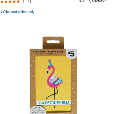
SKU :
P_43215195
5
(
4
)
Click and collect only