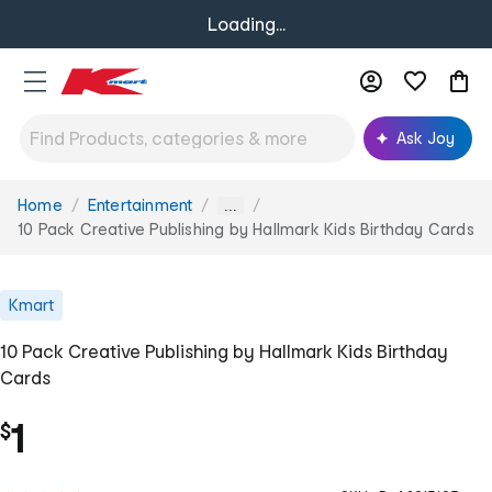
Loading...
Ask Joy
Home
Entertainment
You
...
are
10 Pack Creative Publishing by Hallmark Kids Birthday Cards
here:
Kmart
10 Pack Creative Publishing by Hallmark Kids Birthday
Cards
1
$