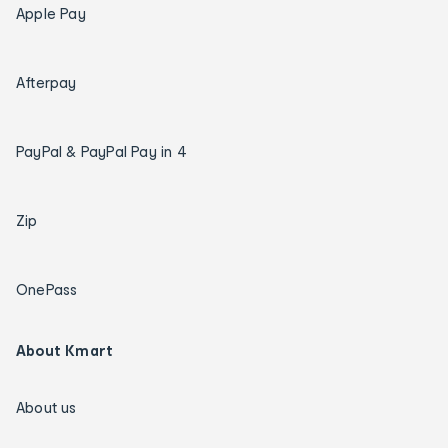
Apple Pay
Afterpay
PayPal & PayPal Pay in 4
Zip
OnePass
About Kmart
About us