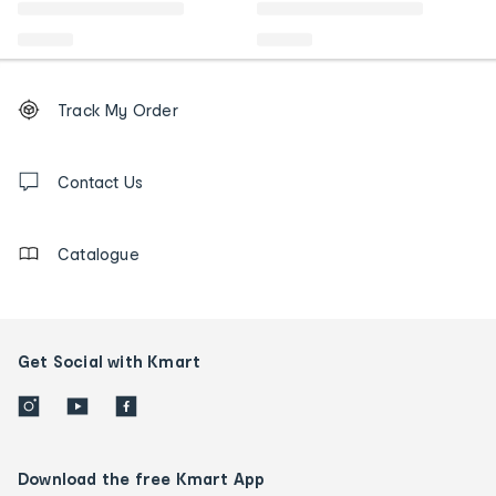
Footer
Order
Track My Order
tracking
and
Contact
us
Contact Us
details
Catalogue
Get Social with Kmart
Download the free Kmart App