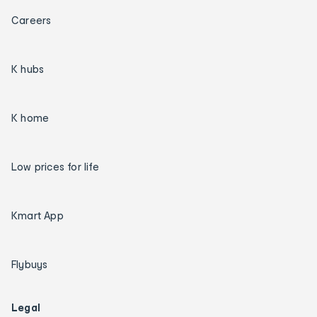
Careers
K hubs
K home
Low prices for life
Kmart App
Flybuys
Legal