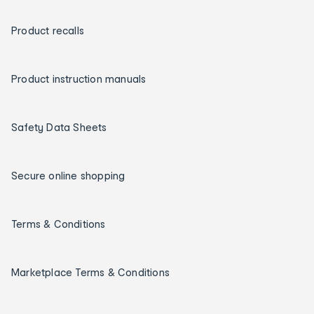
Product recalls
Product instruction manuals
Safety Data Sheets
Secure online shopping
Terms & Conditions
Marketplace Terms & Conditions