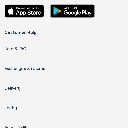
Customer Help
Help & FAQ
Exchanges & returns
Delivery
Layby
Accessibility