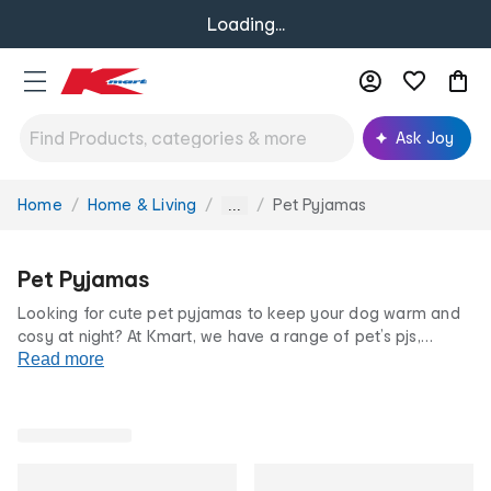
Loading...
Ask Joy
Home
Home & Living
Pet Pyjamas
You
...
are
here:
Pet Pyjamas
Looking for cute pet pyjamas to keep your dog warm and
cosy at night? At Kmart, we have a range of pet’s pjs,
dressing gowns and other dog apparel to choose from.
Read more