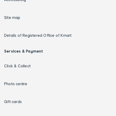
Site map
Details of Registered Office of Kmart
Services & Payment
Click & Collect
Photo centre
Gift cards