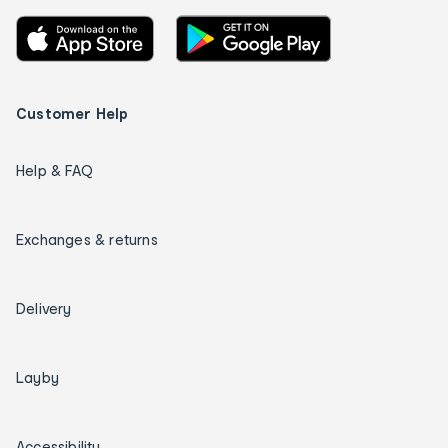
Customer Help
Help & FAQ
Exchanges & returns
Delivery
Layby
Accessibility