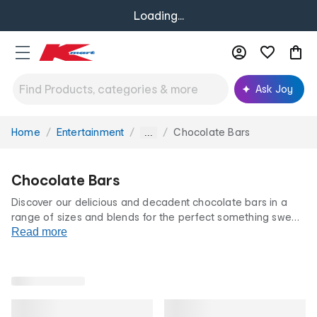
Loading...
Ask Joy
Home
Entertainment
Chocolate Bars
You
...
are
here:
Chocolate Bars
Discover our delicious and decadent chocolate bars in a
range of sizes and blends for the perfect something sweet.
Stock up on chocolate blocks from trusted brands with
Read more
different flavours and varieties. All at our famously low
prices.