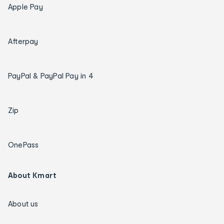
Apple Pay
Afterpay
PayPal & PayPal Pay in 4
Zip
OnePass
About Kmart
About us