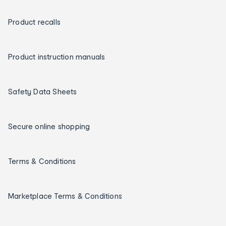
Product recalls
Product instruction manuals
Safety Data Sheets
Secure online shopping
Terms & Conditions
Marketplace Terms & Conditions