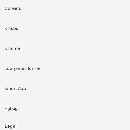
Careers
K hubs
K home
Low prices for life
Kmart App
Flybuys
Legal