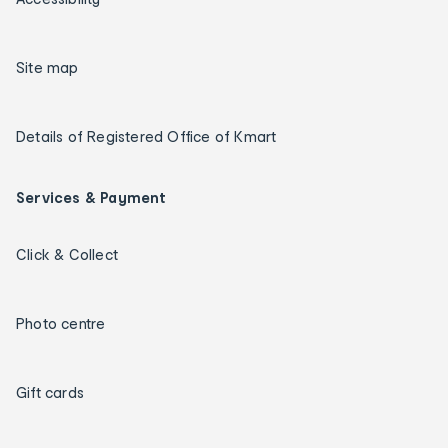
Site map
Details of Registered Office of Kmart
Services & Payment
Click & Collect
Photo centre
Gift cards