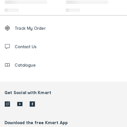
Footer
Order
Track My Order
tracking
and
Contact
us
Contact Us
details
Catalogue
Get Social with Kmart
Download the free Kmart App