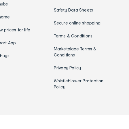
hubs
Safety Data Sheets
home
Secure online shopping
w prices for life
Terms & Conditions
art App
Marketplace Terms &
Conditions
ybuys
Privacy Policy
Whistleblower Protection
Policy