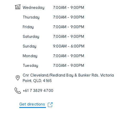
Wednesday
7:00AM - 9:00PM
Thursday
7:00AM - 9:00PM
Friday
7:00AM - 9:00PM
Saturday
7:00AM - 9:00PM
Sunday
9:00AM - 6:00PM
Monday
7:00AM - 9:00PM
Tuesday
7:00AM - 9:00PM
Cnr Cleveland/Redland Bay & Bunker Rds, Victoria
Point, QLD, 4165
+61 7 3829 4700
Get directions