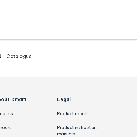
Catalogue
bout Kmart
Legal
out us
Product recalls
reers
Product instruction
manuals