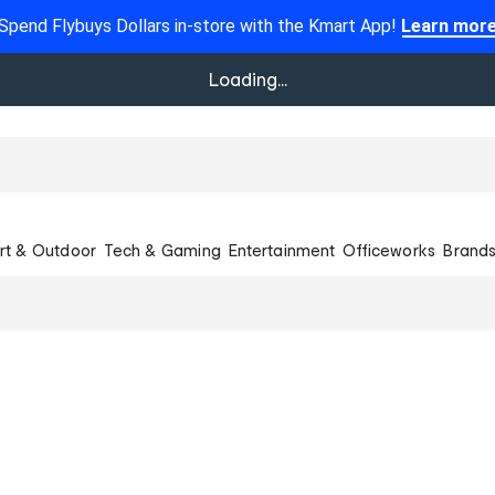
Spend Flybuys Dollars in-store with the Kmart App!
Learn mor
Loading...
rt & Outdoor
Tech & Gaming
Entertainment
Officeworks
Brand