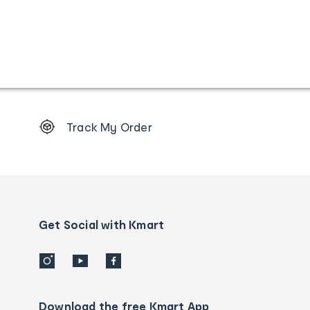
Footer
Track My Order
Order
tracking
and
Contact
us
details
Get Social with Kmart
Download the free Kmart App