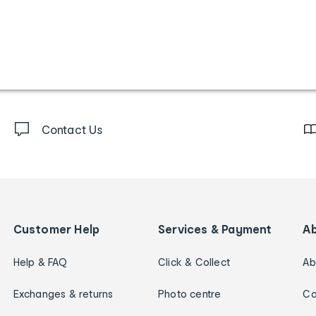
Contact Us
Customer Help
Services & Payment
A
Help & FAQ
Click & Collect
Ab
Exchanges & returns
Photo centre
Ca