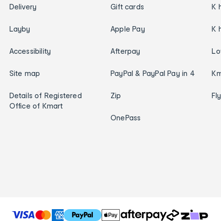
Delivery
Gift cards
K 
Layby
Apple Pay
K 
Accessibility
Afterpay
Lo
Site map
PayPal & PayPal Pay in 4
Km
Details of Registered
Zip
Fl
Office of Kmart
OnePass
T