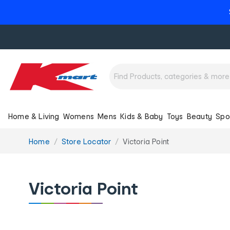
Home & Living
Womens
Mens
Kids & Baby
Toys
Beauty
Spo
You
Home
Store Locator
Victoria Point
are
here:
Victoria Point