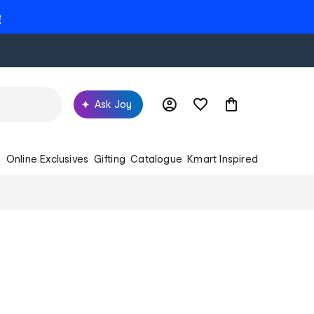
e
Ask Joy
s
Online Exclusives
Gifting
Catalogue
Kmart Inspired