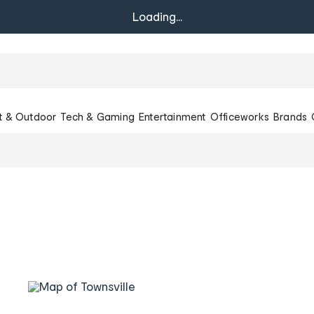
Loading...
t & Outdoor
Tech & Gaming
Entertainment
Officeworks
Brands