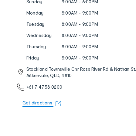
Sunday
9:00AM - 6:00PM
Monday
8:00AM - 9:00PM
Tuesday
8:00AM - 9:00PM
Wednesday
8:00AM - 9:00PM
Thursday
8:00AM - 9:00PM
Friday
8:00AM - 9:00PM
Stockland Townsville Cnr Ross River Rd & Nathan St
Aitkenvale, QLD, 4810
+61 7 4758 0200
Get directions