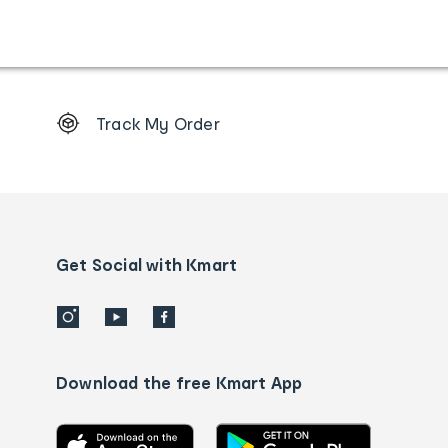
Footer
Track My Order
Order
tracking
and
Contact
us
details
Get Social with Kmart
Download the free Kmart App