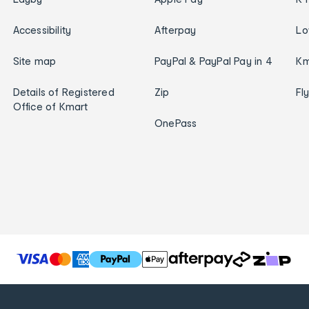
Accessibility
Afterpay
Lo
Site map
PayPal & PayPal Pay in 4
Km
Details of Registered
Zip
Fl
Office of Kmart
OnePass
T
h
e