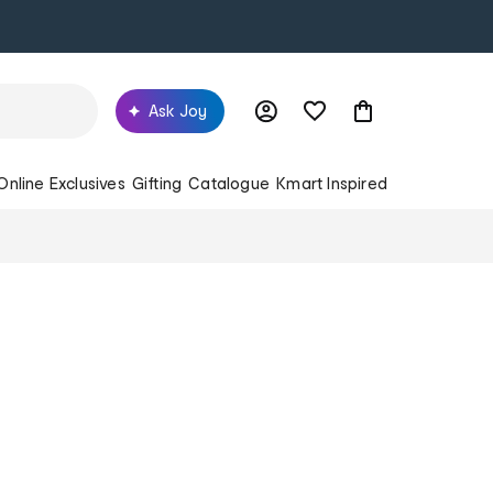
Ask Joy
Online Exclusives
Gifting
Catalogue
Kmart Inspired