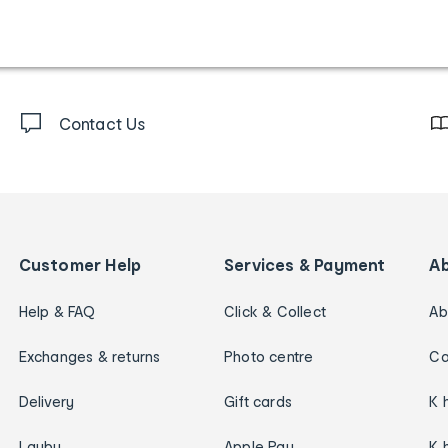
Contact Us
Customer Help
Services & Payment
A
Help & FAQ
Click & Collect
Ab
Exchanges & returns
Photo centre
Ca
Delivery
Gift cards
K 
Layby
Apple Pay
K 