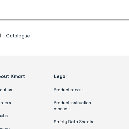
Catalogue
bout Kmart
Legal
out us
Product recalls
reers
Product instruction
manuals
hubs
Safety Data Sheets
home