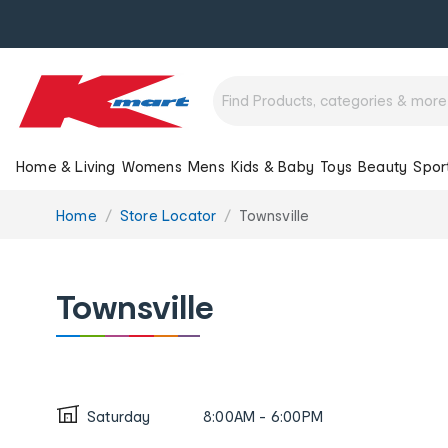
Home & Living
Womens
Mens
Kids & Baby
Toys
Beauty
Spor
You
Home
Store Locator
Townsville
are
here:
Townsville
Saturday
8:00AM - 6:00PM