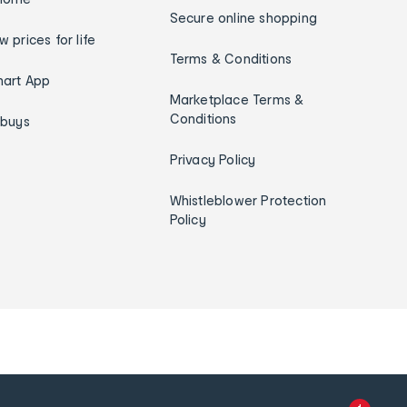
Secure online shopping
w prices for life
Terms & Conditions
art App
Marketplace Terms &
Conditions
ybuys
Privacy Policy
Whistleblower Protection
Policy