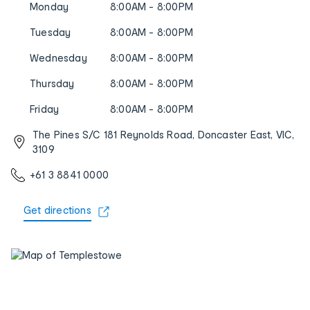
Monday
8:00AM - 8:00PM
Tuesday
8:00AM - 8:00PM
Wednesday
8:00AM - 8:00PM
Thursday
8:00AM - 8:00PM
Friday
8:00AM - 8:00PM
The Pines S/C 181 Reynolds Road, Doncaster East, VIC,
3109
+61 3 8841 0000
Get directions