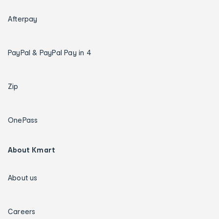
Afterpay
PayPal & PayPal Pay in 4
Zip
OnePass
About Kmart
About us
Careers