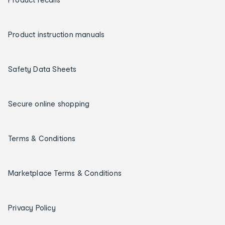
Product instruction manuals
Safety Data Sheets
Secure online shopping
Terms & Conditions
Marketplace Terms & Conditions
Privacy Policy