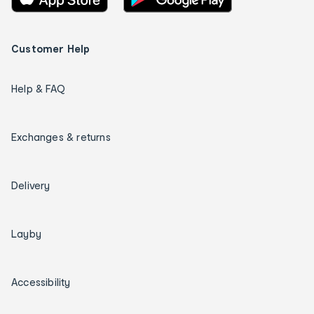
Customer Help
Help & FAQ
Exchanges & returns
Delivery
Layby
Accessibility