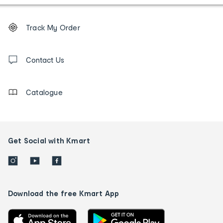
Footer
Order
Track My Order
tracking
and
Contact
us
Contact Us
details
Catalogue
Get Social with Kmart
Download the free Kmart App