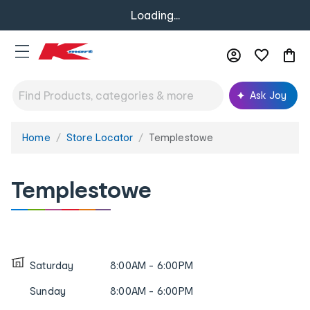
Loading...
Ask Joy
Home
Store Locator
Templestowe
You
are
here:
Templestowe
Saturday
8:00AM - 6:00PM
Sunday
8:00AM - 6:00PM