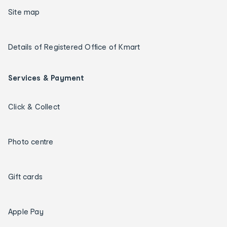
Site map
Details of Registered Office of Kmart
Services & Payment
Click & Collect
Photo centre
Gift cards
Apple Pay