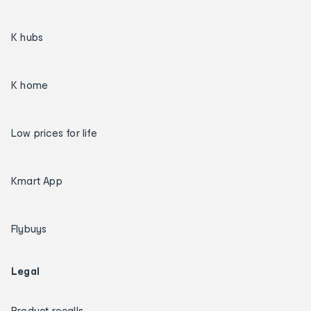
K hubs
K home
Low prices for life
Kmart App
Flybuys
Legal
Product recalls