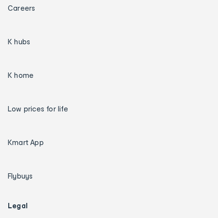
Careers
K hubs
K home
Low prices for life
Kmart App
Flybuys
Legal