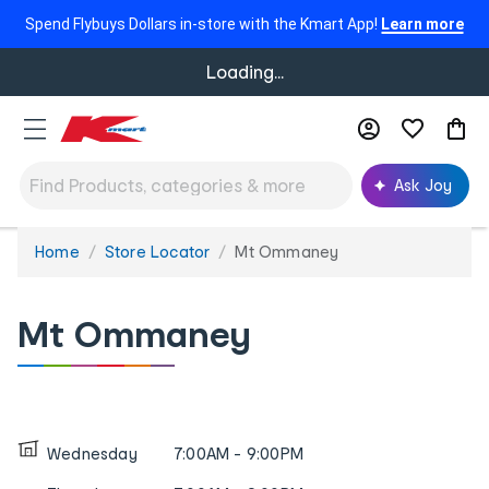
Spend Flybuys Dollars in-store with the Kmart App!
Learn more
Loading...
Ask Joy
Home
Store Locator
Mt Ommaney
You
are
here:
Mt Ommaney
Wednesday
7:00AM - 9:00PM