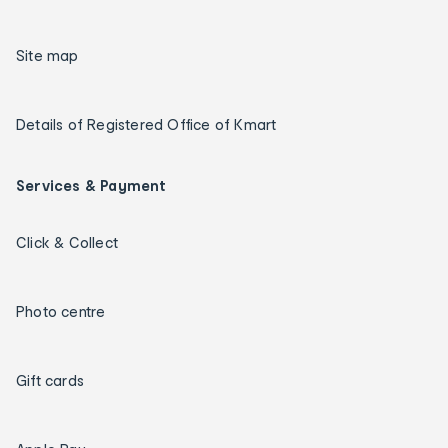
Site map
Details of Registered Office of Kmart
Services & Payment
Click & Collect
Photo centre
Gift cards