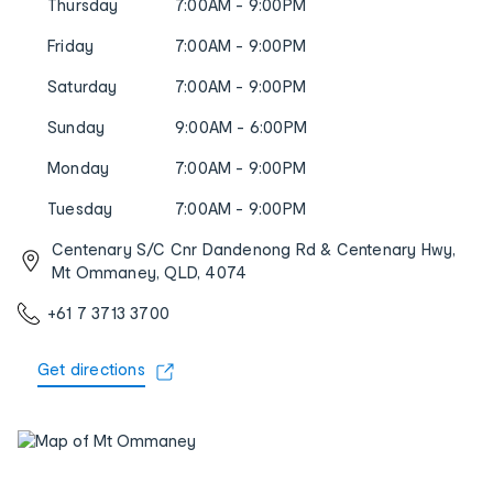
Thursday
7:00AM - 9:00PM
Friday
7:00AM - 9:00PM
Saturday
7:00AM - 9:00PM
Sunday
9:00AM - 6:00PM
Monday
7:00AM - 9:00PM
Tuesday
7:00AM - 9:00PM
Centenary S/C Cnr Dandenong Rd & Centenary Hwy,
Mt Ommaney, QLD, 4074
+61 7 3713 3700
Get directions