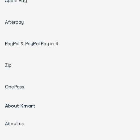
Apple Pay
Afterpay
PayPal & PayPal Pay in 4
Zip
OnePass
About Kmart
About us