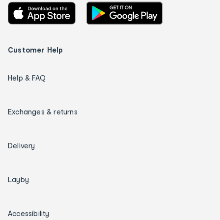
Customer Help
Help & FAQ
Exchanges & returns
Delivery
Layby
Accessibility