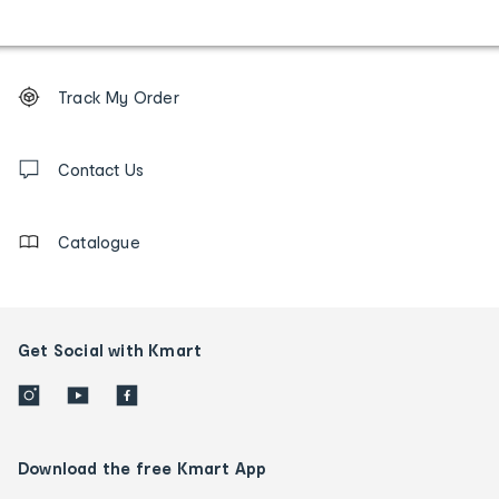
Footer
Order
Track My Order
tracking
and
Contact
us
Contact Us
details
Catalogue
Get Social with Kmart
Download the free Kmart App