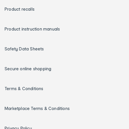
Product recalls
Product instruction manuals
Safety Data Sheets
Secure online shopping
Terms & Conditions
Marketplace Terms & Conditions
Privacy Policy