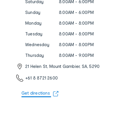
Saturday
8:00AM - 6:00PM
Sunday
8:00AM - 6:00PM
Monday
8:00AM - 8:00PM
Tuesday
8:00AM - 8:00PM
Wednesday
8:00AM - 8:00PM
Thursday
8:00AM - 9:00PM
21 Helen St, Mount Gambier, SA, 5290
+61 8 8721 2600
Get directions