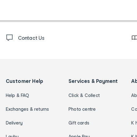
Contact Us
Customer Help
Services & Payment
A
Help & FAQ
Click & Collect
Ab
Exchanges & returns
Photo centre
Ca
Delivery
Gift cards
K 
Layby
Apple Pay
K 