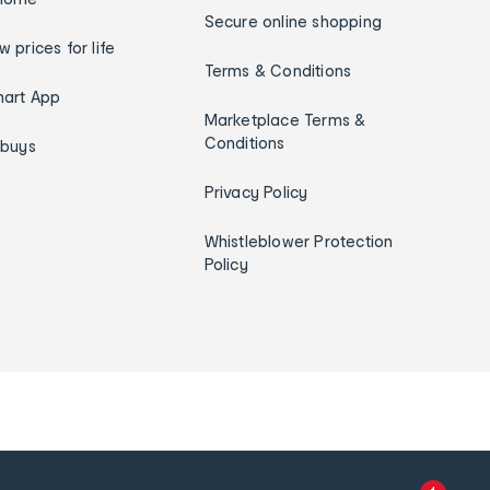
Secure online shopping
w prices for life
Terms & Conditions
art App
Marketplace Terms &
Conditions
ybuys
Privacy Policy
Whistleblower Protection
Policy