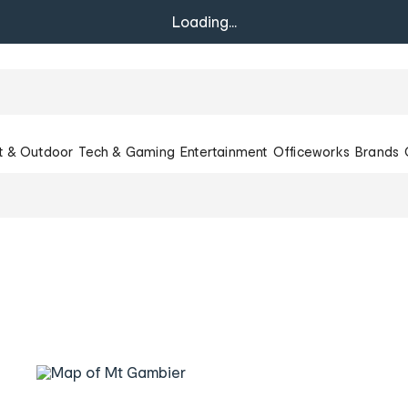
Loading...
t & Outdoor
Tech & Gaming
Entertainment
Officeworks
Brands