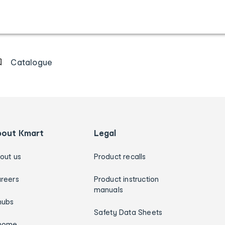
Catalogue
bout Kmart
Legal
out us
Product recalls
reers
Product instruction
manuals
hubs
Safety Data Sheets
home