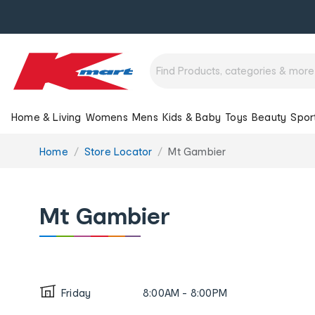
Home & Living
Womens
Mens
Kids & Baby
Toys
Beauty
Spor
You
Home
Store Locator
Mt Gambier
are
here:
Mt Gambier
Friday
8:00AM - 8:00PM