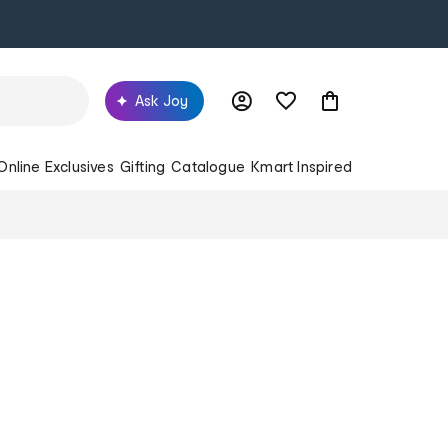
Ask Joy
Online Exclusives
Gifting
Catalogue
Kmart Inspired