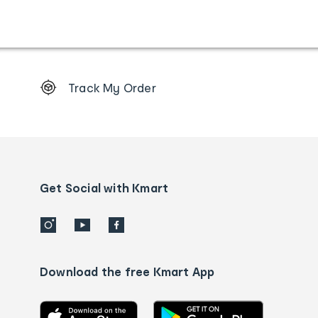
Footer
Track My Order
Order
tracking
and
Contact
us
details
Get Social with Kmart
Download the free Kmart App