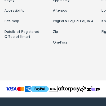
Accessibility
Afterpay
Lo
Site map
PayPal & PayPal Pay in 4
Km
Details of Registered
Zip
Fl
Office of Kmart
OnePass
T
h
e