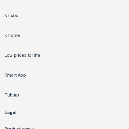
K hubs
K home
Low prices for life
Kmart App
Flybuys
Legal
Product recalls