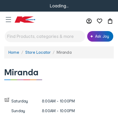
Loading...
Ask Joy
Home
Store Locator
Miranda
You
are
here:
Miranda
Saturday
8:00AM - 10:00PM
Sunday
8:00AM - 10:00PM