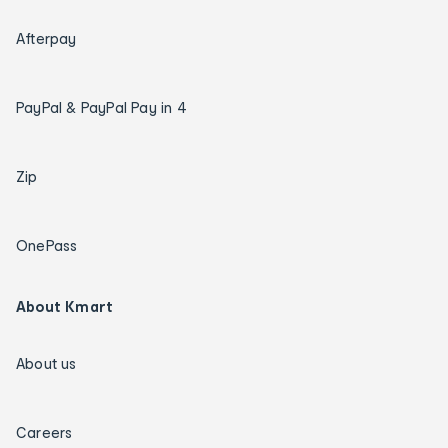
Afterpay
PayPal & PayPal Pay in 4
Zip
OnePass
About Kmart
About us
Careers