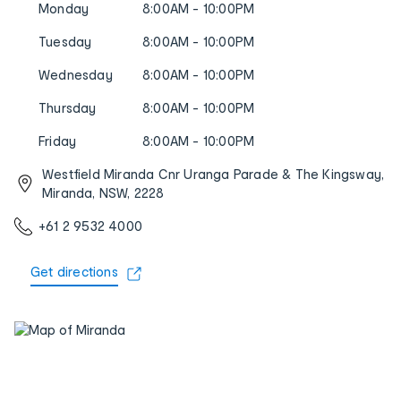
Monday
8:00AM - 10:00PM
Tuesday
8:00AM - 10:00PM
Wednesday
8:00AM - 10:00PM
Thursday
8:00AM - 10:00PM
Friday
8:00AM - 10:00PM
Westfield Miranda Cnr Uranga Parade & The Kingsway,
Miranda, NSW, 2228
+61 2 9532 4000
Get directions