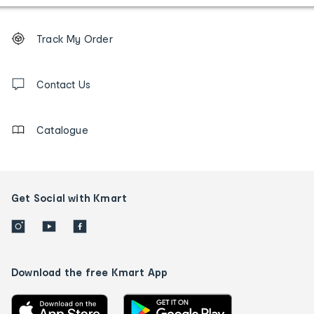
Footer
Order
Track My Order
tracking
and
Contact
us
Contact Us
details
Catalogue
Get Social with Kmart
Download the free Kmart App