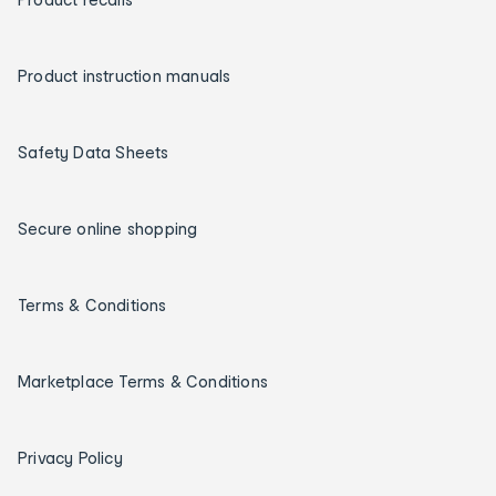
Product instruction manuals
Safety Data Sheets
Secure online shopping
Terms & Conditions
Marketplace Terms & Conditions
Privacy Policy