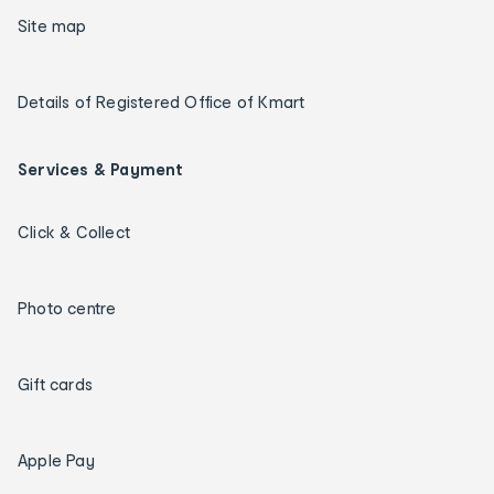
Site map
Details of Registered Office of Kmart
Services & Payment
Click & Collect
Photo centre
Gift cards
Apple Pay