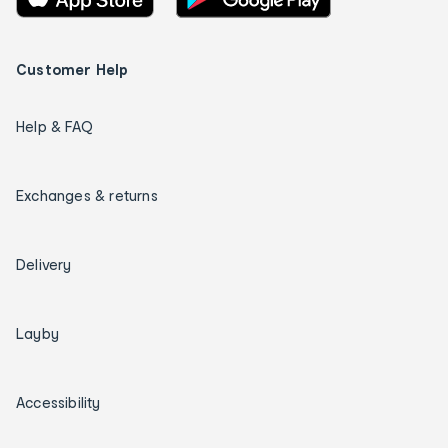
Customer Help
Help & FAQ
Exchanges & returns
Delivery
Layby
Accessibility