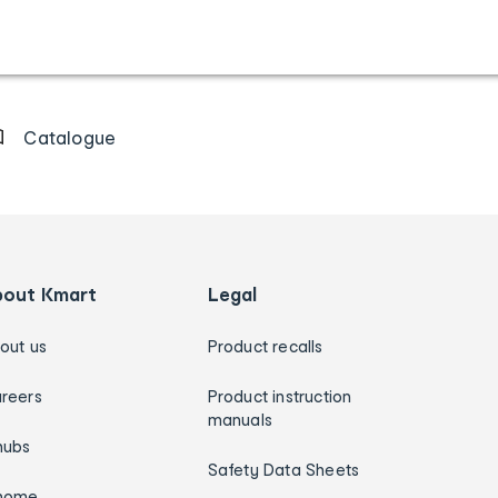
Catalogue
bout Kmart
Legal
out us
Product recalls
reers
Product instruction
manuals
hubs
Safety Data Sheets
home