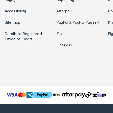
Accessibility
Afterpay
Lo
Site map
PayPal & PayPal Pay in 4
Km
Details of Registered
Zip
Fl
Office of Kmart
OnePass
T
h
e