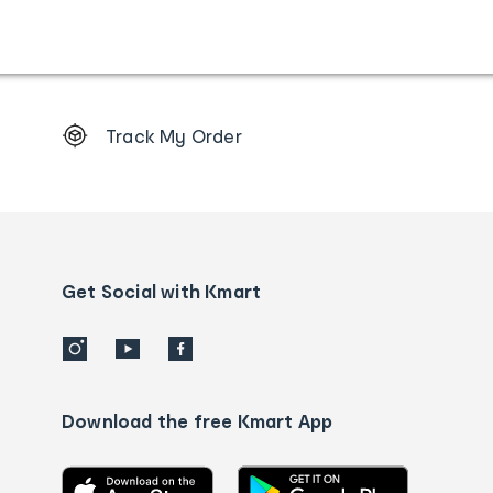
Footer
Track My Order
Order
tracking
and
Contact
us
details
Get Social with Kmart
Download the free Kmart App