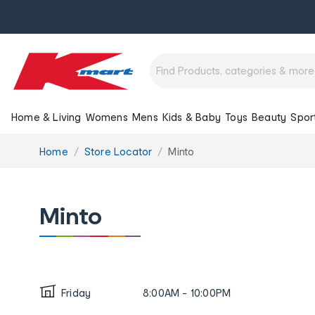
Home & Living
Womens
Mens
Kids & Baby
Toys
Beauty
Spor
You
Home
Store Locator
Minto
are
here:
Minto
Friday
8:00AM - 10:00PM