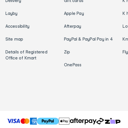
Delivery
Gift cards
K 
Layby
Apple Pay
K 
Accessibility
Afterpay
Lo
Site map
PayPal & PayPal Pay in 4
Km
Details of Registered
Zip
Fl
Office of Kmart
OnePass
T