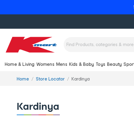
Home & Living
Womens
Mens
Kids & Baby
Toys
Beauty
Spor
You
Home
Store Locator
Kardinya
are
here:
Kardinya