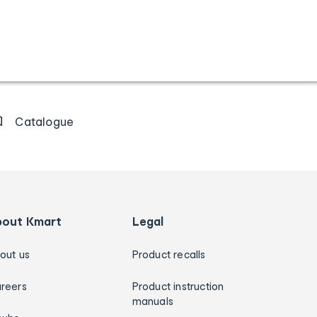
Catalogue
bout Kmart
Legal
out us
Product recalls
reers
Product instruction
manuals