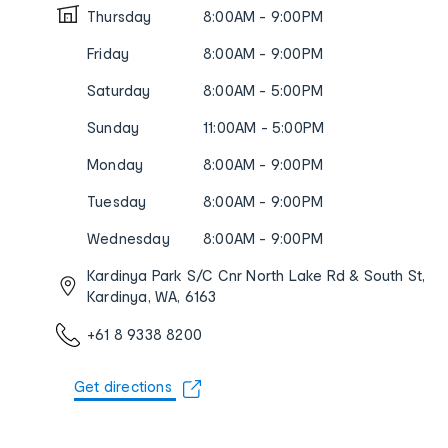
Thursday
8:00AM - 9:00PM
Friday
8:00AM - 9:00PM
Saturday
8:00AM - 5:00PM
Sunday
11:00AM - 5:00PM
Monday
8:00AM - 9:00PM
Tuesday
8:00AM - 9:00PM
Wednesday
8:00AM - 9:00PM
Kardinya Park S/C Cnr North Lake Rd & South St,
Kardinya, WA, 6163
+61 8 9338 8200
Get directions