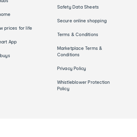
hubs
Safety Data Sheets
home
Secure online shopping
w prices for life
Terms & Conditions
art App
Marketplace Terms &
Conditions
ybuys
Privacy Policy
Whistleblower Protection
Policy