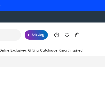
e
Ask Joy
Online Exclusives
Gifting
Catalogue
Kmart Inspired