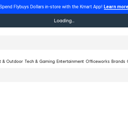
Spend Flybuys Dollars in-store with the Kmart App!
Learn mor
Loading...
t & Outdoor
Tech & Gaming
Entertainment
Officeworks
Brands