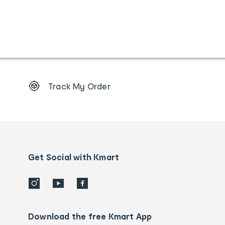
Footer
Track My Order
Order
tracking
and
Contact
us
details
Get Social with Kmart
Download the free Kmart App