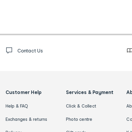
Contact Us
Customer Help
Services & Payment
A
Help & FAQ
Click & Collect
Ab
Exchanges & returns
Photo centre
Ca