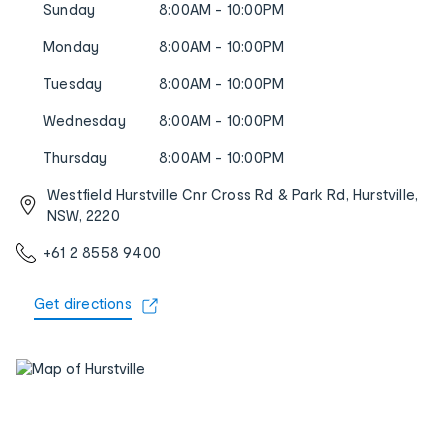
Sunday
8:00AM - 10:00PM
Monday
8:00AM - 10:00PM
Tuesday
8:00AM - 10:00PM
Wednesday
8:00AM - 10:00PM
Thursday
8:00AM - 10:00PM
Westfield Hurstville Cnr Cross Rd & Park Rd, Hurstville,
NSW, 2220
+61 2 8558 9400
Get directions