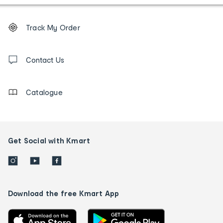
Footer
Order
Track My Order
tracking
and
Contact
us
Contact Us
details
Catalogue
Get Social with Kmart
Download the free Kmart App