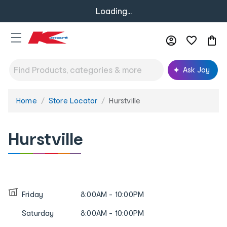
Loading...
Ask Joy
Home
Store Locator
Hurstville
You
are
here:
Hurstville
Friday
8:00AM - 10:00PM
Saturday
8:00AM - 10:00PM