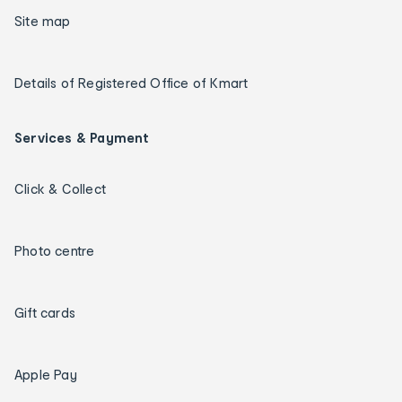
Site map
Details of Registered Office of Kmart
Services & Payment
Click & Collect
Photo centre
Gift cards
Apple Pay