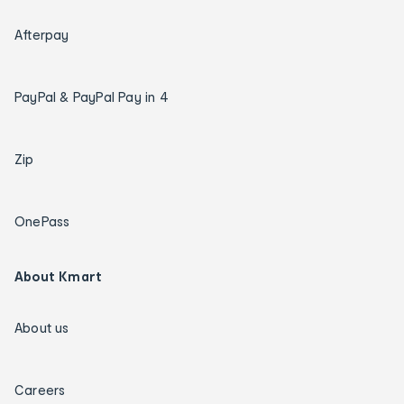
Afterpay
PayPal & PayPal Pay in 4
Zip
OnePass
About Kmart
About us
Careers