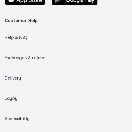
Customer Help
Help & FAQ
Exchanges & returns
Delivery
Layby
Accessibility