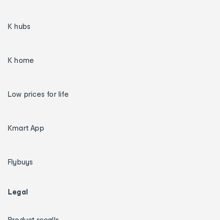
K hubs
K home
Low prices for life
Kmart App
Flybuys
Legal
Product recalls