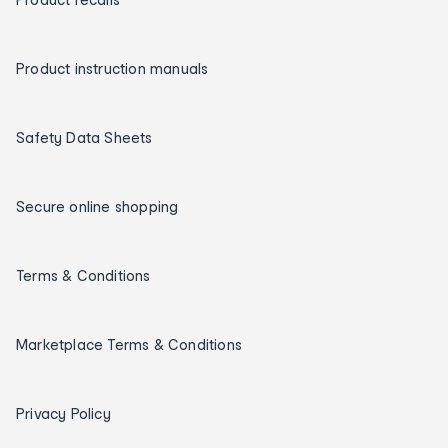
Product instruction manuals
Safety Data Sheets
Secure online shopping
Terms & Conditions
Marketplace Terms & Conditions
Privacy Policy