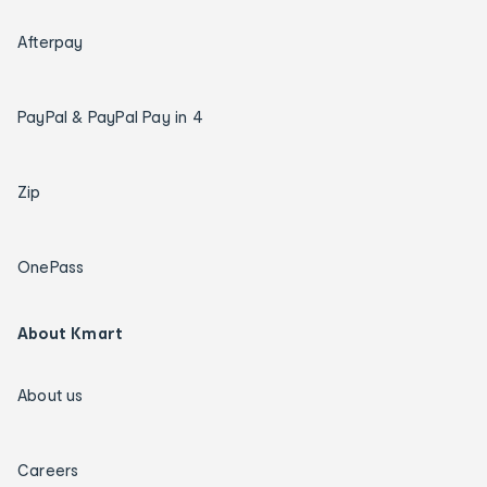
Afterpay
PayPal & PayPal Pay in 4
Zip
OnePass
About Kmart
About us
Careers