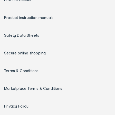
Product instruction manuals
Safety Data Sheets
Secure online shopping
Terms & Conditions
Marketplace Terms & Conditions
Privacy Policy