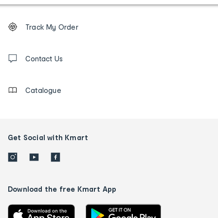
Footer
Order
Track My Order
tracking
and
Contact
us
Contact Us
details
Catalogue
Get Social with Kmart
Download the free Kmart App