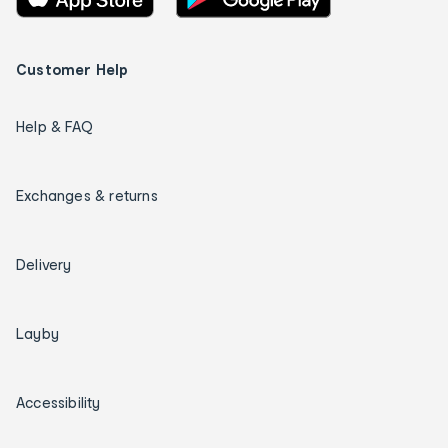
Customer Help
Help & FAQ
Exchanges & returns
Delivery
Layby
Accessibility