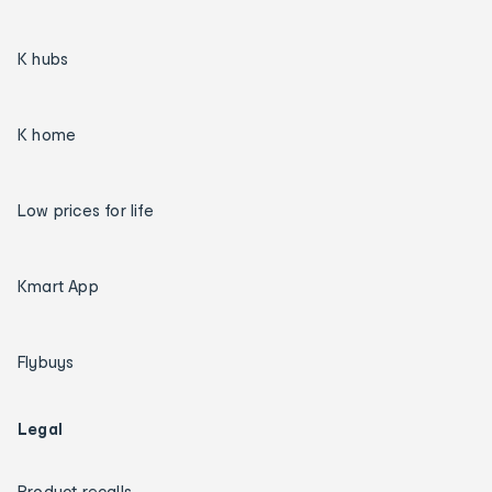
K hubs
K home
Low prices for life
Kmart App
Flybuys
Legal
Product recalls