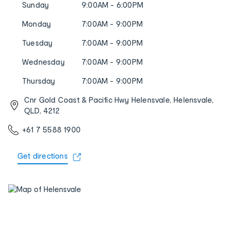
Sunday
9:00AM - 6:00PM
Monday
7:00AM - 9:00PM
Tuesday
7:00AM - 9:00PM
Wednesday
7:00AM - 9:00PM
Thursday
7:00AM - 9:00PM
Cnr Gold Coast & Pacific Hwy Helensvale, Helensvale,
QLD, 4212
+61 7 5588 1900
Get directions