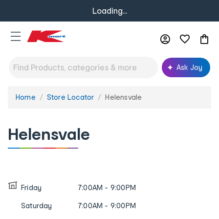
Loading...
Ask Joy
Home
Store Locator
Helensvale
You
are
here:
Helensvale
Friday
7:00AM - 9:00PM
Saturday
7:00AM - 9:00PM