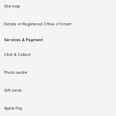
Site map
Details of Registered Office of Kmart
Services & Payment
Click & Collect
Photo centre
Gift cards
Apple Pay