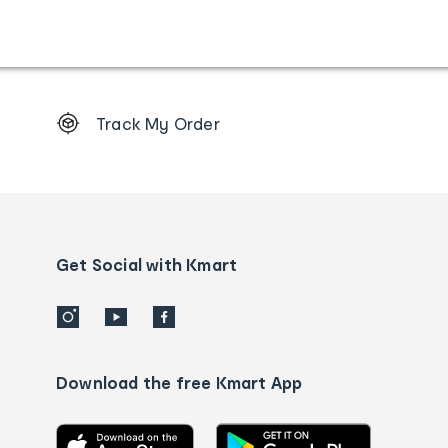
Footer
Track My Order
Order
tracking
and
Contact
us
details
Get Social with Kmart
Download the free Kmart App