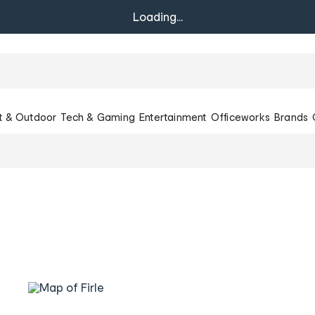
Loading...
t & Outdoor
Tech & Gaming
Entertainment
Officeworks
Brands