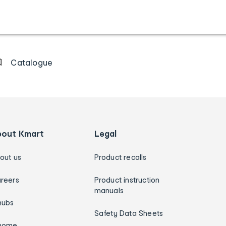
Catalogue
bout Kmart
Legal
out us
Product recalls
reers
Product instruction
manuals
hubs
Safety Data Sheets
home