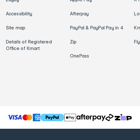
Accessibility
Afterpay
Lo
Site map
PayPal & PayPal Pay in 4
Km
Details of Registered
Zip
Fl
Office of Kmart
OnePass
T
h
e