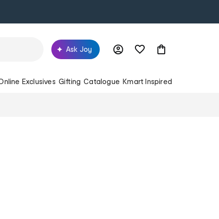
Ask Joy
Online Exclusives
Gifting
Catalogue
Kmart Inspired