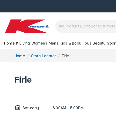
Home & Living
Womens
Mens
Kids & Baby
Toys
Beauty
Spor
You
Home
Store Locator
Firle
are
here:
Firle
Saturday
8:00AM - 5:00PM