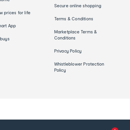
Secure online shopping
w prices for life
Terms & Conditions
art App
Marketplace Terms &
Conditions
ybuys
Privacy Policy
Whistleblower Protection
Policy