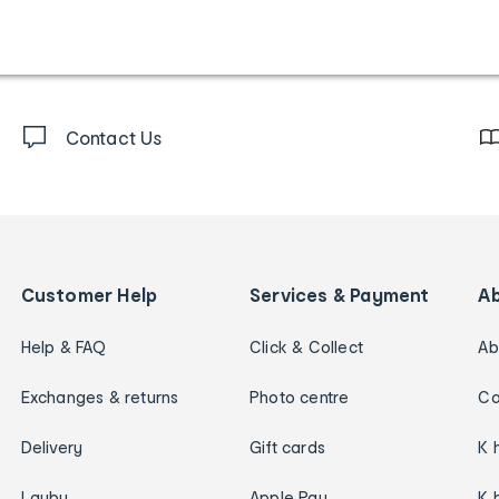
Contact Us
Customer Help
Services & Payment
A
Help & FAQ
Click & Collect
Ab
Exchanges & returns
Photo centre
Ca
Delivery
Gift cards
K 
Layby
Apple Pay
K 