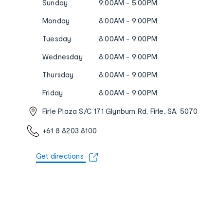
Sunday
9:00AM - 5:00PM
Monday
8:00AM - 9:00PM
Tuesday
8:00AM - 9:00PM
Wednesday
8:00AM - 9:00PM
Thursday
8:00AM - 9:00PM
Friday
8:00AM - 9:00PM
Firle Plaza S/C 171 Glynburn Rd, Firle, SA, 5070
+61 8 8203 8100
Get directions