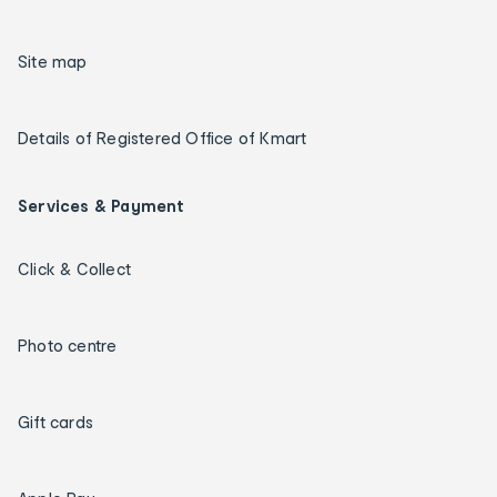
Site map
Details of Registered Office of Kmart
Services & Payment
Click & Collect
Photo centre
Gift cards