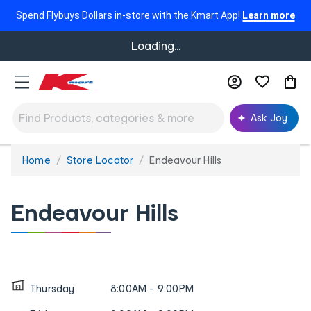
Spend Flybuys Dollars in-store with the Kmart App!
Learn more
Loading...
Ask Joy
Home
Store Locator
Endeavour Hills
You
are
here:
Endeavour Hills
Thursday
8:00AM - 9:00PM