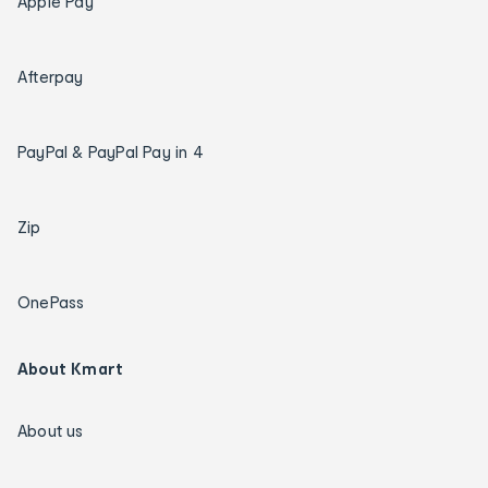
Apple Pay
Afterpay
PayPal & PayPal Pay in 4
Zip
OnePass
About Kmart
About us