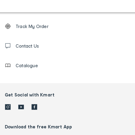
Footer
Order
Track My Order
tracking
and
Contact
us
Contact Us
details
Catalogue
Get Social with Kmart
Download the free Kmart App