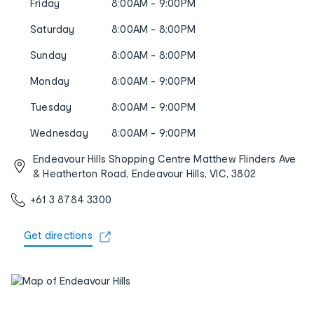
Friday
8:00AM - 9:00PM
Saturday
8:00AM - 8:00PM
Sunday
8:00AM - 8:00PM
Monday
8:00AM - 9:00PM
Tuesday
8:00AM - 9:00PM
Wednesday
8:00AM - 9:00PM
Endeavour Hills Shopping Centre Matthew Flinders Ave
& Heatherton Road, Endeavour Hills, VIC, 3802
+61 3 8784 3300
Get directions