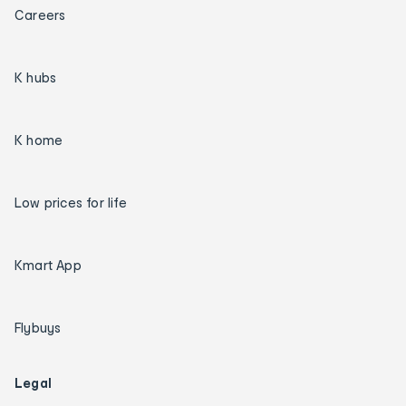
Careers
K hubs
K home
Low prices for life
Kmart App
Flybuys
Legal