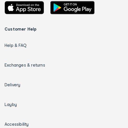
Customer Help
Help & FAQ
Exchanges & returns
Delivery
Layby
Accessibility