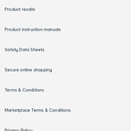
Product recalls
Product instruction manuals
Safety Data Sheets
Secure online shopping
Terms & Conditions
Marketplace Terms & Conditions
Privacy Policy