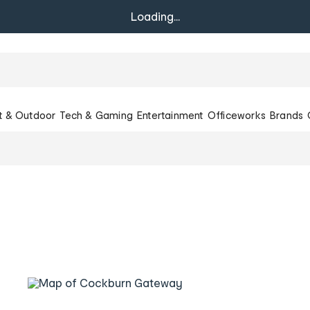
Loading...
t & Outdoor
Tech & Gaming
Entertainment
Officeworks
Brands