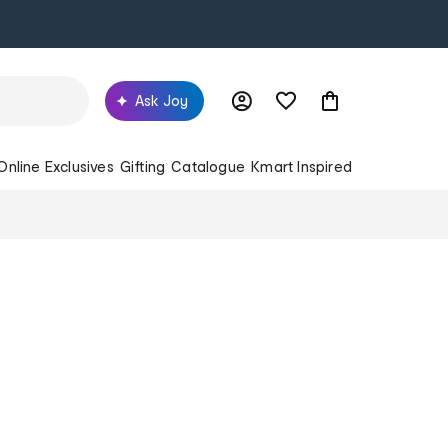
Ask Joy
Online Exclusives
Gifting
Catalogue
Kmart Inspired