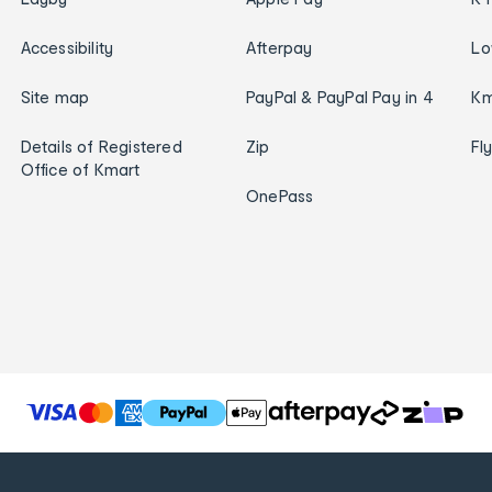
Accessibility
Afterpay
Lo
Site map
PayPal & PayPal Pay in 4
Km
Details of Registered
Zip
Fl
Office of Kmart
OnePass
T
h
e