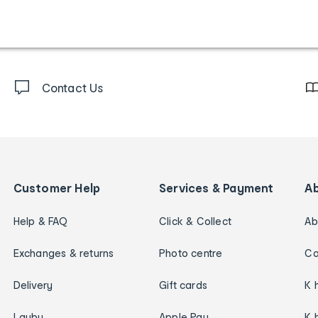
Contact Us
Customer Help
Services & Payment
A
Help & FAQ
Click & Collect
Ab
Exchanges & returns
Photo centre
Ca
Delivery
Gift cards
K 
Layby
Apple Pay
K 