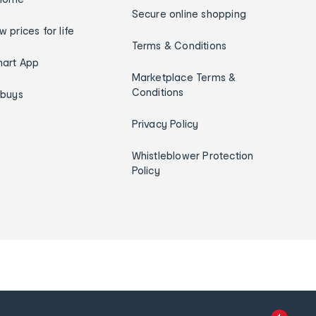
Secure online shopping
w prices for life
Terms & Conditions
art App
Marketplace Terms &
Conditions
ybuys
Privacy Policy
Whistleblower Protection
Policy