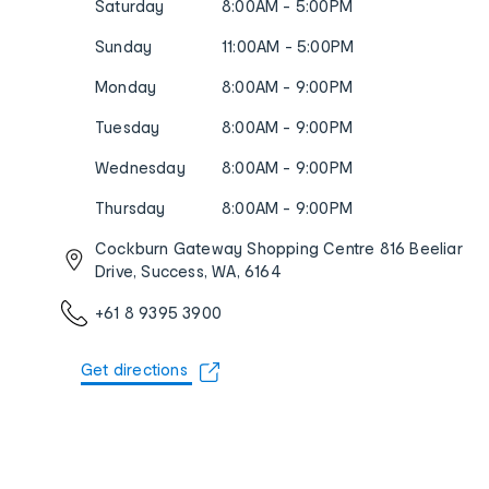
Saturday
8:00AM - 5:00PM
Sunday
11:00AM - 5:00PM
Monday
8:00AM - 9:00PM
Tuesday
8:00AM - 9:00PM
Wednesday
8:00AM - 9:00PM
Thursday
8:00AM - 9:00PM
Cockburn Gateway Shopping Centre 816 Beeliar
Drive, Success, WA, 6164
+61 8 9395 3900
Get directions