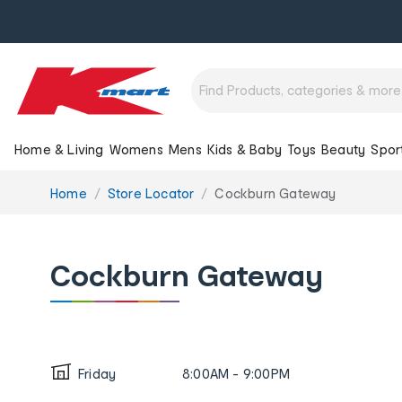
Home & Living
Womens
Mens
Kids & Baby
Toys
Beauty
Spor
You
Home
Store Locator
Cockburn Gateway
are
here:
Cockburn Gateway
Friday
8:00AM - 9:00PM