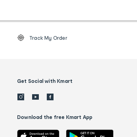
Footer
Track My Order
Order
tracking
and
Contact
us
details
Get Social with Kmart
Download the free Kmart App