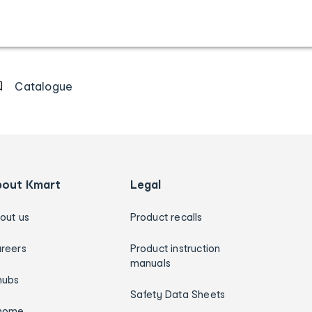
Catalogue
bout Kmart
Legal
out us
Product recalls
reers
Product instruction
manuals
hubs
Safety Data Sheets
home