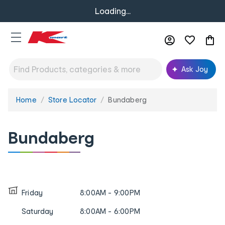
Loading...
Ask Joy
Home
Store Locator
Bundaberg
You
are
here:
Bundaberg
Friday
8:00AM - 9:00PM
Saturday
8:00AM - 6:00PM