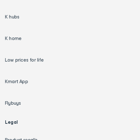
K hubs
K home
Low prices for life
Kmart App
Flybuys
Legal
Product recalls