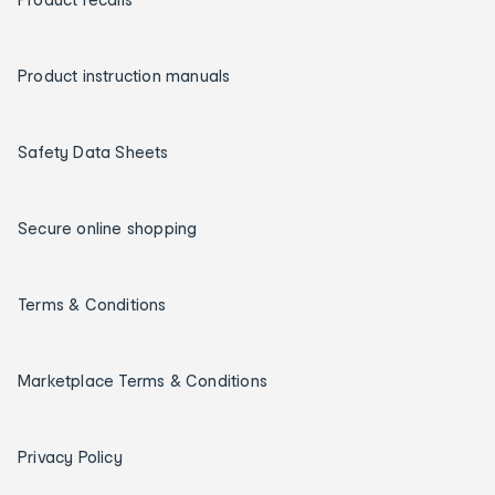
Product instruction manuals
Safety Data Sheets
Secure online shopping
Terms & Conditions
Marketplace Terms & Conditions
Privacy Policy