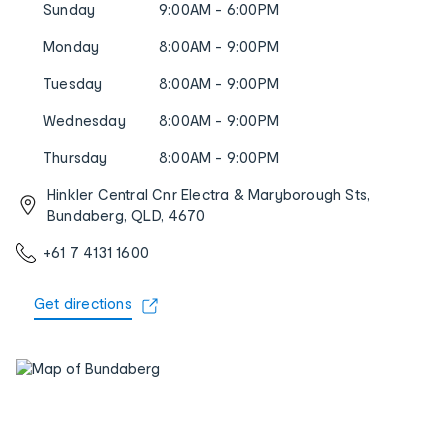
Sunday
9:00AM - 6:00PM
Monday
8:00AM - 9:00PM
Tuesday
8:00AM - 9:00PM
Wednesday
8:00AM - 9:00PM
Thursday
8:00AM - 9:00PM
Hinkler Central Cnr Electra & Maryborough Sts,
Bundaberg, QLD, 4670
+61 7 4131 1600
Get directions