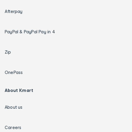
Afterpay
PayPal & PayPal Pay in 4
Zip
OnePass
About Kmart
About us
Careers