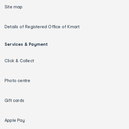
Site map
Details of Registered Office of Kmart
Services & Payment
Click & Collect
Photo centre
Gift cards
Apple Pay