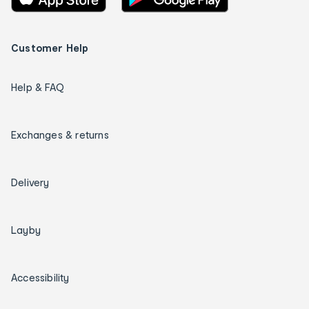
Customer Help
Help & FAQ
Exchanges & returns
Delivery
Layby
Accessibility