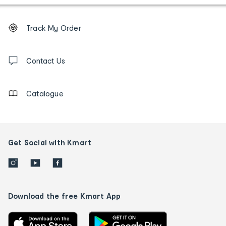
Footer
Order
Track My Order
tracking
and
Contact
us
Contact Us
details
Catalogue
Get Social with Kmart
Download the free Kmart App