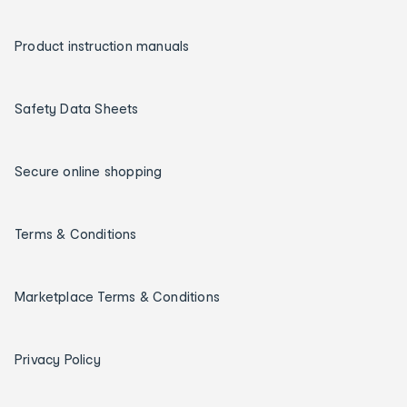
Product instruction manuals
Safety Data Sheets
Secure online shopping
Terms & Conditions
Marketplace Terms & Conditions
Privacy Policy