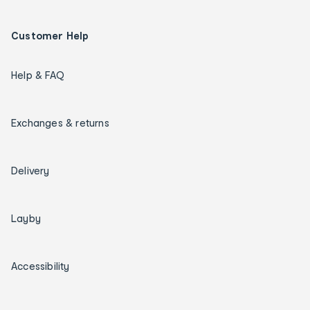
Customer Help
Help & FAQ
Exchanges & returns
Delivery
Layby
Accessibility