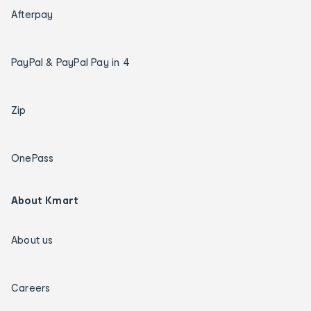
Afterpay
PayPal & PayPal Pay in 4
Zip
OnePass
About Kmart
About us
Careers