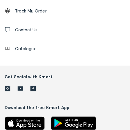
Footer
Order
Track My Order
tracking
and
Contact
us
Contact Us
details
Catalogue
Get Social with Kmart
Download the free Kmart App