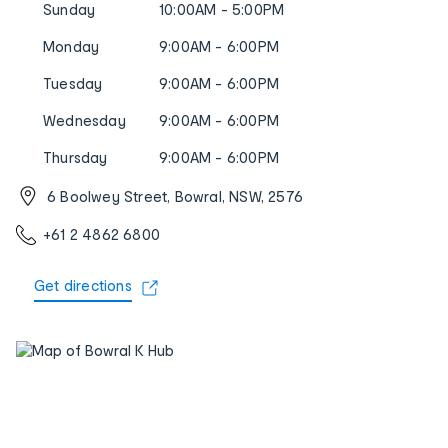
Sunday
10:00AM - 5:00PM
Monday
9:00AM - 6:00PM
Tuesday
9:00AM - 6:00PM
Wednesday
9:00AM - 6:00PM
Thursday
9:00AM - 6:00PM
6 Boolwey Street, Bowral, NSW, 2576
+61 2 4862 6800
Get directions