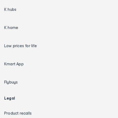
K hubs
K home
Low prices for life
Kmart App
Flybuys
Legal
Product recalls