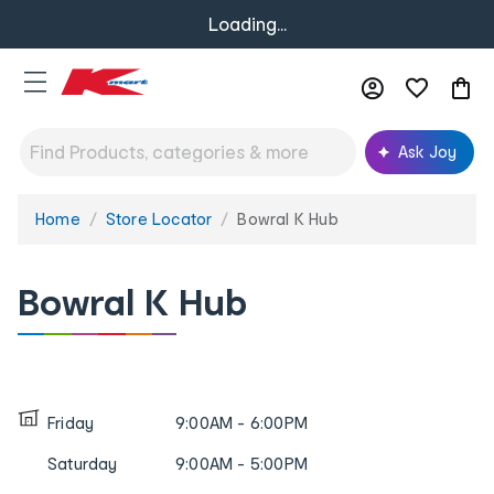
Loading...
Ask Joy
Home
Store Locator
Bowral K Hub
You
are
here:
Bowral K Hub
Friday
9:00AM - 6:00PM
Saturday
9:00AM - 5:00PM