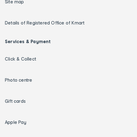
Site map
Details of Registered Office of Kmart
Services & Payment
Click & Collect
Photo centre
Gift cards
Apple Pay