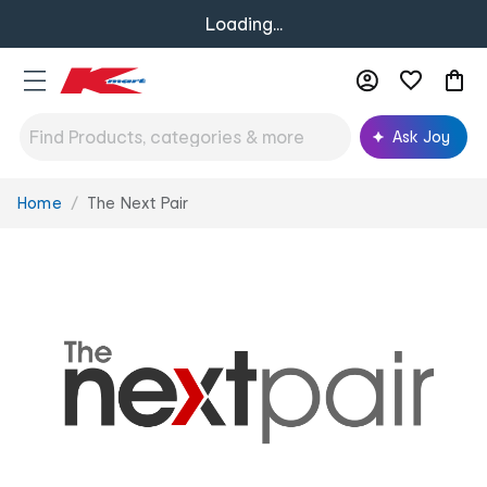
Loading...
Ask Joy
Home
The Next Pair
You
are
here: