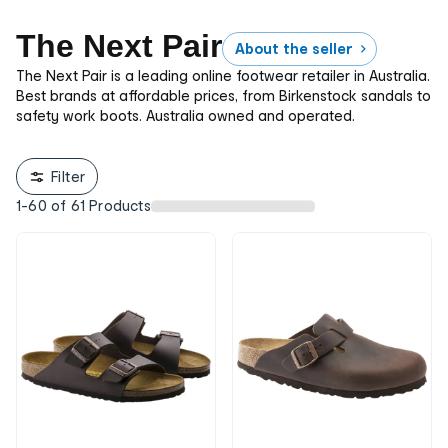
The Next Pair
About the seller
The Next Pair is a leading online footwear retailer in Australia.
Best brands at affordable prices, from Birkenstock sandals to
safety work boots. Australia owned and operated.
Filter
1
-
60
of
61
Products