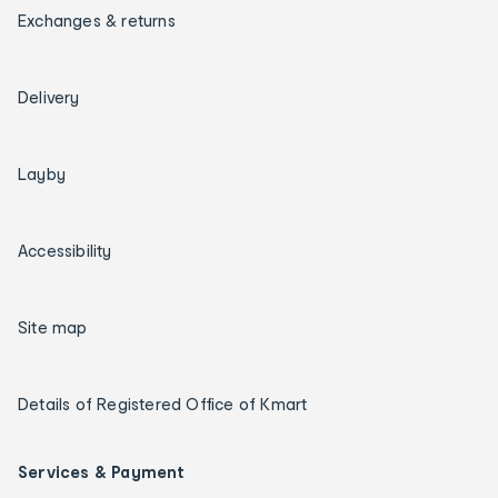
Exchanges & returns
Delivery
Layby
Accessibility
Site map
Details of Registered Office of Kmart
Services & Payment