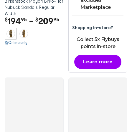
excludes
Birkenstock Mayari Birko-Flor
Marketplace
Nubuck Sandals Regular
Width
194
-
209
$
95
$
95
Shopping in-store?
Collect 5x Flybuys
Online only
points in-store
Learn more
about OnePass