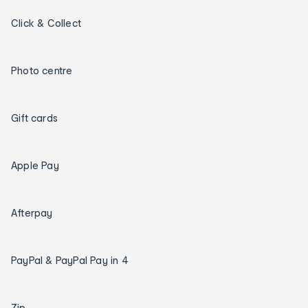
Click & Collect
Photo centre
Gift cards
Apple Pay
Afterpay
PayPal & PayPal Pay in 4
Zip