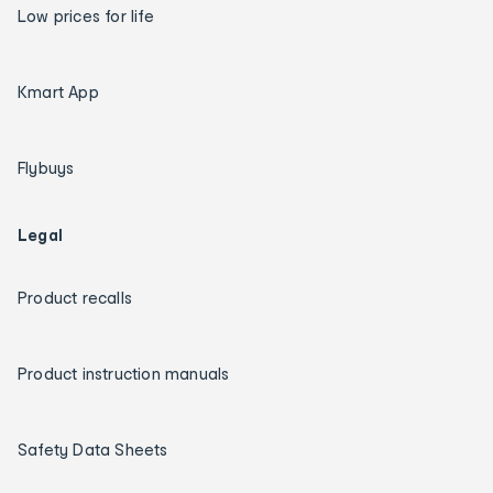
Low prices for life
Kmart App
Flybuys
Legal
Product recalls
Product instruction manuals
Safety Data Sheets