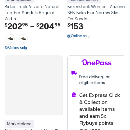
Birkenstock Arizona Natural
Birkenstock Womens Arizona
Leather Sandals Regular
SFB Birko Flor Narrow Slip
Width
On Sandals
202
-
204
153
$
95
$
95
$
Online only
Online only
Free delivery on
eligible items
Get Express Click
& Collect on
available items
and earn 5x
Flybuys points,
Marketplace