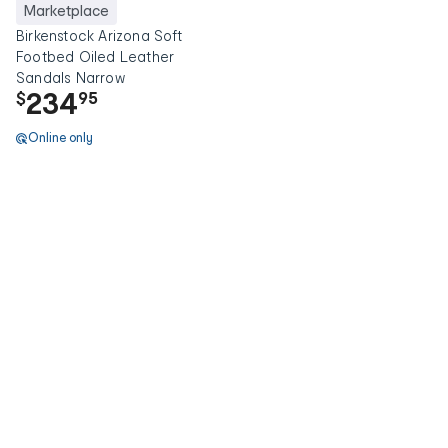
Marketplace
Birkenstock Arizona Soft
Footbed Oiled Leather
Sandals Narrow
234
$
95
Online only