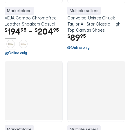
Marketplace
Multiple sellers
VEJA Campo Chromefree
Converse Unisex Chuck
Leather Sneakers Casual
Taylor All Star Classic High
194
-
204
$
95
$
95
Top Canvas Shoes
89
$
95
Online only
Online only
Marketplace
Multiple sellers