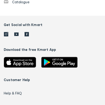
Catalogue
Get Social with Kmart
Download the free Kmart App
Customer Help
Help & FAQ