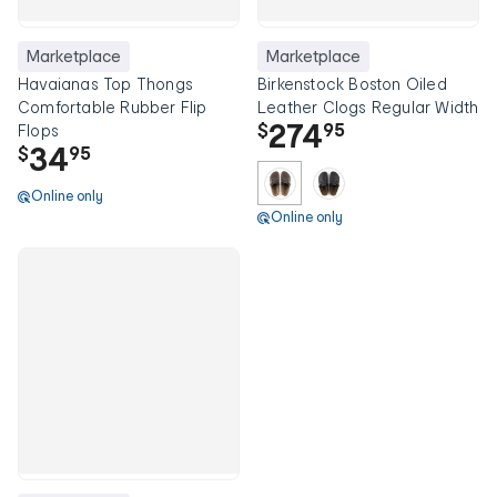
Marketplace
Marketplace
Havaianas Top Thongs
Birkenstock Boston Oiled
Comfortable Rubber Flip
Leather Clogs Regular Width
274
$
95
Flops
34
$
95
Online only
Online only