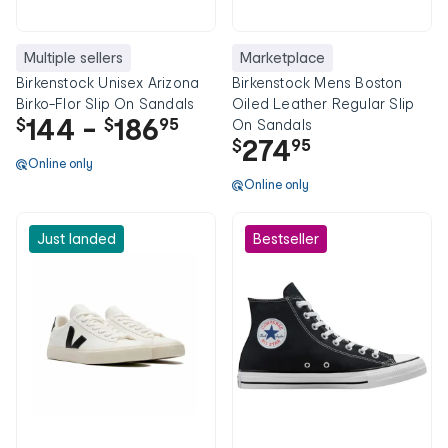
Multiple sellers
Marketplace
Birkenstock Unisex Arizona
Birkenstock Mens Boston
Birko-Flor Slip On Sandals
Oiled Leather Regular Slip
144
-
186
$
$
95
On Sandals
274
$
95
Online only
Online only
Just landed
Bestseller