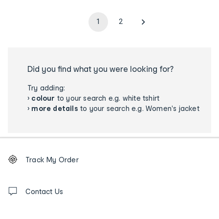
1
2
Did you find what you were looking for?
Try adding:
›
colour
to your search e.g. white tshirt
›
more details
to your search e.g. Women's jacket
Footer
Order
Track My Order
tracking
and
Contact
us
Contact Us
details