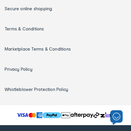
Secure online shopping
Terms & Conditions
Marketplace Terms & Conditions
Privacy Policy
Whistleblower Protection Policy
T
h
e