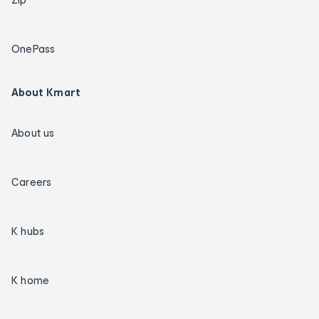
OnePass
About Kmart
About us
Careers
K hubs
K home