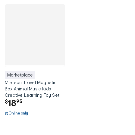
Marketplace
Mieredu Travel Magnetic
Box Animal Music Kids
Creative Learning Toy Set
18
$
95
Online only