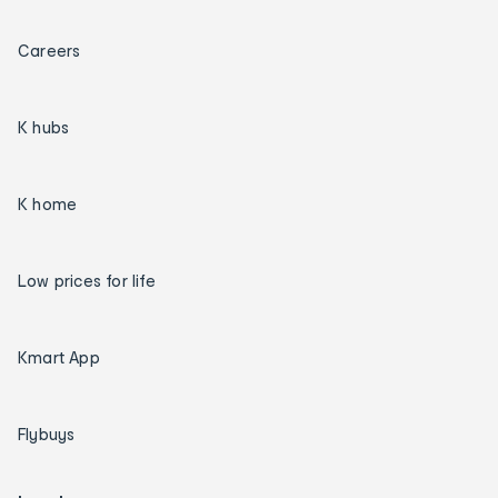
Careers
K hubs
K home
Low prices for life
Kmart App
Flybuys