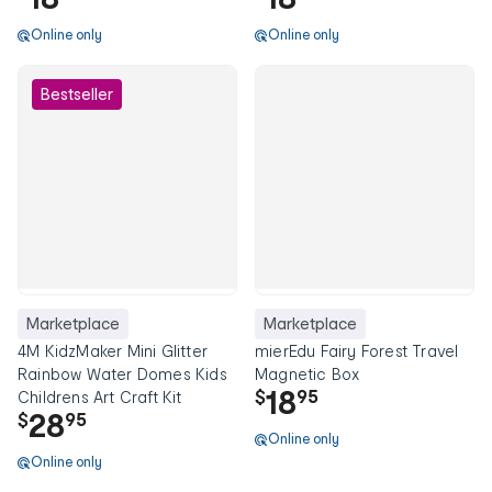
Online only
Online only
Bestseller
Marketplace
Marketplace
4M KidzMaker Mini Glitter
mierEdu Fairy Forest Travel
Rainbow Water Domes Kids
Magnetic Box
18
$
95
Childrens Art Craft Kit
28
$
95
Online only
Online only