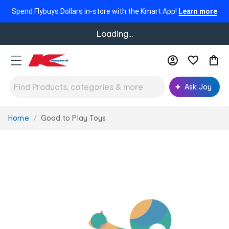
Spend Flybuys Dollars in-store with the Kmart App!
Learn more
Loading...
Ask Joy
Home
Good to Play Toys
You
are
here: