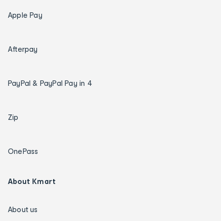
Apple Pay
Afterpay
PayPal & PayPal Pay in 4
Zip
OnePass
About Kmart
About us