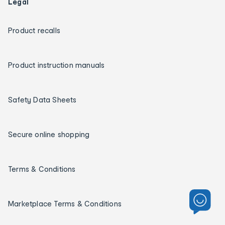
Legal
Product recalls
Product instruction manuals
Safety Data Sheets
Secure online shopping
Terms & Conditions
Marketplace Terms & Conditions