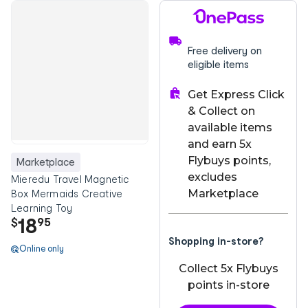
Free delivery on
eligible items
Get Express Click
& Collect on
available items
and earn 5x
Flybuys points,
Marketplace
excludes
Mieredu Travel Magnetic
Marketplace
Box Mermaids Creative
Learning Toy
18
$
95
Shopping in-store?
Online only
Collect 5x Flybuys
points in-store