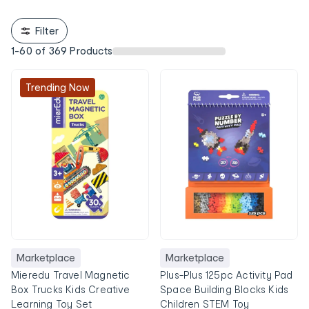
Filter
1
-
60
of
369
Products
Trending Now
Marketplace
Marketplace
Mieredu Travel Magnetic
Plus-Plus 125pc Activity Pad
Box Trucks Kids Creative
Space Building Blocks Kids
Learning Toy Set
Children STEM Toy