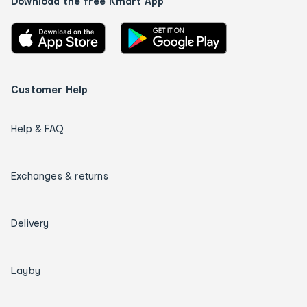
Download the free Kmart App
Customer Help
Help & FAQ
Exchanges & returns
Delivery
Layby