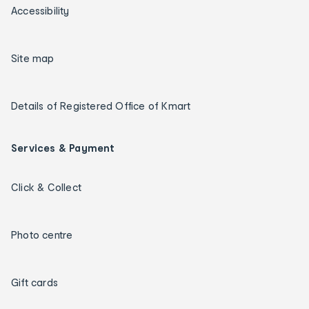
Accessibility
Site map
Details of Registered Office of Kmart
Services & Payment
Click & Collect
Photo centre
Gift cards