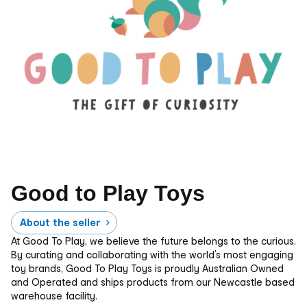
Good to Play Toys
About the seller
At Good To Play, we believe the future belongs to the curious.
By curating and collaborating with the world’s most engaging
toy brands, Good To Play Toys is proudly Australian Owned
and Operated and ships products from our Newcastle based
warehouse facility.