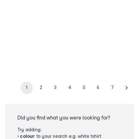
1
2
3
4
5
6
7
Did you find what you were looking for?
Try adding:
›
colour
to your search e.g. white tshirt