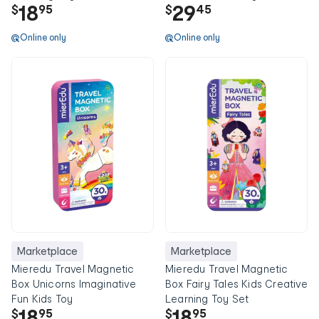
18
29
$
95
$
45
Online only
Online only
Marketplace
Marketplace
Mieredu Travel Magnetic
Mieredu Travel Magnetic
Box Unicorns Imaginative
Box Fairy Tales Kids Creative
Fun Kids Toy
Learning Toy Set
18
18
$
95
$
95