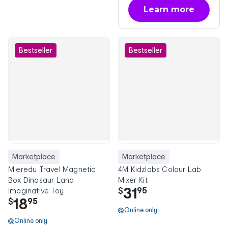
Learn more
about OnePass
Bestseller
Bestseller
Marketplace
Marketplace
Mieredu Travel Magnetic
4M Kidzlabs Colour Lab
Box Dinosaur Land
Mixer Kit
31
$
95
Imaginative Toy
18
$
95
Online only
Online only