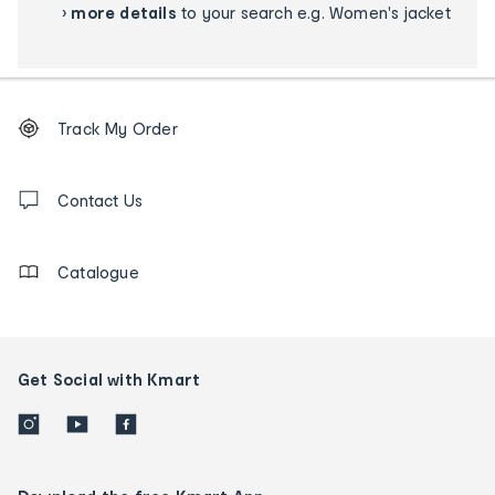
›
more details
to your search e.g. Women's jacket
Footer
Order
Track My Order
tracking
and
Contact
us
Contact Us
details
Catalogue
Get Social with Kmart