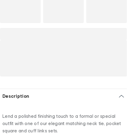
Description
Lend a polished finishing touch to a formal or special
outfit with one of our elegant matching neck tie, pocket
square and cuff links sets.