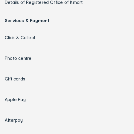
Details of Registered Office of Kmart
Services & Payment
Click & Collect
Photo centre
Gift cards
Apple Pay
Afterpay