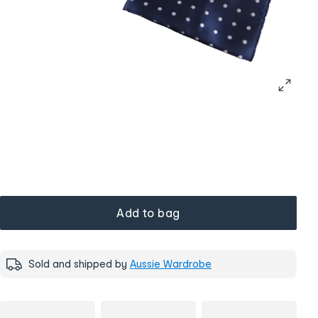
Add to bag
Sold and shipped by
Aussie Wardrobe