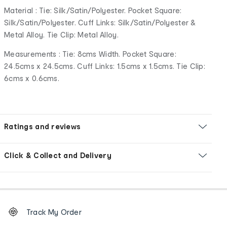
Material : Tie: Silk/Satin/Polyester. Pocket Square:
Silk/Satin/Polyester. Cuff Links: Silk/Satin/Polyester &
Metal Alloy. Tie Clip: Metal Alloy.
Measurements : Tie: 8cms Width. Pocket Square:
24.5cms x 24.5cms. Cuff Links: 1.5cms x 1.5cms. Tie Clip:
6cms x 0.6cms.
Ratings and reviews
Click & Collect and Delivery
Footer
Order
Track My Order
tracking
and