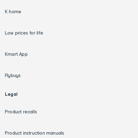
K home
Low prices for life
Kmart App
Flybuys
Legal
Product recalls
Product instruction manuals