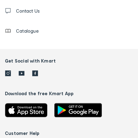
Contact
us
Contact Us
details
Catalogue
Get Social with Kmart
Download the free Kmart App
Customer Help