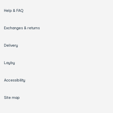
Help & FAQ
Exchanges & returns
Delivery
Layby
Accessibility
Site map