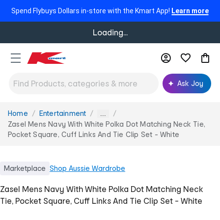
Spend Flybuys Dollars in-store with the Kmart App!
Learn more
Loading...
Ask Joy
Home
Entertainment
You
...
are
Zasel Mens Navy With White Polka Dot Matching Neck Tie,
here:
Pocket Square, Cuff Links And Tie Clip Set - White
Marketplace
Shop
Aussie Wardrobe
Zasel Mens Navy With White Polka Dot Matching Neck
Tie, Pocket Square, Cuff Links And Tie Clip Set - White