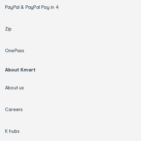
PayPal & PayPal Pay in 4
Zip
OnePass
About Kmart
About us
Careers
K hubs