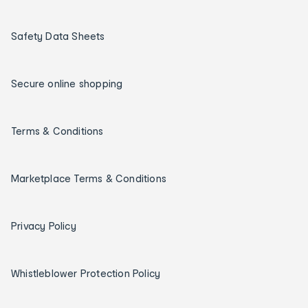
Safety Data Sheets
Secure online shopping
Terms & Conditions
Marketplace Terms & Conditions
Privacy Policy
Whistleblower Protection Policy