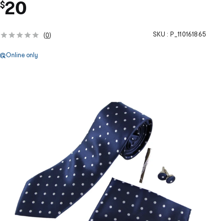
20
$
SKU :
P_110161865
(
0
)
Online only