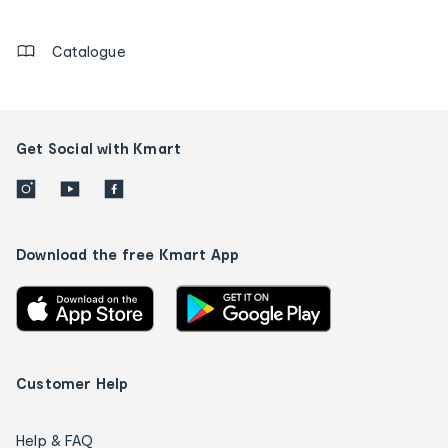
details
Catalogue
Get Social with Kmart
Download the free Kmart App
Customer Help
Help & FAQ