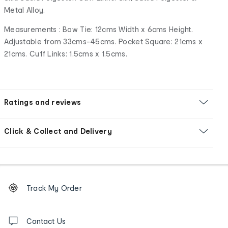
Metal Alloy.
Measurements : Bow Tie: 12cms Width x 6cms Height.
Adjustable from 33cms-45cms. Pocket Square: 21cms x
21cms. Cuff Links: 1.5cms x 1.5cms.
Ratings and reviews
Click & Collect and Delivery
Footer
Order
Track My Order
tracking
and
Contact
us
Contact Us