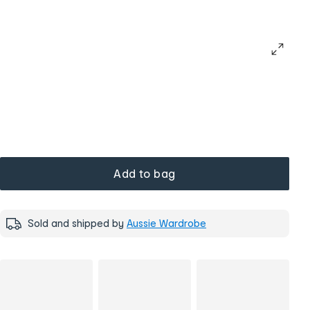
Add to bag
Sold and shipped by
Aussie Wardrobe