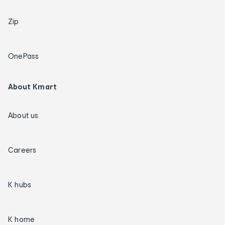
Zip
OnePass
About Kmart
About us
Careers
K hubs
K home