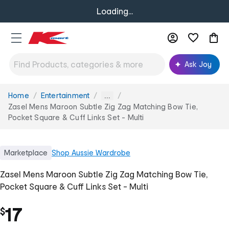
Loading...
Ask Joy
Home
Entertainment
You
...
are
Zasel Mens Maroon Subtle Zig Zag Matching Bow Tie,
here:
Pocket Square & Cuff Links Set - Multi
Marketplace
Shop
Aussie Wardrobe
Zasel Mens Maroon Subtle Zig Zag Matching Bow Tie,
Pocket Square & Cuff Links Set - Multi
17
$