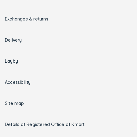
Exchanges & returns
Delivery
Layby
Accessibility
Site map
Details of Registered Office of Kmart