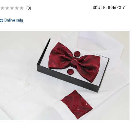
SKU :
P_110162017
(
0
)
Online only