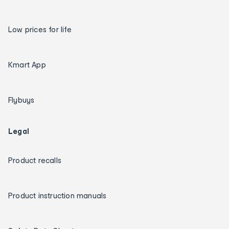
Low prices for life
Kmart App
Flybuys
Legal
Product recalls
Product instruction manuals