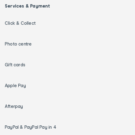
Services & Payment
Click & Collect
Photo centre
Gift cards
Apple Pay
Afterpay
PayPal & PayPal Pay in 4