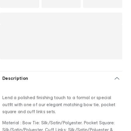
Description
Lend a polished finishing touch to a formal or special
outfit with one of our elegant matching bow tie, pocket
square and cuff links sets.
Material : Bow Tie: Silk/Satin/Polyester. Pocket Square:
Silk/Satin/Polyester. Cuff Links: Silk/Satin/Polyester &