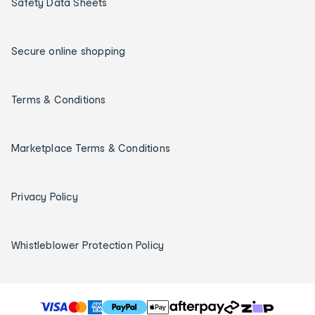
Safety Data Sheets
Secure online shopping
Terms & Conditions
Marketplace Terms & Conditions
Privacy Policy
Whistleblower Protection Policy
T