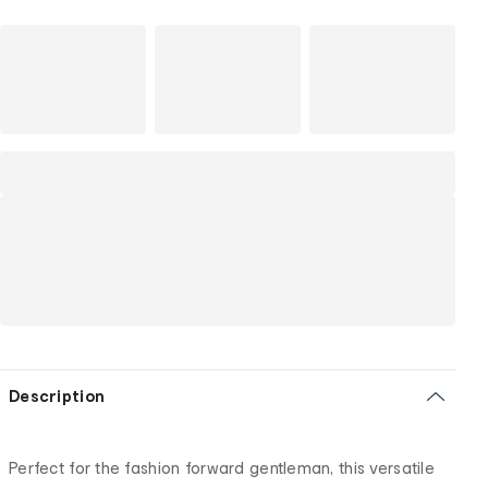
Description
Perfect for the fashion forward gentleman, this versatile