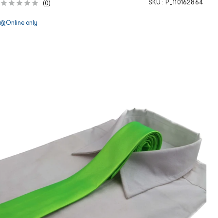
SKU :
P_110162864
(
0
)
Online only