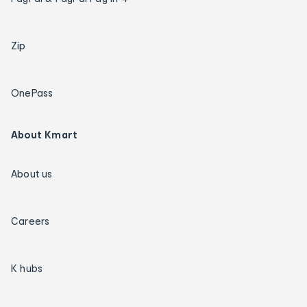
Zip
OnePass
About Kmart
About us
Careers
K hubs