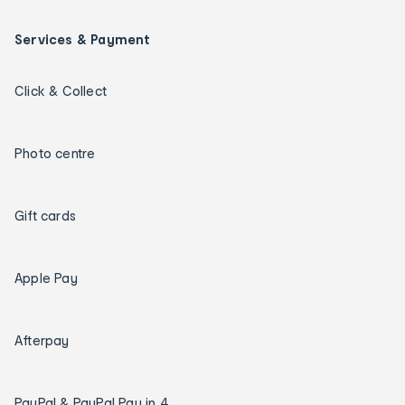
Services & Payment
Click & Collect
Photo centre
Gift cards
Apple Pay
Afterpay
PayPal & PayPal Pay in 4