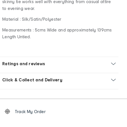
skinny tie works well with everything from casual attire
to evening wear.
Material : Silk/Satin/Polyester
Measurements : 5cms Wide and approximately 139cms
Length Untied.
Ratings and reviews
Click & Collect and Delivery
Footer
Order
Track My Order
tracking
and
Contact