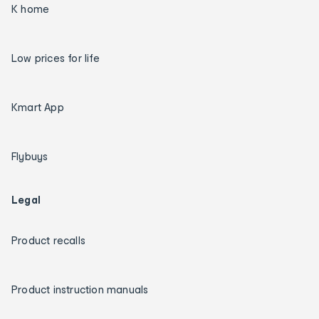
K home
Low prices for life
Kmart App
Flybuys
Legal
Product recalls
Product instruction manuals