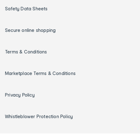
Safety Data Sheets
Secure online shopping
Terms & Conditions
Marketplace Terms & Conditions
Privacy Policy
Whistleblower Protection Policy