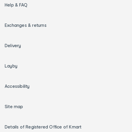
Help & FAQ
Exchanges & returns
Delivery
Layby
Accessibility
Site map
Details of Registered Office of Kmart