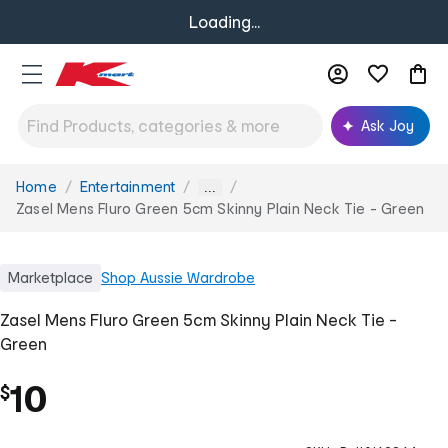
Loading...
Ask Joy
Home
Entertainment
You
...
are
Zasel Mens Fluro Green 5cm Skinny Plain Neck Tie - Green
here:
Marketplace
Shop
Aussie Wardrobe
Zasel Mens Fluro Green 5cm Skinny Plain Neck Tie -
Green
10
$