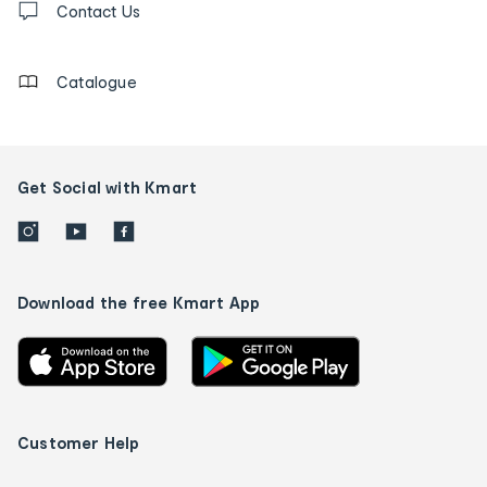
us
Contact Us
details
Catalogue
Get Social with Kmart
Download the free Kmart App
Customer Help