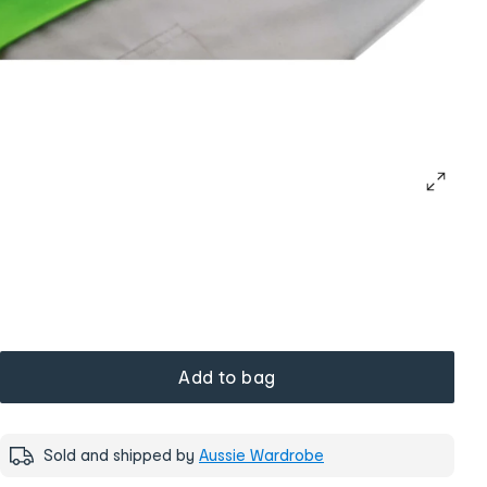
Add to bag
Sold and shipped by
Aussie Wardrobe