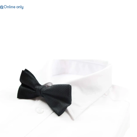
Online only