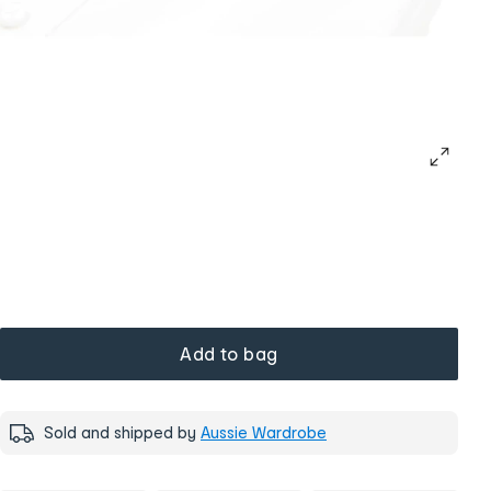
Add to bag
Sold and shipped by
Aussie Wardrobe