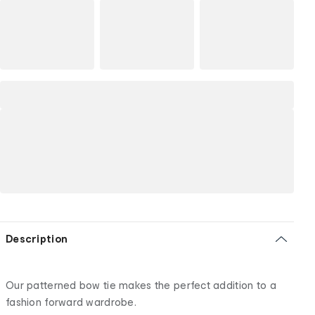
Description
Our patterned bow tie makes the perfect addition to a
fashion forward wardrobe.