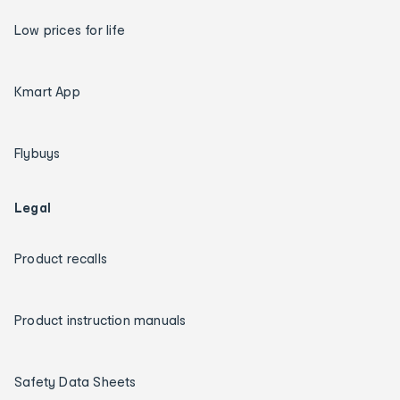
Low prices for life
Kmart App
Flybuys
Legal
Product recalls
Product instruction manuals
Safety Data Sheets