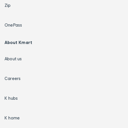
Zip
OnePass
About Kmart
About us
Careers
K hubs
K home