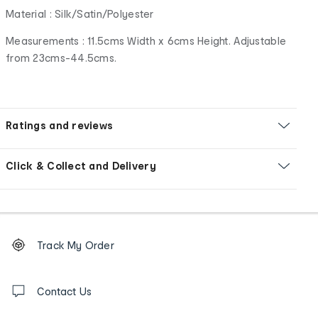
Material : Silk/Satin/Polyester
Measurements : 11.5cms Width x 6cms Height. Adjustable
from 23cms-44.5cms.
Ratings and reviews
Click & Collect and Delivery
Footer
Order
Track My Order
tracking
and
Contact
us
Contact Us
details