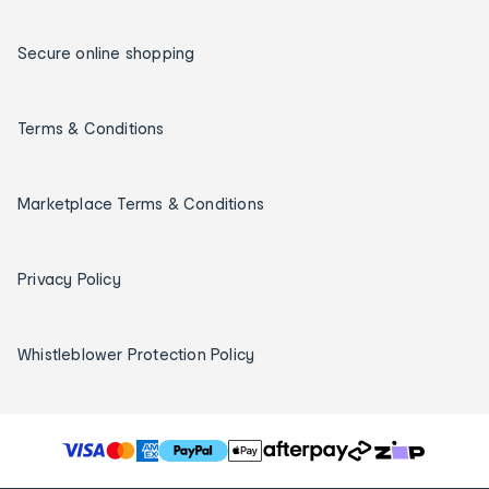
Secure online shopping
Terms & Conditions
Marketplace Terms & Conditions
Privacy Policy
Whistleblower Protection Policy
T
h