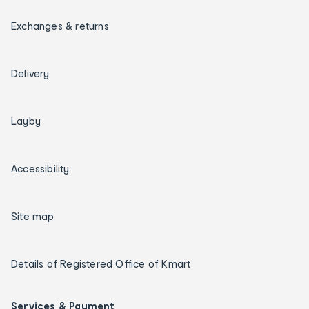
Exchanges & returns
Delivery
Layby
Accessibility
Site map
Details of Registered Office of Kmart
Services & Payment