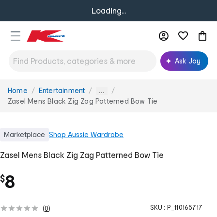
Loading...
Ask Joy
Home
Entertainment
You
...
are
Zasel Mens Black Zig Zag Patterned Bow Tie
here:
Marketplace
Shop
Aussie Wardrobe
Zasel Mens Black Zig Zag Patterned Bow Tie
8
$
SKU :
P_110165717
(
0
)