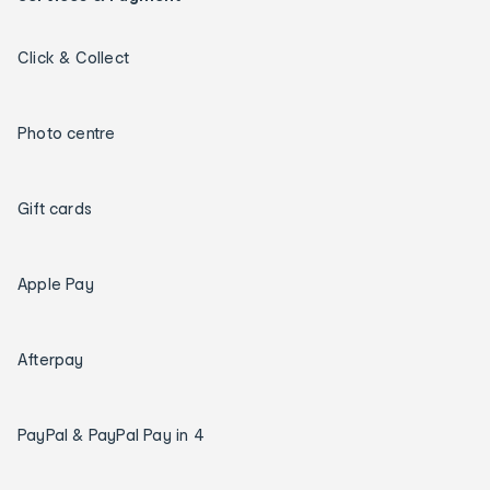
Click & Collect
Photo centre
Gift cards
Apple Pay
Afterpay
PayPal & PayPal Pay in 4