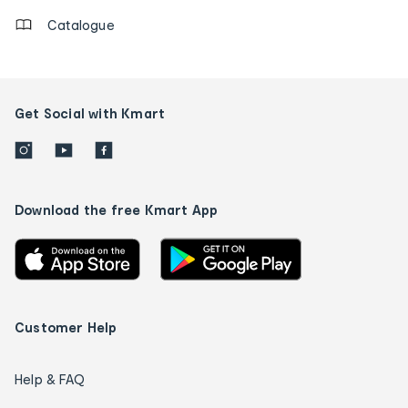
Catalogue
Get Social with Kmart
Download the free Kmart App
Customer Help
Help & FAQ