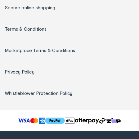
Secure online shopping
Terms & Conditions
Marketplace Terms & Conditions
Privacy Policy
Whistleblower Protection Policy
T
h
e