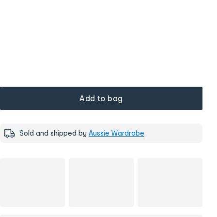
Add to bag
Sold and shipped by
Aussie Wardrobe