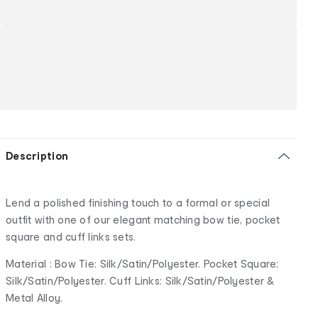
Description
Lend a polished finishing touch to a formal or special
outfit with one of our elegant matching bow tie, pocket
square and cuff links sets.
Material : Bow Tie: Silk/Satin/Polyester. Pocket Square:
Silk/Satin/Polyester. Cuff Links: Silk/Satin/Polyester &
Metal Alloy.