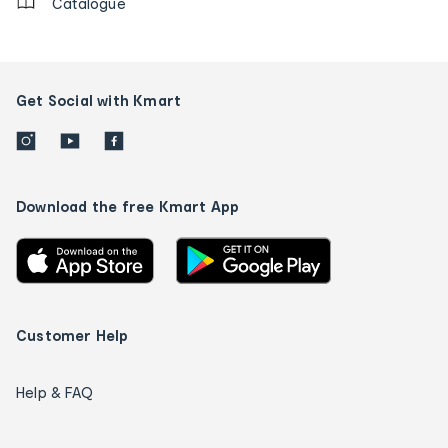
Catalogue
Get Social with Kmart
Download the free Kmart App
Customer Help
Help & FAQ