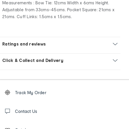
Measurements : Bow Tie: 12cms Width x 6cms Height.
Adjustable from 33cms-45cms. Pocket Square: 21cms x
21cms. Cuff Links: 1.5cms x 1.5cms.
Ratings and reviews
Click & Collect and Delivery
Footer
Order
Track My Order
tracking
and
Contact
us
Contact Us
details