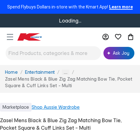
Spend Flybuys Dollars in-store with the Kmart App!
Learn more
Loading...
Ask Joy
Home
Entertainment
You
...
are
Zasel Mens Black & Blue Zig Zag Matching Bow Tie, Pocket
here:
Square & Cuff Links Set - Multi
Marketplace
Shop
Aussie Wardrobe
Zasel Mens Black & Blue Zig Zag Matching Bow Tie,
Pocket Square & Cuff Links Set - Multi