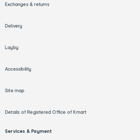
Exchanges & returns
Delivery
Layby
Accessibility
Site map
Details of Registered Office of Kmart
Services & Payment