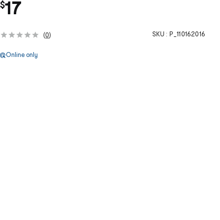
17
$
SKU :
P_110162016
(
0
)
Online only