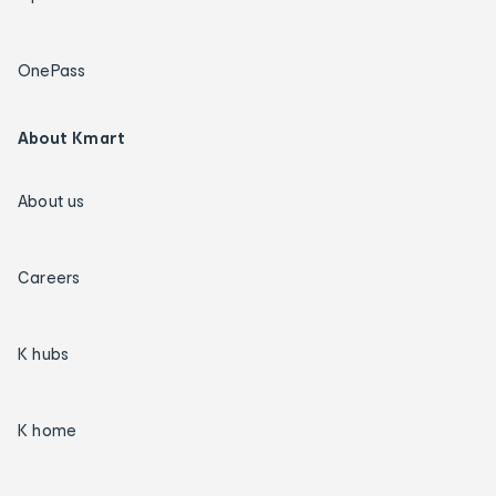
OnePass
About Kmart
About us
Careers
K hubs
K home