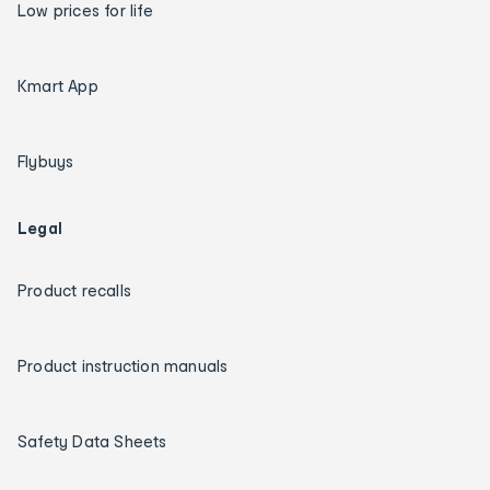
Low prices for life
Kmart App
Flybuys
Legal
Product recalls
Product instruction manuals
Safety Data Sheets