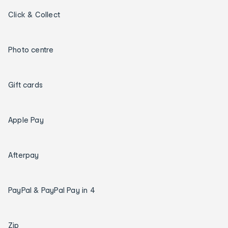
Click & Collect
Photo centre
Gift cards
Apple Pay
Afterpay
PayPal & PayPal Pay in 4
Zip