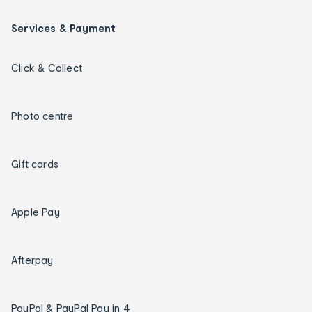
Services & Payment
Click & Collect
Photo centre
Gift cards
Apple Pay
Afterpay
PayPal & PayPal Pay in 4