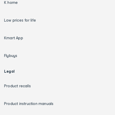
K home
Low prices for life
Kmart App
Flybuys
Legal
Product recalls
Product instruction manuals