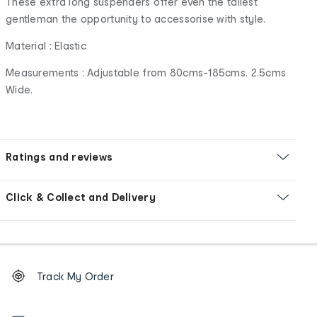
These extra long suspenders offer even the tallest
gentleman the opportunity to accessorise with style.
Material : Elastic
Measurements : Adjustable from 80cms-185cms. 2.5cms
Wide.
Ratings and reviews
Click & Collect and Delivery
Footer
Order
Track My Order
tracking
and
Contact