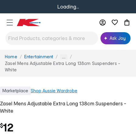
Loading...
Ask Joy
Home
Entertainment
You
...
are
Zasel Mens Adjustable Extra Long 138cm Suspenders -
here:
White
Marketplace
Shop
Aussie Wardrobe
Zasel Mens Adjustable Extra Long 138cm Suspenders -
White
12
$