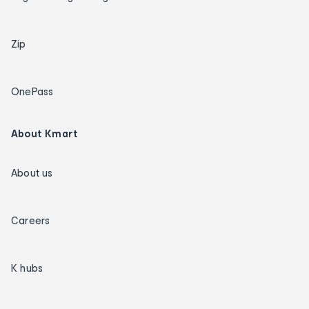
Zip
OnePass
About Kmart
About us
Careers
K hubs