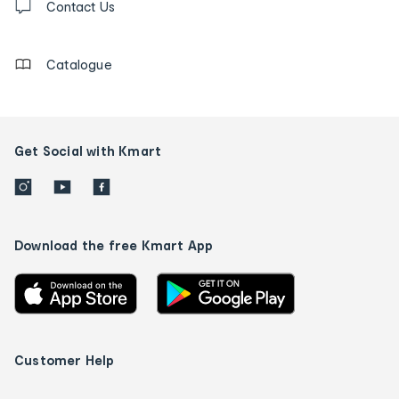
us
Contact Us
details
Catalogue
Get Social with Kmart
Download the free Kmart App
Customer Help