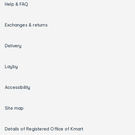
Help & FAQ
Exchanges & returns
Delivery
Layby
Accessibility
Site map
Details of Registered Office of Kmart