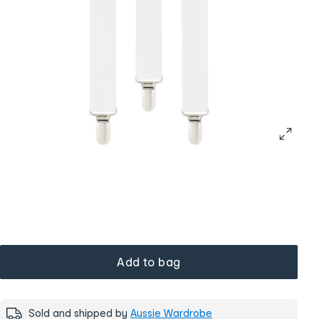
Add to bag
Sold and shipped by
Aussie Wardrobe