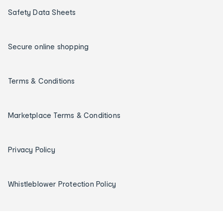
Safety Data Sheets
Secure online shopping
Terms & Conditions
Marketplace Terms & Conditions
Privacy Policy
Whistleblower Protection Policy