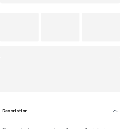
Description