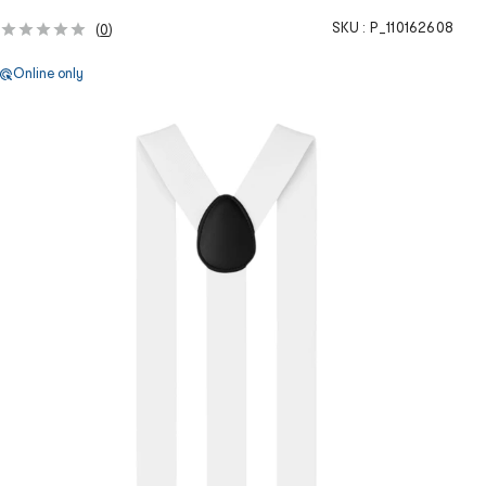
SKU :
P_110162608
(
0
)
Online only