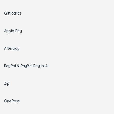
Gift cards
Apple Pay
Afterpay
PayPal & PayPal Pay in 4
Zip
OnePass