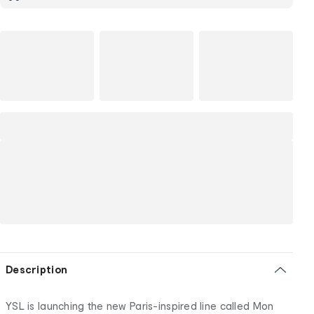
Description
YSL is launching the new Paris-inspired line called Mon