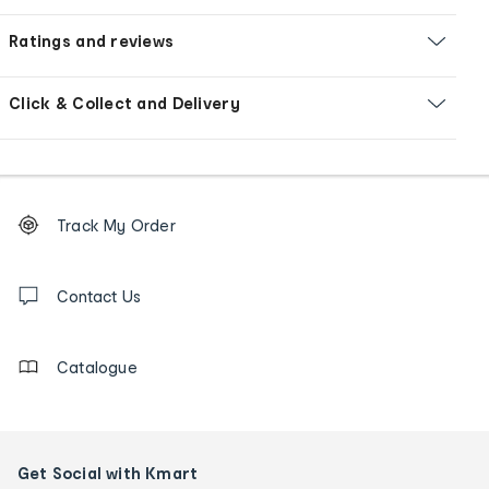
Ratings and reviews
Click & Collect and Delivery
Footer
Order
Track My Order
tracking
and
Contact
us
Contact Us
details
Catalogue
Get Social with Kmart