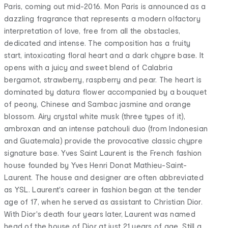
Paris, coming out mid-2016. Mon Paris is announced as a
dazzling fragrance that represents a modern olfactory
interpretation of love, free from all the obstacles,
dedicated and intense. The composition has a fruity
start, intoxicating floral heart and a dark chypre base. It
opens with a juicy and sweet blend of Calabria
bergamot, strawberry, raspberry and pear. The heart is
dominated by datura flower accompanied by a bouquet
of peony, Chinese and Sambac jasmine and orange
blossom. Airy crystal white musk (three types of it),
ambroxan and an intense patchouli duo (from Indonesian
and Guatemala) provide the provocative classic chypre
signature base. Yves Saint Laurent is the French fashion
house founded by Yves Henri Donat Mathieu-Saint-
Laurent. The house and designer are often abbreviated
as YSL. Laurent's career in fashion began at the tender
age of 17, when he served as assistant to Christian Dior.
With Dior's death four years later, Laurent was named
head of the house of Dior at just 21 years of age. Still a