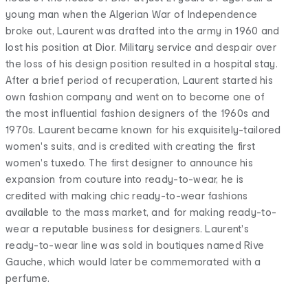
young man when the Algerian War of Independence
broke out, Laurent was drafted into the army in 1960 and
lost his position at Dior. Military service and despair over
the loss of his design position resulted in a hospital stay.
After a brief period of recuperation, Laurent started his
own fashion company and went on to become one of
the most influential fashion designers of the 1960s and
1970s. Laurent became known for his exquisitely-tailored
women's suits, and is credited with creating the first
women's tuxedo. The first designer to announce his
expansion from couture into ready-to-wear, he is
credited with making chic ready-to-wear fashions
available to the mass market, and for making ready-to-
wear a reputable business for designers. Laurent's
ready-to-wear line was sold in boutiques named Rive
Gauche, which would later be commemorated with a
perfume.