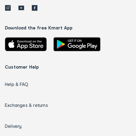
Download the free Kmart App
Customer Help
Help & FAQ
Exchanges & returns
Delivery