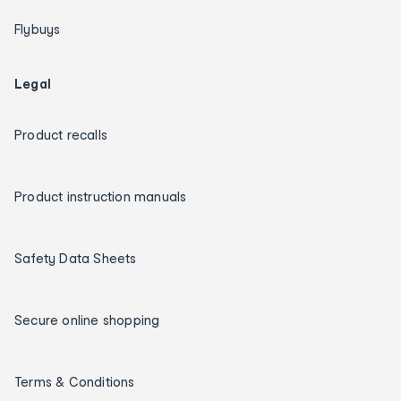
Flybuys
Legal
Product recalls
Product instruction manuals
Safety Data Sheets
Secure online shopping
Terms & Conditions