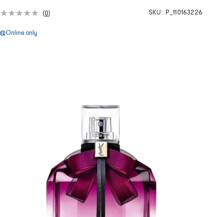
SKU :
P_110163226
(
0
)
Online only