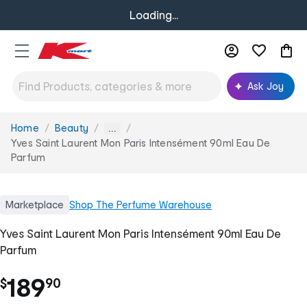
Loading...
Ask Joy
Home
Beauty
You
...
are
Yves Saint Laurent Mon Paris Intensément 90ml Eau De
here:
Parfum
Marketplace
Shop
The Perfume Warehouse
Yves Saint Laurent Mon Paris Intensément 90ml Eau De
Parfum
.
189
$
90