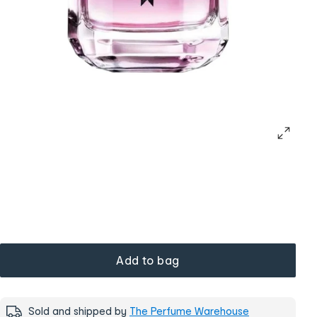
Add to bag
Sold and shipped by
The Perfume Warehouse