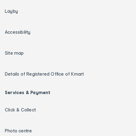
Layby
Accessibility
Site map
Details of Registered Office of Kmart
Services & Payment
Click & Collect
Photo centre