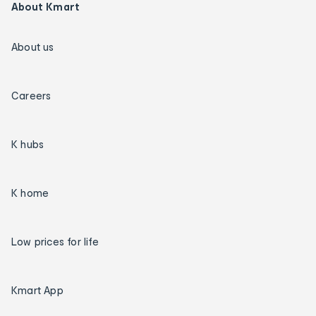
About Kmart
About us
Careers
K hubs
K home
Low prices for life
Kmart App