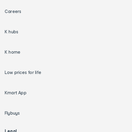
Careers
K hubs
K home
Low prices for life
Kmart App
Flybuys
Legal