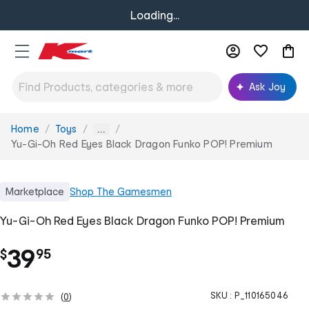
Loading...
Ask Joy
Home
Toys
You
...
are
Yu-Gi-Oh Red Eyes Black Dragon Funko POP! Premium
here:
Marketplace
Shop
The Gamesmen
Yu-Gi-Oh Red Eyes Black Dragon Funko POP! Premium
.
39
$
95
SKU :
P_110165046
(
0
)