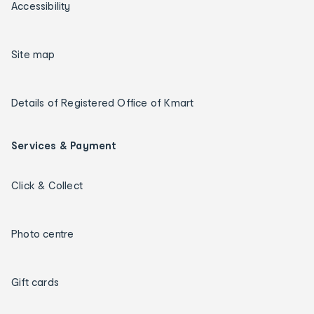
Accessibility
Site map
Details of Registered Office of Kmart
Services & Payment
Click & Collect
Photo centre
Gift cards