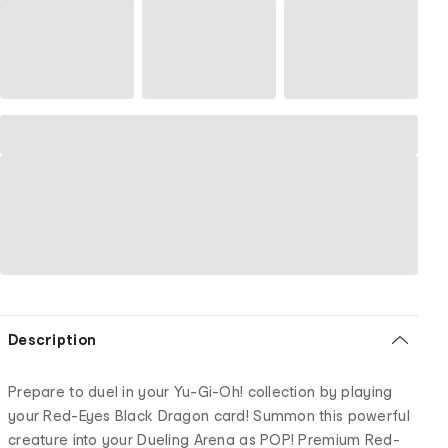
Description
Prepare to duel in your Yu-Gi-Oh! collection by playing
your Red-Eyes Black Dragon card! Summon this powerful
creature into your Dueling Arena as POP! Premium Red-