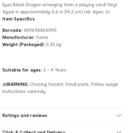
Eyes Black Dragon emerging from a playing card! Vinyl
figure is approximately 5.6 in (14.2 cm) tall. Ages: 3+
Item Specifics
Barcode:
889698866095
Manufacturer:
Funko
Weight (Packaged):
0.30 kg
Suitable for ages:
3 - 4 Years
⚠WARNING:
Choking hazard. Small parts. Follow usage
instructions carefully.
Ratings and reviews
Click & Collect and Delivery