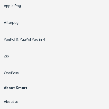
Apple Pay
Afterpay
PayPal & PayPal Pay in 4
Zip
OnePass
About Kmart
About us