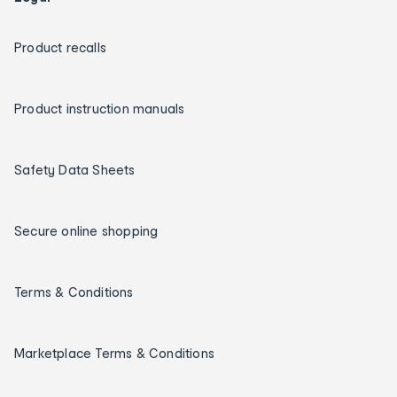
Product recalls
Product instruction manuals
Safety Data Sheets
Secure online shopping
Terms & Conditions
Marketplace Terms & Conditions