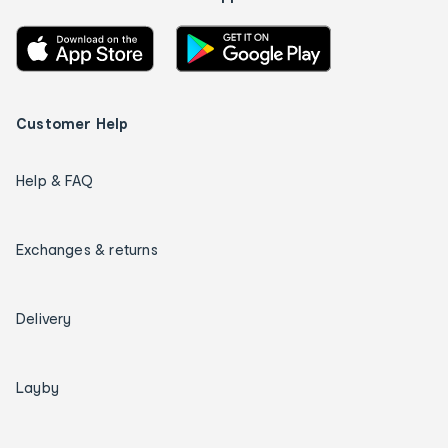
Customer Help
Help & FAQ
Exchanges & returns
Delivery
Layby