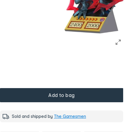
Add to bag
Sold and shipped by
The Gamesmen