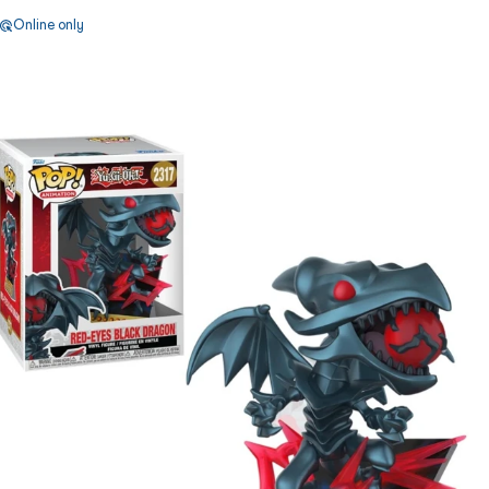
Online only