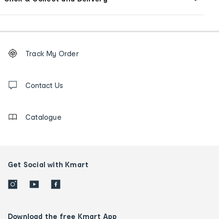
Footer
Order
Track My Order
tracking
and
Contact
us
Contact Us
details
Catalogue
Get Social with Kmart
Download the free Kmart App