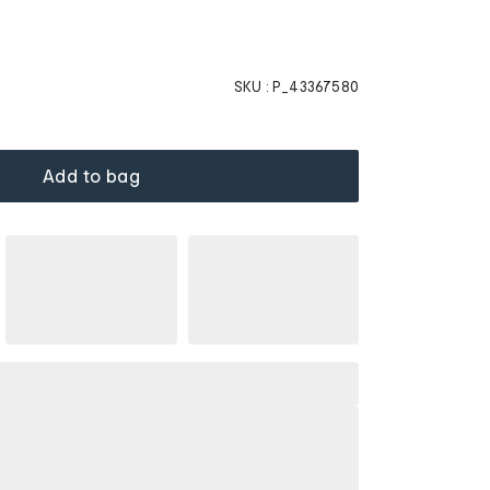
SKU :
P_43367580
Add to bag