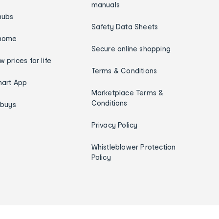
manuals
hubs
Safety Data Sheets
home
Secure online shopping
w prices for life
Terms & Conditions
art App
Marketplace Terms &
Conditions
ybuys
Privacy Policy
Whistleblower Protection
Policy