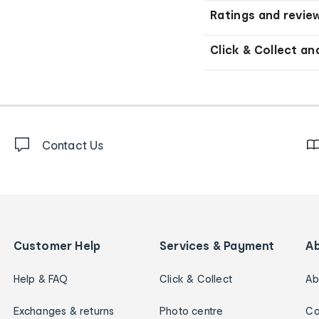
Ratings and revie
Click & Collect an
Contact Us
Customer Help
Services & Payment
A
Help & FAQ
Click & Collect
Ab
Exchanges & returns
Photo centre
Ca