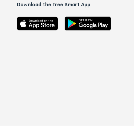
Download the free Kmart App