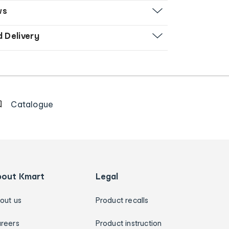
ws
d Delivery
Catalogue
bout Kmart
Legal
out us
Product recalls
reers
Product instruction