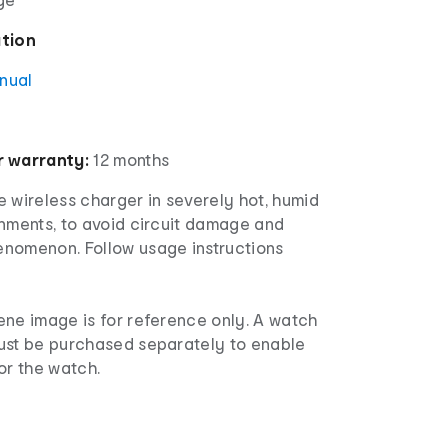
ation
anual
 warranty:
12 months
 wireless charger in severely hot, humid
onments, to avoid circuit damage and
nomenon. Follow usage instructions
ne image is for reference only. A watch
ust be purchased separately to enable
or the watch.