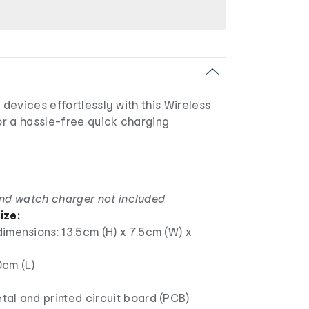
evices effortlessly with this Wireless
r a hassle-free quick charging
nd watch charger not included
ize:
imensions: 13.5cm (H) x 7.5cm (W) x
0cm (L)
al and printed circuit board (PCB)