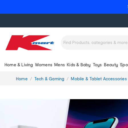
Home & Living
Womens
Mens
Kids & Baby
Toys
Beauty
Spo
You
Home
Tech & Gaming
Mobile & Tablet Accessories
are
here: