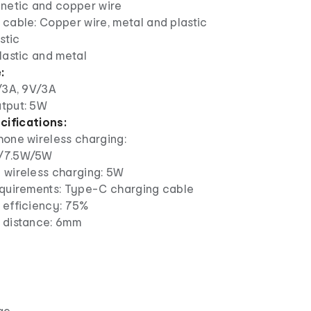
gnetic and copper wire
cable: Copper wire, metal and plastic
stic
lastic and metal
:
/3A, 9V/3A
tput: 5W
cifications:
hone wireless charging:
/7.5W/5W
 wireless charging: 5W
equirements: Type-C charging cable
 efficiency: 75%
 distance: 6mm
ge