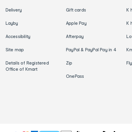
Delivery
Gift cards
K 
Layby
Apple Pay
K 
Accessibility
Afterpay
Lo
Site map
PayPal & PayPal Pay in 4
Km
Details of Registered
Zip
Fl
Office of Kmart
OnePass