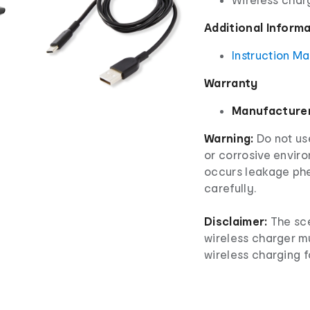
Additional Inform
Instruction M
Warranty
Manufacturer
Warning:
Do not use
or corrosive envir
occurs leakage phe
carefully.
Disclaimer:
The sce
wireless charger m
wireless charging f