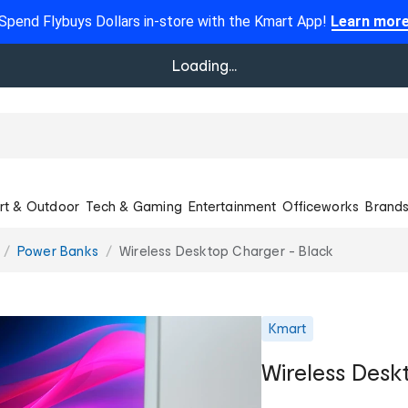
Spend Flybuys Dollars in-store with the Kmart App!
Learn mor
Loading...
rt & Outdoor
Tech & Gaming
Entertainment
Officeworks
Brand
Power Banks
Wireless Desktop Charger - Black
Kmart
Wireless Desk