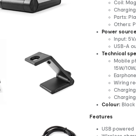
Coil: Ma
Charging 
Parts: Pla
Others: P
Power source
Input: 5V
USB-A ou
Technical spe
Mobile p
15W/10W
Earphone
Wiring r
Charging
Charging
Colour:
Black
Features
USB powered
Wireless char