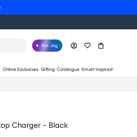
e
Ask Joy
s
Online Exclusives
Gifting
Catalogue
Kmart Inspired
top Charger - Black