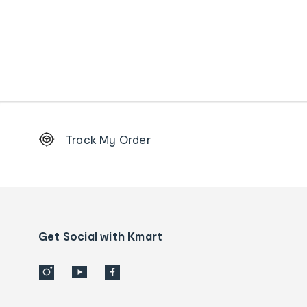
Footer
Track My Order
Order
tracking
and
Contact
us
details
Get Social with Kmart