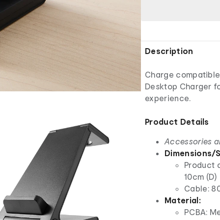
Description
Charge compatible d
Desktop Charger fo
experience.
Product Details
Accessories a
Dimensions/S
Product d
10cm (D)
Cable: 8
Material:
PCBA: Met