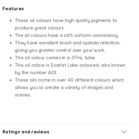
Features
These oil colours have high quality pigments to
produce great colours.
The oil colours have a stiff, uniform consistency.
They have excellent brush and spatula retention,
giving you greater control over your work.
This oil colour comes in a 37mL tube.
This oil colour is Scarlet Lake coloured, also known
by the number 603.
These oils come in over 40 different colours which
allows you to create a variety of images and
scenes.
Ratings and reviews