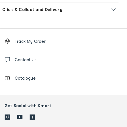
Click & Collect and Delivery
Footer
Order
Track My Order
tracking
and
Contact
us
Contact Us
details
Catalogue
Get Social with Kmart