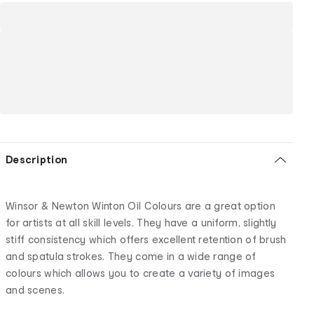
Description
Winsor & Newton Winton Oil Colours are a great option
for artists at all skill levels. They have a uniform, slightly
stiff consistency which offers excellent retention of brush
and spatula strokes. They come in a wide range of
colours which allows you to create a variety of images
and scenes.