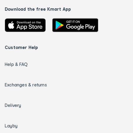
Download the free Kmart App
Customer Help
Help & FAQ
Exchanges & returns
Delivery
Layby