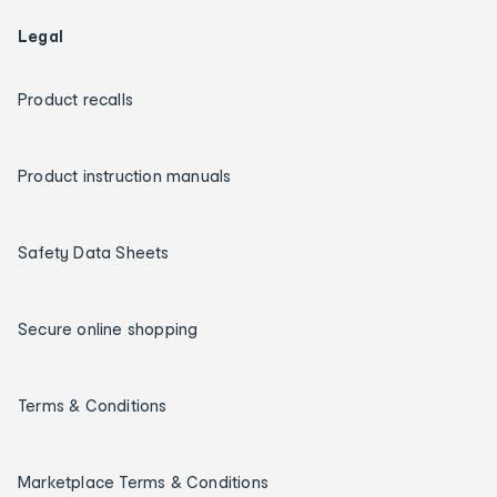
Legal
Product recalls
Product instruction manuals
Safety Data Sheets
Secure online shopping
Terms & Conditions
Marketplace Terms & Conditions