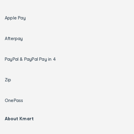
Apple Pay
Afterpay
PayPal & PayPal Pay in 4
Zip
OnePass
About Kmart