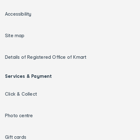
Accessibility
Site map
Details of Registered Office of Kmart
Services & Payment
Click & Collect
Photo centre
Gift cards