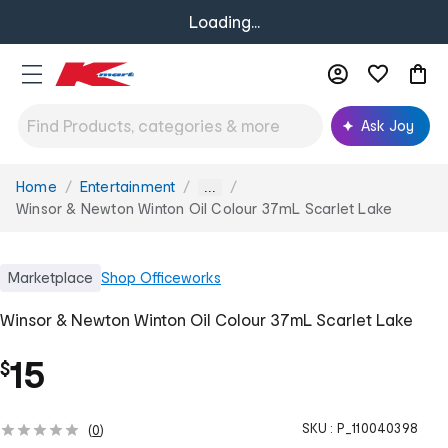
Loading...
Ask Joy
Home
Entertainment
You
...
are
Winsor & Newton Winton Oil Colour 37mL Scarlet Lake
here:
Marketplace
Shop
Officeworks
Winsor & Newton Winton Oil Colour 37mL Scarlet Lake
15
$
SKU :
P_110040398
(
0
)