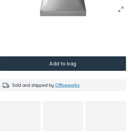
Add to bag
Sold and shipped by
Officeworks