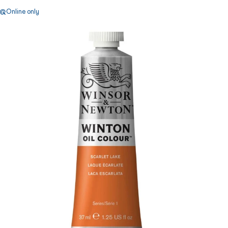
Online only