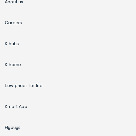
About us
Careers
K hubs
K home
Low prices for life
Kmart App
Flybuys