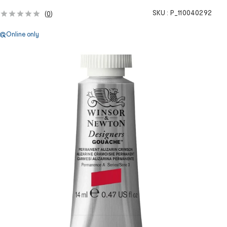
SKU :
P_110040292
(
0
)
Online only