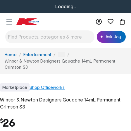
Loading...
Ask Joy
Home
Entertainment
You
...
are
Winsor & Newton Designers Gouache 14mL Permanent
here:
Crimson S3
Marketplace
Shop
Officeworks
Winsor & Newton Designers Gouache 14mL Permanent
Crimson S3
26
$