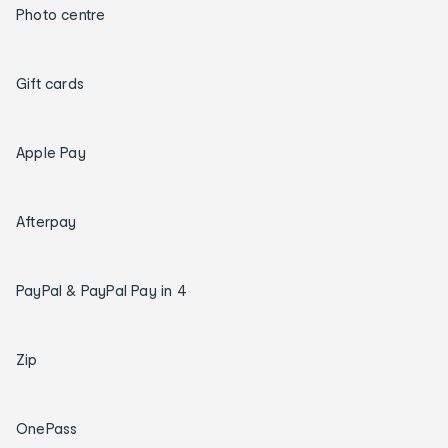
Photo centre
Gift cards
Apple Pay
Afterpay
PayPal & PayPal Pay in 4
Zip
OnePass