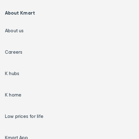
About Kmart
About us
Careers
K hubs
K home
Low prices for life
Kmart App