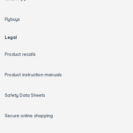
Flybuys
Legal
Product recalls
Product instruction manuals
Safety Data Sheets
Secure online shopping