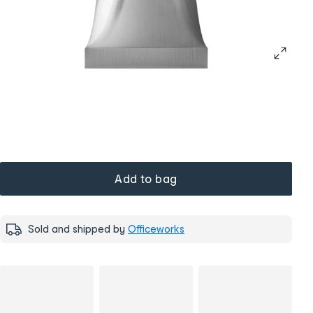
Add to bag
Sold and shipped by
Officeworks