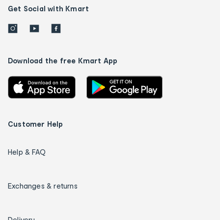
Get Social with Kmart
Download the free Kmart App
Customer Help
Help & FAQ
Exchanges & returns
Delivery