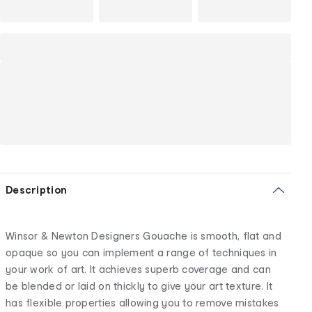
Description
Winsor & Newton Designers Gouache is smooth, flat and
opaque so you can implement a range of techniques in
your work of art. It achieves superb coverage and can
be blended or laid on thickly to give your art texture. It
has flexible properties allowing you to remove mistakes