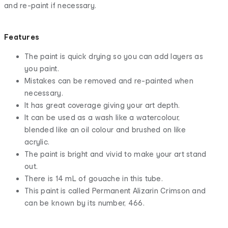
and re-paint if necessary.
Features
The paint is quick drying so you can add layers as
you paint.
Mistakes can be removed and re-painted when
necessary.
It has great coverage giving your art depth.
It can be used as a wash like a watercolour,
blended like an oil colour and brushed on like
acrylic.
The paint is bright and vivid to make your art stand
out.
There is 14 mL of gouache in this tube.
This paint is called Permanent Alizarin Crimson and
can be known by its number, 466.