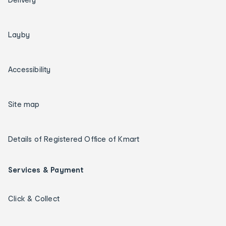
Layby
Accessibility
Site map
Details of Registered Office of Kmart
Services & Payment
Click & Collect