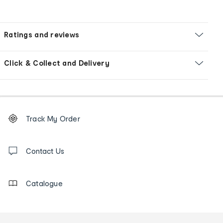
Ratings and reviews
Click & Collect and Delivery
Footer
Order
Track My Order
tracking
and
Contact
us
Contact Us
details
Catalogue