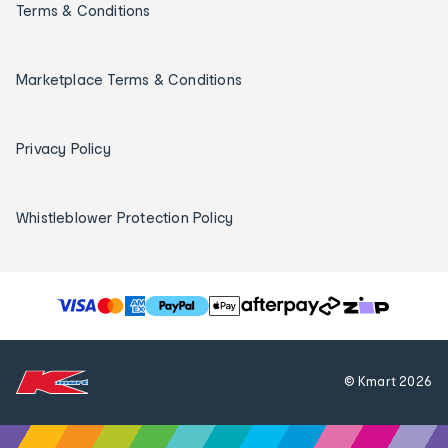
Terms & Conditions
Marketplace Terms & Conditions
Privacy Policy
Whistleblower Protection Policy
T
h
e
f
© Kmart
2026
o
l
l