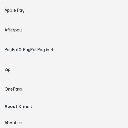
Apple Pay
Afterpay
PayPal & PayPal Pay in 4
Zip
OnePass
About Kmart
About us