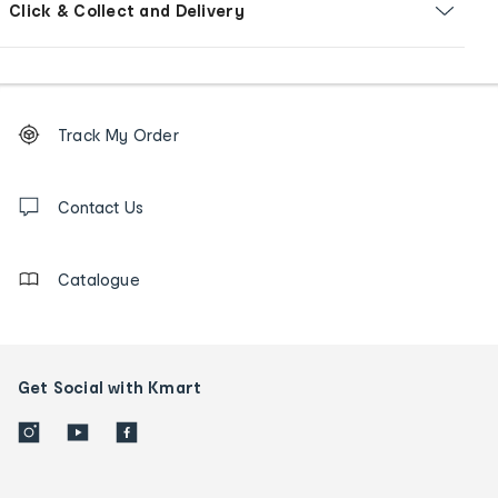
Click & Collect and Delivery
Footer
Order
Track My Order
tracking
and
Contact
us
Contact Us
details
Catalogue
Get Social with Kmart