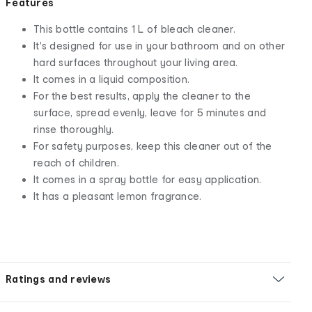
Features
This bottle contains 1 L of bleach cleaner.
It's designed for use in your bathroom and on other
hard surfaces throughout your living area.
It comes in a liquid composition.
For the best results, apply the cleaner to the
surface, spread evenly, leave for 5 minutes and
rinse thoroughly.
For safety purposes, keep this cleaner out of the
reach of children.
It comes in a spray bottle for easy application.
It has a pleasant lemon fragrance.
Ratings and reviews