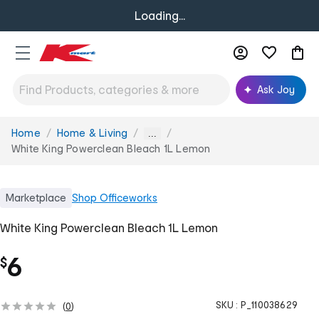
Loading...
Ask Joy
Home
Home & Living
You
...
are
White King Powerclean Bleach 1L Lemon
here:
Marketplace
Shop
Officeworks
White King Powerclean Bleach 1L Lemon
6
$
SKU :
P_110038629
(
0
)