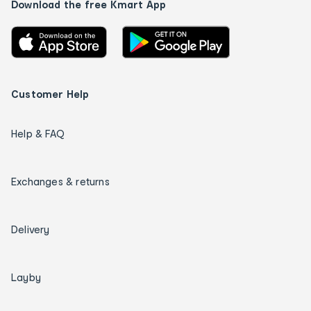
Download the free Kmart App
Customer Help
Help & FAQ
Exchanges & returns
Delivery
Layby