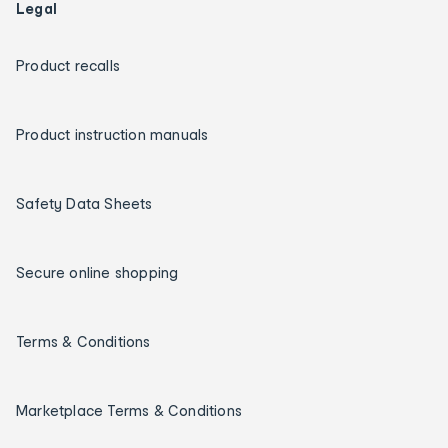
Legal
Product recalls
Product instruction manuals
Safety Data Sheets
Secure online shopping
Terms & Conditions
Marketplace Terms & Conditions