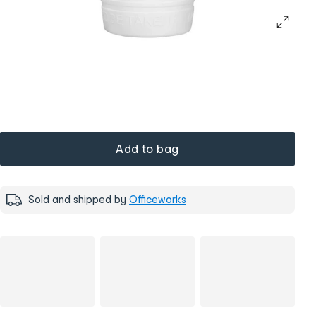
Add to bag
Sold and shipped by
Officeworks