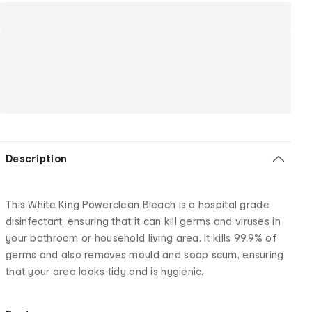
Description
This White King Powerclean Bleach is a hospital grade
disinfectant, ensuring that it can kill germs and viruses in
your bathroom or household living area. It kills 99.9% of
germs and also removes mould and soap scum, ensuring
that your area looks tidy and is hygienic.