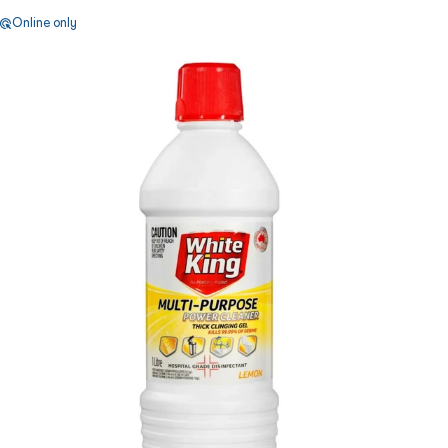
Online only