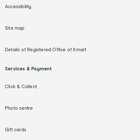
Accessibility
Site map
Details of Registered Office of Kmart
Services & Payment
Click & Collect
Photo centre
Gift cards