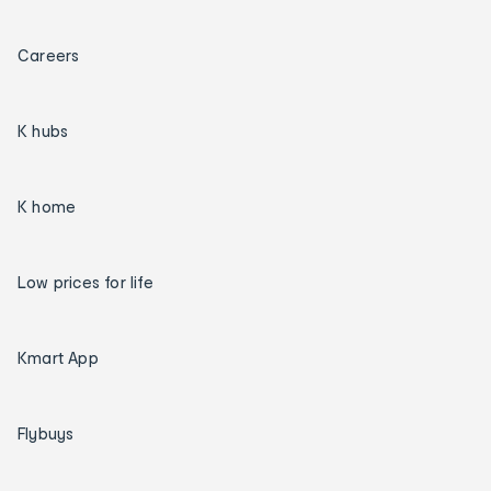
Careers
K hubs
K home
Low prices for life
Kmart App
Flybuys