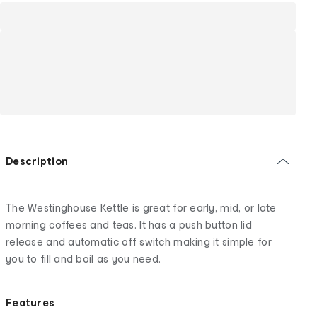
Description
The Westinghouse Kettle is great for early, mid, or late
morning coffees and teas. It has a push button lid
release and automatic off switch making it simple for
you to fill and boil as you need.
Features