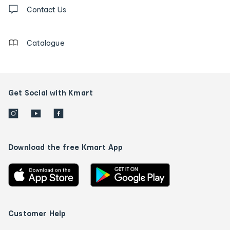
Contact
us
Contact Us
details
Catalogue
Get Social with Kmart
Download the free Kmart App
Customer Help