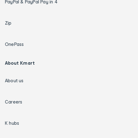
PayPal & PayPal Pay in 4
Zip
OnePass
About Kmart
About us
Careers
K hubs