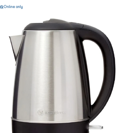
Online only