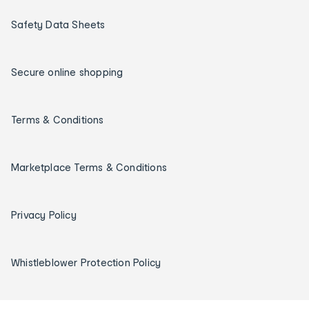
Safety Data Sheets
Secure online shopping
Terms & Conditions
Marketplace Terms & Conditions
Privacy Policy
Whistleblower Protection Policy