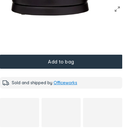
Add to bag
Sold and shipped by
Officeworks