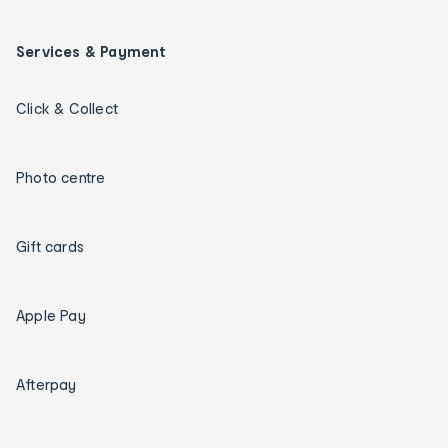
Services & Payment
Click & Collect
Photo centre
Gift cards
Apple Pay
Afterpay