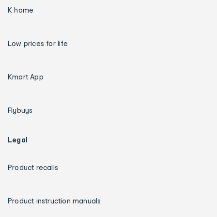
K home
Low prices for life
Kmart App
Flybuys
Legal
Product recalls
Product instruction manuals