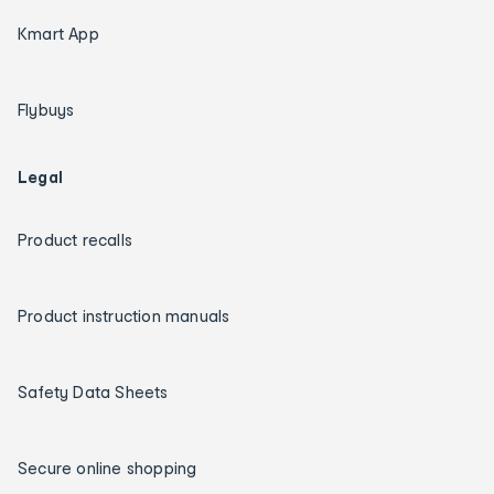
Kmart App
Flybuys
Legal
Product recalls
Product instruction manuals
Safety Data Sheets
Secure online shopping