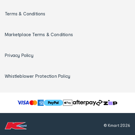
Terms & Conditions
Marketplace Terms & Conditions
Privacy Policy
Whistleblower Protection Policy
T
h
e
f
© Kmart
2026
o