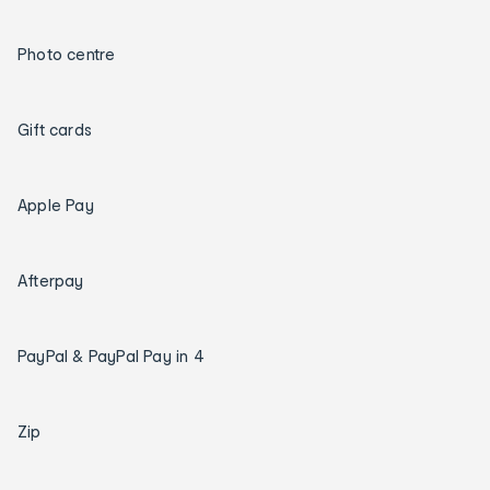
Photo centre
Gift cards
Apple Pay
Afterpay
PayPal & PayPal Pay in 4
Zip