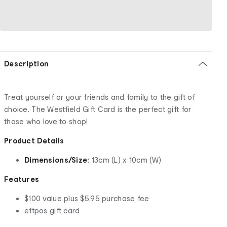
Description
Treat yourself or your friends and family to the gift of
choice. The Westfield Gift Card is the perfect gift for
those who love to shop!
Product Details
Dimensions/Size:
13cm (L) x 10cm (W)
Features
$100 value plus $5.95 purchase fee
eftpos gift card