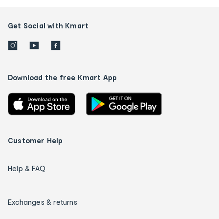
Get Social with Kmart
Download the free Kmart App
Customer Help
Help & FAQ
Exchanges & returns