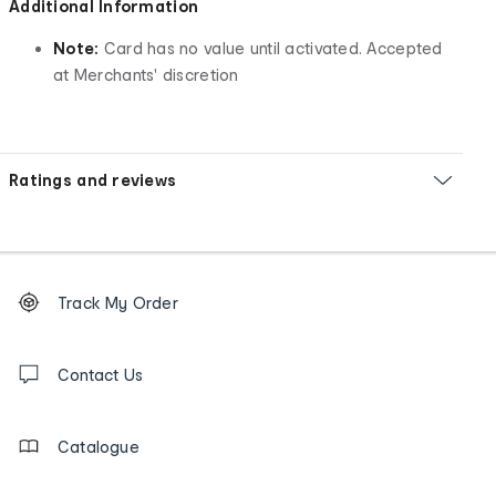
Additional Information
Note:
Card has no value until activated. Accepted
at Merchants' discretion
Ratings and reviews
Footer
Order
Track My Order
tracking
and
Contact
us
Contact Us
details
Catalogue