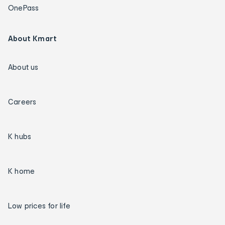
OnePass
About Kmart
About us
Careers
K hubs
K home
Low prices for life