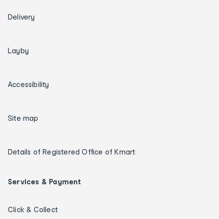
Delivery
Layby
Accessibility
Site map
Details of Registered Office of Kmart
Services & Payment
Click & Collect