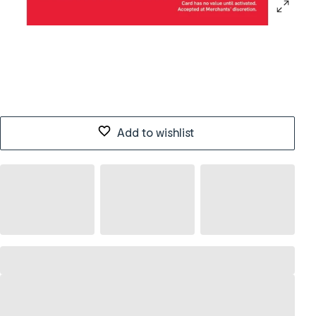
Add to wishlist