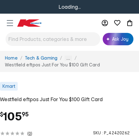
Loading...
Ask Joy
Home
Tech & Gaming
You
...
are
Westfield eftpos Just For You $100 Gift Card
here:
Kmart
Westfield eftpos Just For You $100 Gift Card
.
105
$
95
SKU :
P_42420262
(
0
)