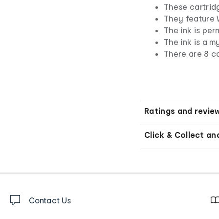
These cartridg
They feature 
The ink is per
The ink is a m
There are 8 ca
Ratings and revie
Click & Collect an
Contact Us