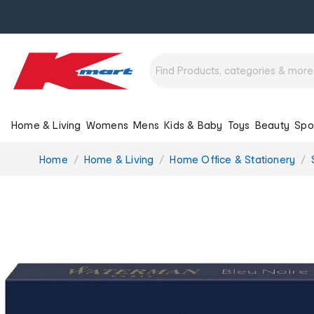
Home & Living
Womens
Mens
Kids & Baby
Toys
Beauty
Spo
You
Home
Home & Living
Home Office & Stationery
are
here: