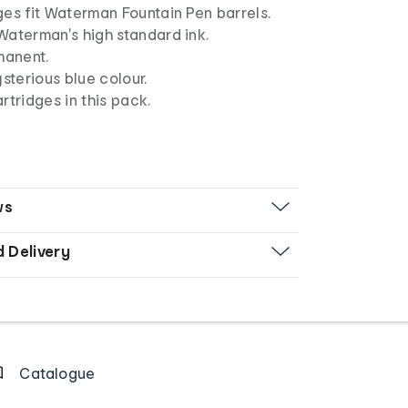
es fit Waterman Fountain Pen barrels.
Waterman's high standard ink.
manent.
ysterious blue colour.
rtridges in this pack.
ws
d Delivery
Catalogue