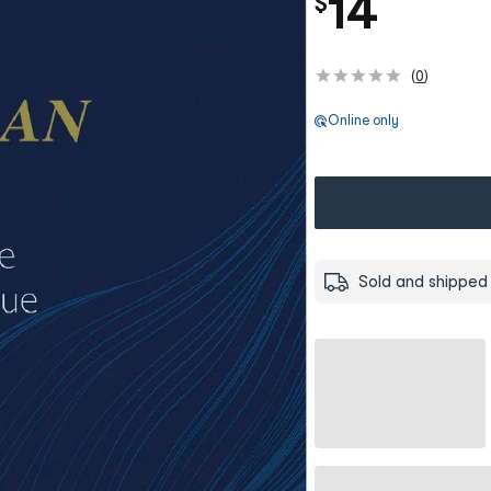
14
$
(
0
)
Online only
Sold and shipped