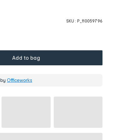
SKU :
P_110059796
Add to bag
 by
Officeworks