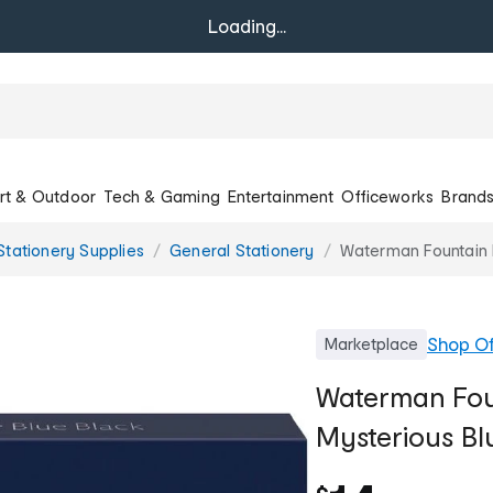
Loading...
rt & Outdoor
Tech & Gaming
Entertainment
Officeworks
Brand
Stationery Supplies
General Stationery
Waterman Fountain P
Shop
Of
Marketplace
Waterman Foun
Mysterious Bl