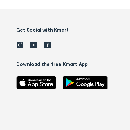
tracking
and
Contact
us
details
Get Social with Kmart
Download the free Kmart App