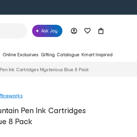
Ask Joy
s
Online Exclusives
Gifting
Catalogue
Kmart Inspired
en Ink Cartridges Mysterious Blue 8 Pack
ficeworks
tain Pen Ink Cartridges
ue 8 Pack