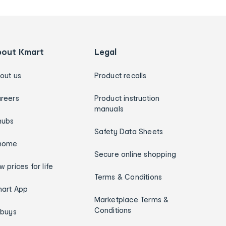
bout Kmart
Legal
out us
Product recalls
reers
Product instruction
manuals
hubs
Safety Data Sheets
home
Secure online shopping
w prices for life
Terms & Conditions
art App
Marketplace Terms &
Conditions
ybuys