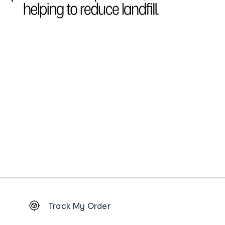
Footer
Track My Order
Order