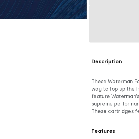
Description
These Waterman Fou
way to top up the i
feature Waterman's
supreme performan
These cartridges fe
Features