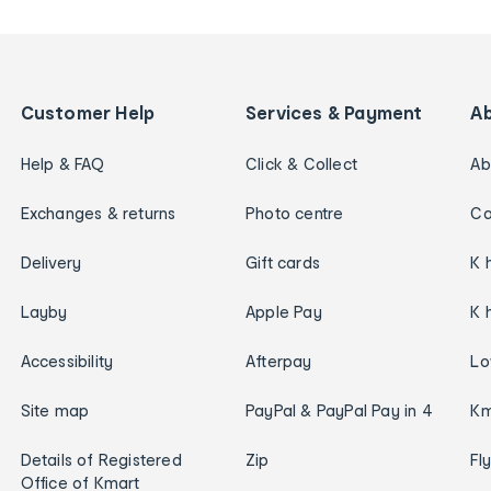
Customer Help
Services & Payment
A
Help & FAQ
Click & Collect
Ab
Exchanges & returns
Photo centre
Ca
Delivery
Gift cards
K 
Layby
Apple Pay
K 
Accessibility
Afterpay
Lo
Site map
PayPal & PayPal Pay in 4
Km
Details of Registered
Zip
Fl
Office of Kmart