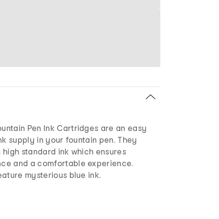
ntain Pen Ink Cartridges are an easy
nk supply in your fountain pen. They
 high standard ink which ensures
ce and a comfortable experience.
ature mysterious blue ink.