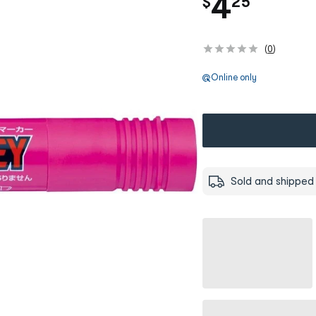
.
4
$
25
(
0
)
Online only
Sold and shipped