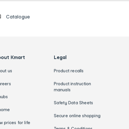
Catalogue
bout Kmart
Legal
out us
Product recalls
reers
Product instruction
manuals
hubs
Safety Data Sheets
home
Secure online shopping
w prices for life
Terms & Conditions