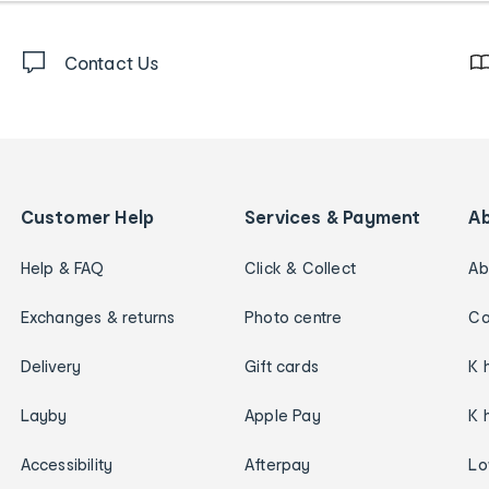
Contact Us
Customer Help
Services & Payment
A
Help & FAQ
Click & Collect
Ab
Exchanges & returns
Photo centre
Ca
Delivery
Gift cards
K 
Layby
Apple Pay
K 
Accessibility
Afterpay
Lo