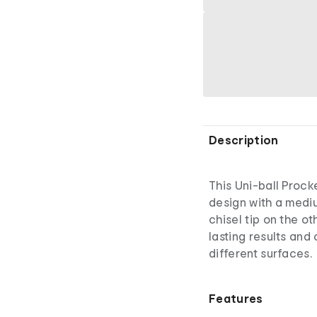
Description
This Uni-ball Proc
design with a mediu
chisel tip on the ot
lasting results and
different surfaces.
Features