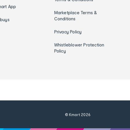
art App
Marketplace Terms &
Conditions
ybuys
Privacy Policy
Whistleblower Protection
Policy
© Kmart
2026