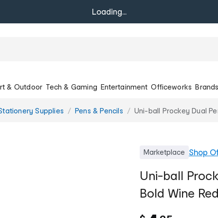
Loading...
rt & Outdoor
Tech & Gaming
Entertainment
Officeworks
Brand
Stationery Supplies
Pens & Pencils
Uni-ball Prockey Dual P
Shop
Of
Marketplace
Uni-ball Pro
Bold Wine Re