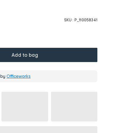
SKU :
P_110058341
Add to bag
 by
Officeworks