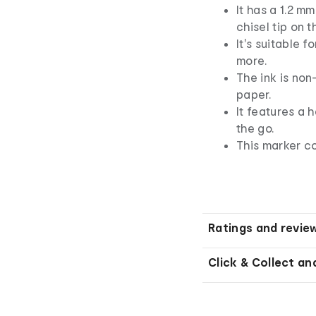
It has a 1.2 m
chisel tip on t
It's suitable f
more.
The ink is non
paper.
It features a 
the go.
This marker co
Ratings and revie
Click & Collect an