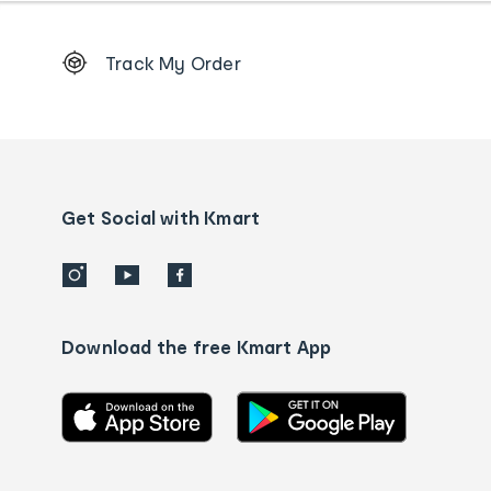
Footer
Track My Order
Order
tracking
and
Contact
us
details
Get Social with Kmart
Download the free Kmart App