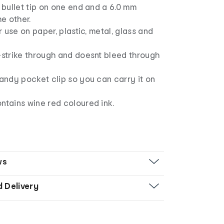
m bullet tip on one end and a 6.0 mm
he other.
or use on paper, plastic, metal, glass and
-strike through and doesnt bleed through
handy pocket clip so you can carry it on
ntains wine red coloured ink.
ws
d Delivery