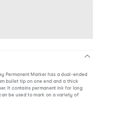
key Permanent Marker has a dual-ended
m bullet tip on one end and a thick
her. It contains permanent ink for long
 can be used to mark on a variety of