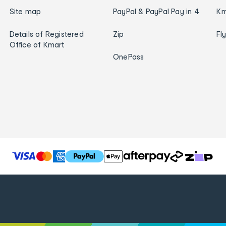
Site map
PayPal & PayPal Pay in 4
Km
Details of Registered
Zip
Fl
Office of Kmart
OnePass
T
h
e
f
o
l