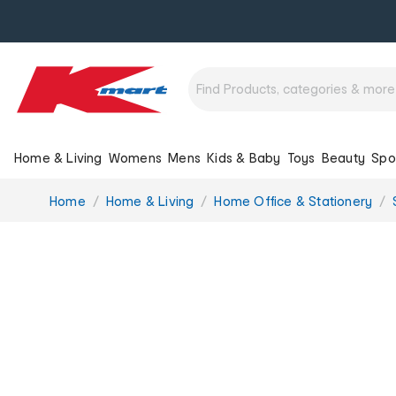
Home & Living
Womens
Mens
Kids & Baby
Toys
Beauty
Spo
You
Home
Home & Living
Home Office & Stationery
are
here: