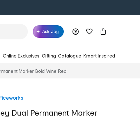
Ask Joy
s
Online Exclusives
Gifting
Catalogue
Kmart Inspired
ermanent Marker Bold Wine Red
ficeworks
ckey Dual Permanent Marker
d